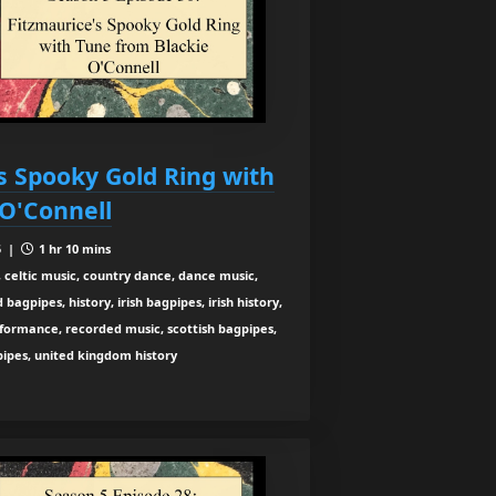
s Spooky Gold Ring with
 O'Connell
5 |
1 hr 10 mins
 celtic music, country dance, dance music,
agpipes, history, irish bagpipes, irish history,
rformance, recorded music, scottish bagpipes,
 pipes, united kingdom history