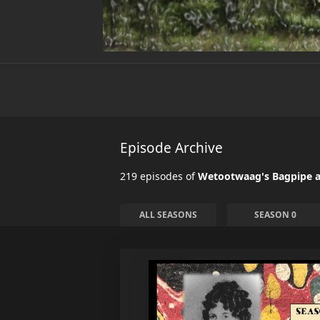
Episode Archive
219 episodes of
Wetootwaag's Bagpipe a
ALL SEASONS
SEASON 0