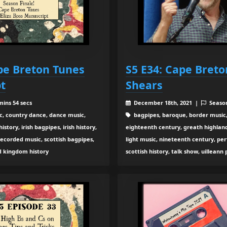
ape Breton Tunes
S5 E34: Cape Breto
t
Shears
mins 54 secs
December 18th, 2021 |
Seaso
c, country dance, dance music,
bagpipes, baroque, border music,
tory, irish bagpipes, irish history,
eighteenth century, greath highland b
recorded music, scottish bagpipes,
light music, nineteenth century, pe
ed kingdom history
scottish history, talk show, uilleann