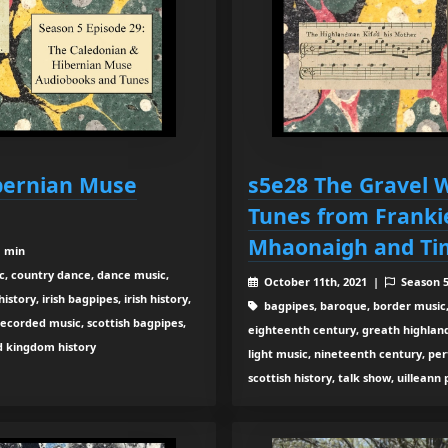
bernian Muse
s5e28 The Gravel W
Tunes from Franki
Mhaonaigh and Tim
1 min
c, country dance, dance music,
October 11th, 2021 |
Season 
tory, irish bagpipes, irish history,
bagpipes, baroque, border music,
recorded music, scottish bagpipes,
eighteenth century, greath highland b
ed kingdom history
light music, nineteenth century, pe
scottish history, talk show, uilleann