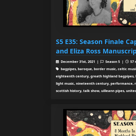
S5 E35: Season Finale C
and Eliza Ross Manuscrip
December 31st, 2021 |
Season 5 |
57 
bagpipes, baroque, border music, celtic musi
eighteenth century, greath highland bagpipes, his
light music, nineteenth century, performance, 
scottish history, talk show, uilleann pipes, unit