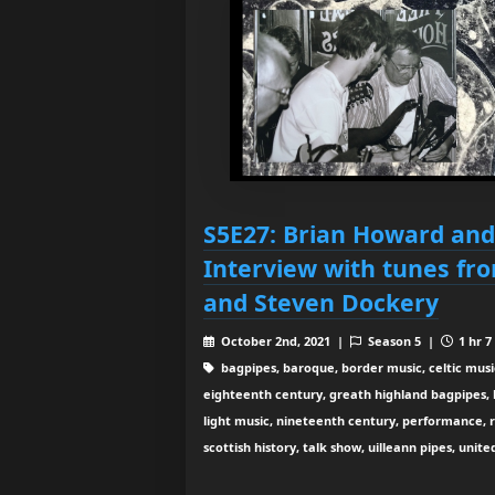
S5E27: Brian Howard and
Interview with tunes fr
and Steven Dockery
October 2nd, 2021 |
Season 5 |
1 hr 7
bagpipes, baroque, border music, celtic musi
eighteenth century, greath highland bagpipes, his
light music, nineteenth century, performance, 
scottish history, talk show, uilleann pipes, unit