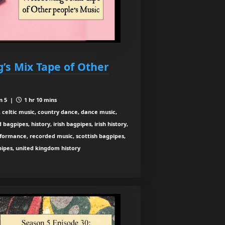
’s Mix Tape of Other
n 5 |
1 hr 10 mins
 celtic music, country dance, dance music,
agpipes, history, irish bagpipes, irish history,
rformance, recorded music, scottish bagpipes,
 pipes, united kingdom history