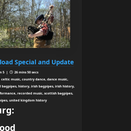
load Special and Update
n 5 |
26 mins 50 secs
 celtic music, country dance, dance music,
agpipes, history, irish bagpipes, irish history,
rformance, recorded music, scottish bagpipes,
 pipes, united kingdom history
urg:
wood