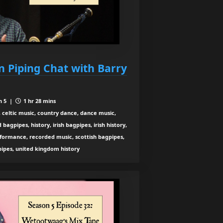
n Piping Chat with Barry
n 5 |
1 hr 28 mins
 celtic music, country dance, dance music,
agpipes, history, irish bagpipes, irish history,
rformance, recorded music, scottish bagpipes,
 pipes, united kingdom history