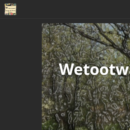
Wetootwa