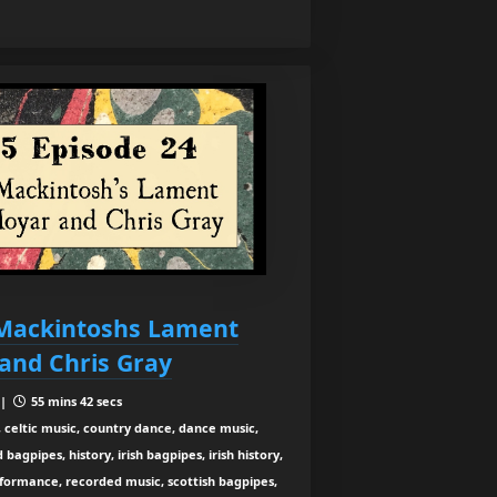
Mackintoshs Lament
and Chris Gray
 |
55 mins 42 secs
 celtic music, country dance, dance music,
agpipes, history, irish bagpipes, irish history,
rformance, recorded music, scottish bagpipes,