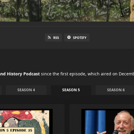
RSS
SPOTIFY
nd History Podcast
since the first episode, which aired on Decemb
SEASON 4
SEASON 5
SEASON 6