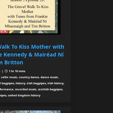
alk To Kiss Mother with
e Kennedy & Mairéad Ní
 Britton
5 |
1 hr 10 mins
 celtic music, country dance, dance music,
agpipes, history, irish bagpipes, irish history,
rformance, recorded music, scottish bagpipes,
 pipes, united kingdom history