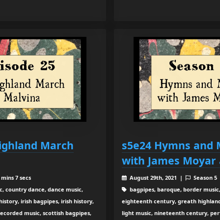
Highland March
s5e24 Hymns and 
with James Moyar 
 mins 7 secs
August 29th, 2021 |
Season 5
c, country dance, dance music,
bagpipes, baroque, border music,
tory, irish bagpipes, irish history,
eighteenth century, greath highland b
recorded music, scottish bagpipes,
light music, nineteenth century, pe