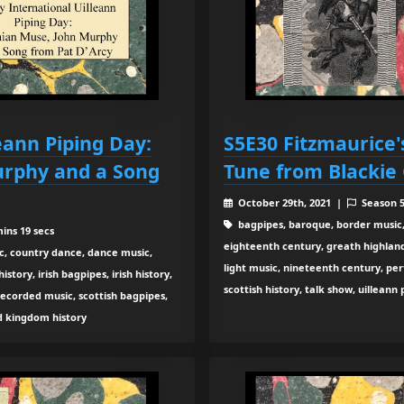
eann Piping Day:
S5E30 Fitzmaurice'
urphy and a Song
Tune from Blackie
October 29th, 2021 |
Season 
bagpipes, baroque, border music,
ins 19 secs
eighteenth century, greath highland b
c, country dance, dance music,
light music, nineteenth century, pe
tory, irish bagpipes, irish history,
scottish history, talk show, uilleann
recorded music, scottish bagpipes,
ed kingdom history