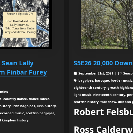
 Sean Lally
S5E26 20,000 Down
om Finbar Furey
September 21st, 2021 |
Seaso
bagpipes, baroque, border music,
eighteenth century, greath highland b
 mins
light music, nineteenth century, pe
c, country dance, dance music,
scottish history, talk show, uilleann
tory, irish bagpipes, irish history,
Robert Felsb
recorded music, scottish bagpipes,
ed kingdom history
Ross Calder