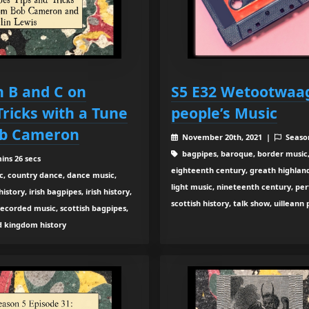
h B and C on
S5 E32 Wetootwaag
Tricks with a Tune
people’s Music
ob Cameron
November 20th, 2021 |
Seaso
bagpipes, baroque, border music,
ins 26 secs
eighteenth century, greath highland b
c, country dance, dance music,
light music, nineteenth century, pe
tory, irish bagpipes, irish history,
scottish history, talk show, uilleann
recorded music, scottish bagpipes,
ed kingdom history