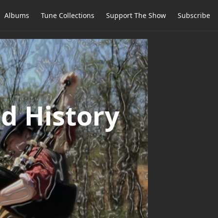
Albums
Tune Collections
Support The Show
Subscribe
d History