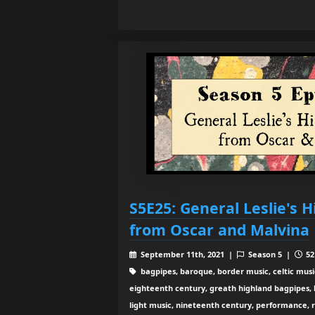
S5E25: General Leslie's 
from Oscar and Malvina
September 11th, 2021 |
Season 5 |
52
bagpipes, baroque, border music, celtic musi
eighteenth century, greath highland bagpipes, his
light music, nineteenth century, performance, 