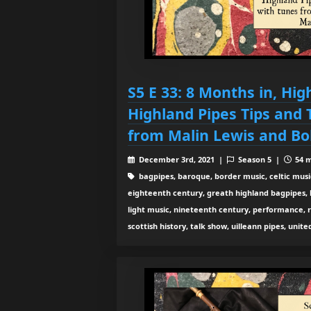
S5 E 33: 8 Months in, Hig
Highland Pipes Tips and 
from Malin Lewis and B
December 3rd, 2021 |
Season 5 |
54 m
bagpipes, baroque, border music, celtic musi
eighteenth century, greath highland bagpipes, his
light music, nineteenth century, performance, 
scottish history, talk show, uilleann pipes, unit