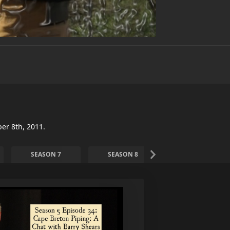
er 8th, 2011.
SEASON 7
SEASON 8
SEASON 9