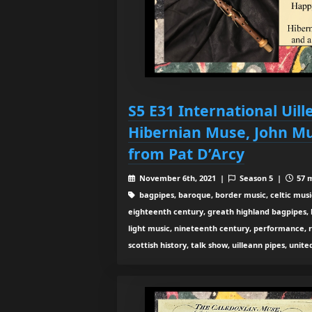
S5 E31 International Uill
Hibernian Muse, John M
from Pat D’Arcy
November 6th, 2021 |
Season 5 |
57 m
bagpipes, baroque, border music, celtic musi
eighteenth century, greath highland bagpipes, his
light music, nineteenth century, performance, 
scottish history, talk show, uilleann pipes, unit