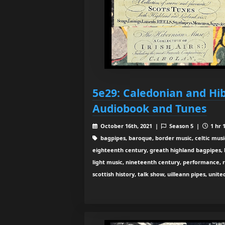
5e29: Caledonian and Hi
Audiobook and Tunes
October 16th, 2021 |
Season 5 |
1 hr 
bagpipes, baroque, border music, celtic musi
eighteenth century, greath highland bagpipes, his
light music, nineteenth century, performance, 
scottish history, talk show, uilleann pipes, unit