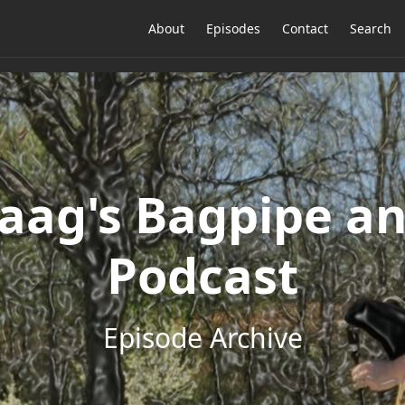
About
Episodes
Contact
Search
ag's Bagpipe an
Podcast
Episode Archive