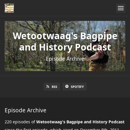
Wetootwaag's Bagpipe
and History Podcast
Episode Archive
RSS
SPOTIFY
Episode Archive
220 episodes of
Wetootwaag's Bagpipe and History Podcast
since the first episode, which aired on December 8th, 2011.