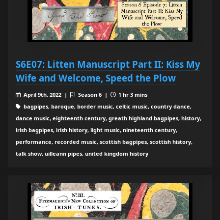
S6E07: Litten Manuscript Part II: Kiss My
Wife and Welcome, Speed the Plow
April 9th, 2022 |
Season 6 |
1 hr 3 mins
bagpipes, baroque, border music, celtic music, country dance,
dance music, eighteenth century, greath highland bagpipes, history,
irish bagpipes, irish history, light music, nineteenth century,
performance, recorded music, scottish bagpipes, scottish history,
talk show, uilleann pipes, united kingdom history