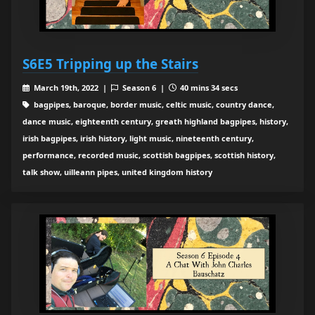
S6E5 Tripping up the Stairs
March 19th, 2022 |
Season 6 |
40 mins 34 secs
bagpipes, baroque, border music, celtic music, country dance,
dance music, eighteenth century, greath highland bagpipes, history,
irish bagpipes, irish history, light music, nineteenth century,
performance, recorded music, scottish bagpipes, scottish history,
talk show, uilleann pipes, united kingdom history