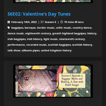
S6E02: Valentine's Day Tunes
February 14th, 2022 |
Season 6 |
19 mins 49 secs
bagpipes, baroque, border music, celtic music, country dance,
dance music, eighteenth century, greath highland bagpipes, history,
irish bagpipes, irish history, light music, nineteenth century,
performance, recorded music, scottish bagpipes, scottish history,
talk show, uilleann pipes, united kingdom history