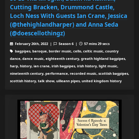
Cutting Bracken, Drummond Castle,
Loch Ness With Guests Ian Crane, Jessica
(@thehighlandharper) and Anna Seda
(@doescellothingz)
February 26th, 2022 |
Season 6 |
57 mins 29 secs
bagpipes, baroque, border music, cello, celtic music, country
dance, dance music, eighteenth century, greath highland bagpipes,
harp, history, ian crane, irish bagpipes, irish history, light music,
nineteenth century, performance, recorded music, scottish bagpipes,
scottish history, talk show, uilleann pipes, united kingdom history