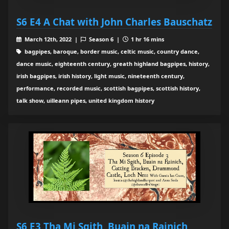
S6 E4 A Chat with John Charles Bauschatz
March 12th, 2022 |
Season 6 |
1 hr 16 mins
bagpipes, baroque, border music, celtic music, country dance,
dance music, eighteenth century, greath highland bagpipes, history,
irish bagpipes, irish history, light music, nineteenth century,
performance, recorded music, scottish bagpipes, scottish history,
talk show, uilleann pipes, united kingdom history
S6 E3 Tha Mi Sgith, Buain na Rainich,