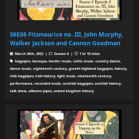
S6E06 Fitzmaurice no. III, John Murphy,
Walker Jackson and Cannon Goodman
March 26th, 2022 |
Season 6 |
1 hr 10 mins
bagpipes, baroque, border music, celtic music, country dance,
dance music, eighteenth century, greath highland bagpipes, history,
irish bagpipes, irish history, light music, nineteenth century,
performance, recorded music, scottish bagpipes, scottish history,
talk show, uilleann pipes, united kingdom history