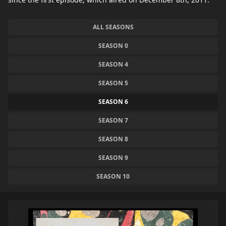
ALL SEASONS
SEASON 0
SEASON 4
SEASON 5
SEASON 6
SEASON 7
SEASON 8
SEASON 9
SEASON 10