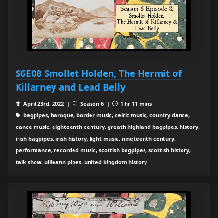
S6E08 Smollet Holden, The Hermit of
Killarney and Lead Belly
April 23rd, 2022 |
Season 6 |
1 hr 11 mins
bagpipes, baroque, border music, celtic music, country dance,
dance music, eighteenth century, greath highland bagpipes, history,
irish bagpipes, irish history, light music, nineteenth century,
performance, recorded music, scottish bagpipes, scottish history,
talk show, uilleann pipes, united kingdom history