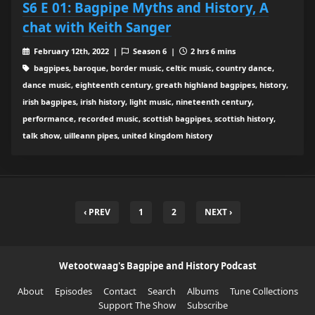
S6 E 01: Bagpipe Myths and History, A
chat with Keith Sanger
February 12th, 2022 |
Season 6 |
2 hrs 6 mins
bagpipes, baroque, border music, celtic music, country dance,
dance music, eighteenth century, greath highland bagpipes, history,
irish bagpipes, irish history, light music, nineteenth century,
performance, recorded music, scottish bagpipes, scottish history,
talk show, uilleann pipes, united kingdom history
‹ PREV
1
2
NEXT ›
Wetootwaag's Bagpipe and History Podcast
About
Episodes
Contact
Search
Albums
Tune Collections
Support The Show
Subscribe