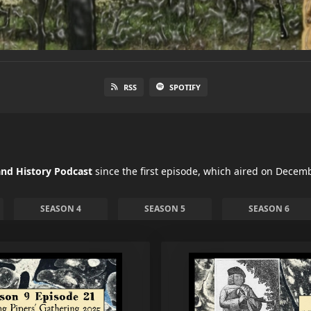
RSS
SPOTIFY
nd History Podcast
since the first episode, which aired on Decemb
SEASON 4
SEASON 5
SEASON 6