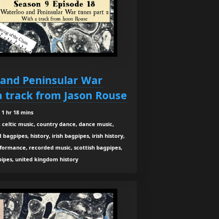
 and Peninsular War
a track from Jason Rouse
1 hr 18 mins
 celtic music, country dance, dance music,
agpipes, history, irish bagpipes, irish history,
rformance, recorded music, scottish bagpipes,
 pipes, united kingdom history