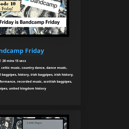
andcamp Friday
28 mins 15 secs
 celtic music, country dance, dance music,
agpipes, history, irish bagpipes, irish history,
rformance, recorded music, scottish bagpipes,
 pipes, united kingdom history