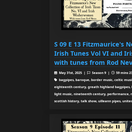
S 09 E 13 Fitzmaurice's N
Irish Tunes Vol VI and 
with tunes from Rod Nev
May 31st, 2025 |
Season 9 |
59 mins 23
bagpipes, baroque, border music, celtic musi
eighteenth century, greath highland bagpipes, his
light music, nineteenth century, performance, 
scottish history, talk show, uilleann pipes, unit