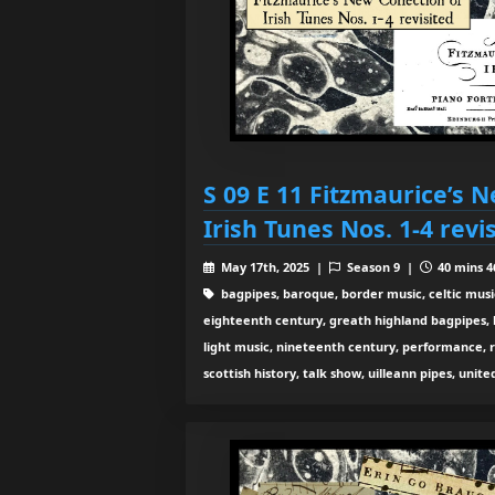
S 09 E 11 Fitzmaurice’s N
Irish Tunes Nos. 1-4 revi
May 17th, 2025 |
Season 9 |
40 mins 4
bagpipes, baroque, border music, celtic musi
eighteenth century, greath highland bagpipes, his
light music, nineteenth century, performance, 
scottish history, talk show, uilleann pipes, unit