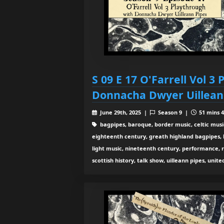
S 09 E 17 O'Farrell Vol 3
Donnacha Dwyer Uillean
June 29th, 2025 |
Season 9 |
51 mins 4
bagpipes, baroque, border music, celtic musi
eighteenth century, greath highland bagpipes, his
light music, nineteenth century, performance, 
scottish history, talk show, uilleann pipes, unit