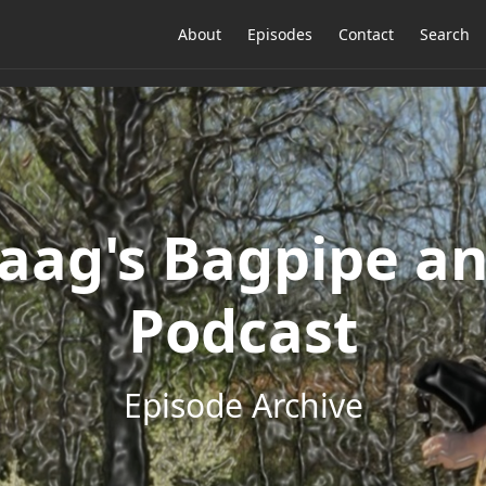
About
Episodes
Contact
Search
ag's Bagpipe an
Podcast
Episode Archive