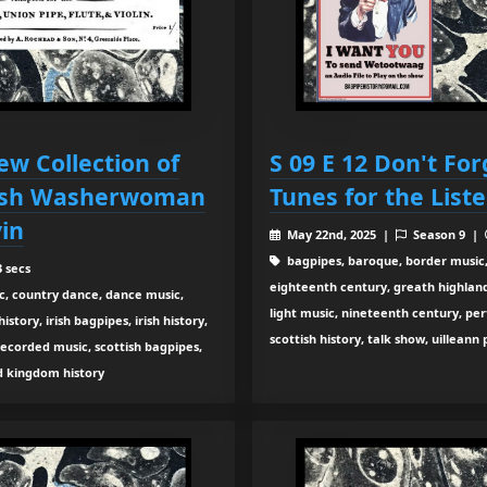
ew Collection of
S 09 E 12 Don't Fo
Irish Washerwoman
Tunes for the List
in
May 22nd, 2025 |
Season 9 |
bagpipes, baroque, border music,
 secs
eighteenth century, greath highland b
c, country dance, dance music,
light music, nineteenth century, pe
tory, irish bagpipes, irish history,
scottish history, talk show, uilleann
recorded music, scottish bagpipes,
ed kingdom history