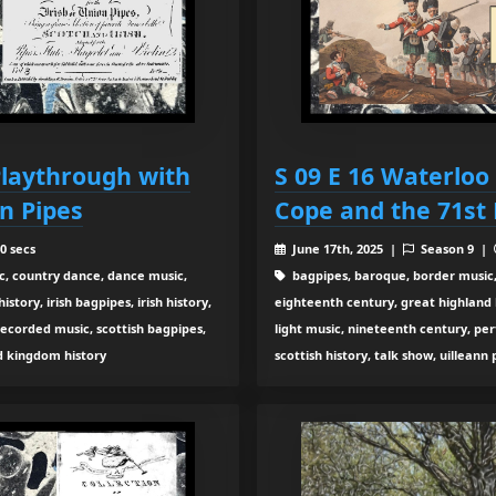
 Playthrough with
S 09 E 16 Waterloo
n Pipes
Cope and the 71st 
0 secs
June 17th, 2025 |
Season 9 |
c, country dance, dance music,
bagpipes, baroque, border music,
tory, irish bagpipes, irish history,
eighteenth century, great highland ba
recorded music, scottish bagpipes,
light music, nineteenth century, pe
ed kingdom history
scottish history, talk show, uilleann