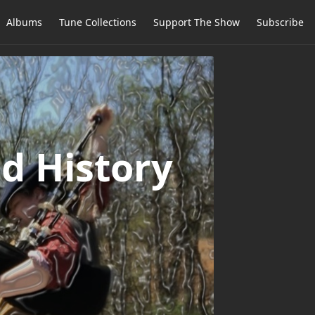
Albums
Tune Collections
Support The Show
Subscribe
d History