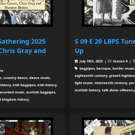
 Gathering 2025
S 09 E 20 LBPS Tun
 Chris Gray and
Up
July 19th, 2025 |
Season 9 |
bagpipes, baroque, border music,
ns
eighteenth century, greath highland b
c, country dance, dance music,
light music, nineteenth century, pe
tory, irish bagpipes, irish history,
scottish history, talk show, uilleann
recorded music, scottish bagpipes,
ed kingdom history