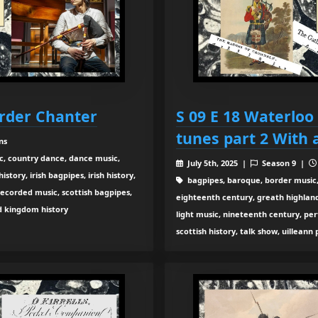
order Chanter
S 09 E 18 Waterloo
tunes part 2 With 
ns
c, country dance, dance music,
July 5th, 2025 |
Season 9 |
tory, irish bagpipes, irish history,
bagpipes, baroque, border music,
recorded music, scottish bagpipes,
eighteenth century, greath highland b
ed kingdom history
light music, nineteenth century, pe
scottish history, talk show, uilleann