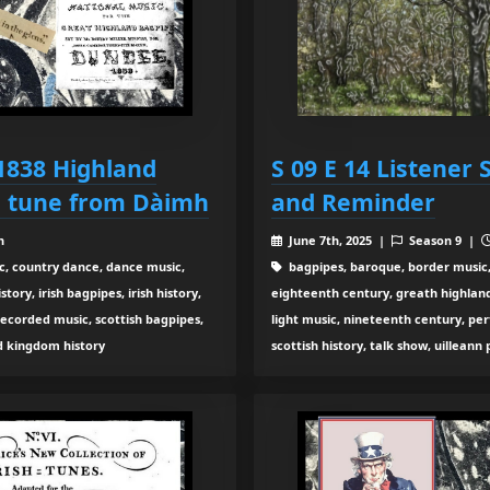
 1838 Highland
S 09 E 14 Listener
h tune from Dàimh
and Reminder
n
June 7th, 2025 |
Season 9 |
c, country dance, dance music,
bagpipes, baroque, border music,
ory, irish bagpipes, irish history,
eighteenth century, greath highland b
recorded music, scottish bagpipes,
light music, nineteenth century, pe
ed kingdom history
scottish history, talk show, uilleann