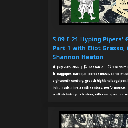
S 09 E 21 Hyping Pipers'
Part 1 with Eliot Grasso,
Shannon Heaton
July 26th, 2025 |
Season 9 |
1 hr 14 mi
bagpipes, baroque, border music, celtic musi
eighteenth century, greath highland bagpipes, his
light music, nineteenth century, performance, 
scottish history, talk show, uilleann pipes, unit