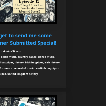
rget to send me some
ener Submitted Special!
4 mins 37 secs
 celtic music, country dance, dance music,
agpipes, history, irish bagpipes, irish history,
rformance, recorded music, scottish bagpipes,
 pipes, united kingdom history