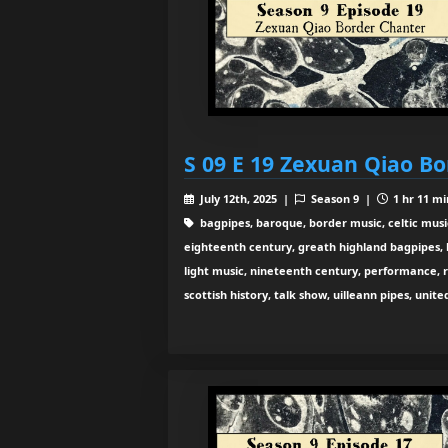
S 09 E 19 Zexuan Qiao B
July 12th, 2025 |
Season 9 |
1 hr 11 mi
bagpipes, baroque, border music, celtic musi
eighteenth century, greath highland bagpipes, his
light music, nineteenth century, performance, 
scottish history, talk show, uilleann pipes, unit