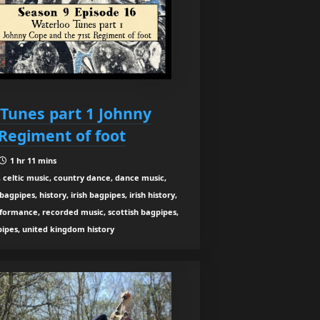
 Tunes part 1 Johnny
Regiment of foot
1 hr 11 mins
 celtic music, country dance, dance music,
gpipes, history, irish bagpipes, irish history,
rformance, recorded music, scottish bagpipes,
 pipes, united kingdom history