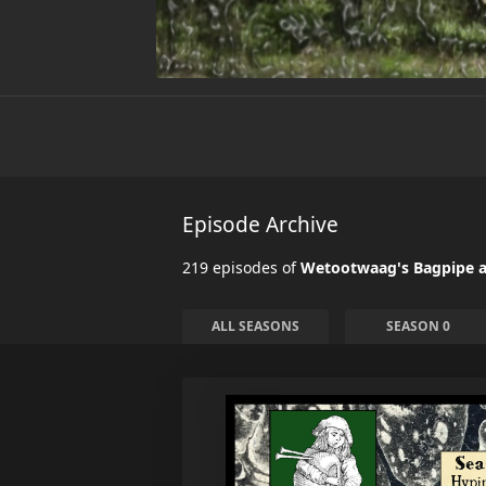
Episode Archive
219 episodes of
Wetootwaag's Bagpipe a
ALL SEASONS
SEASON 0