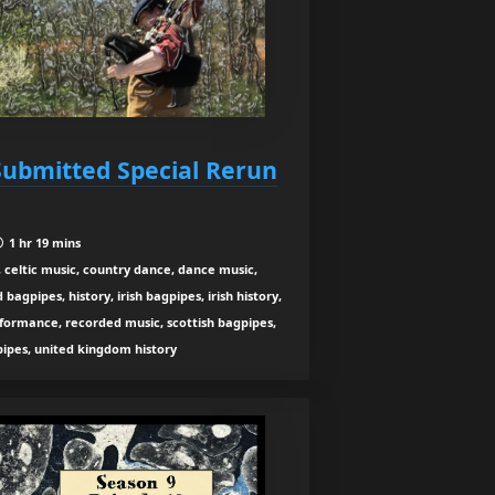
 Submitted Special Rerun
1 hr 19 mins
 celtic music, country dance, dance music,
agpipes, history, irish bagpipes, irish history,
rformance, recorded music, scottish bagpipes,
 pipes, united kingdom history