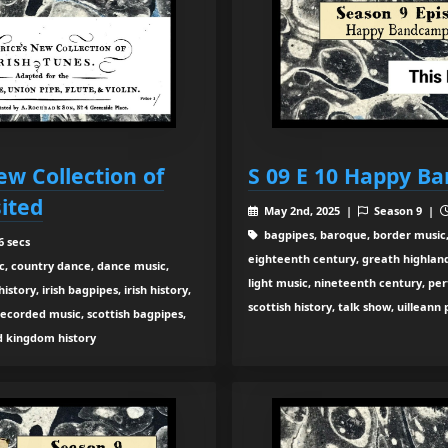
ew Collection of
S 09 E 10 Happy B
sited
May 2nd, 2025 |
Season 9 |
bagpipes, baroque, border music,
6 secs
eighteenth century, greath highland b
c, country dance, dance music,
light music, nineteenth century, pe
tory, irish bagpipes, irish history,
scottish history, talk show, uilleann
recorded music, scottish bagpipes,
ed kingdom history