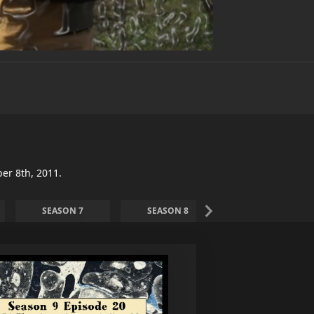
er 8th, 2011.
SEASON 7
SEASON 8
SEASON 9