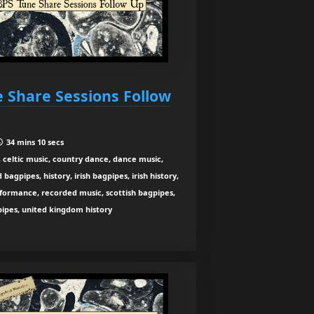
e Share Sessions Follow
34 mins 10 secs
 celtic music, country dance, dance music,
agpipes, history, irish bagpipes, irish history,
rformance, recorded music, scottish bagpipes,
 pipes, united kingdom history