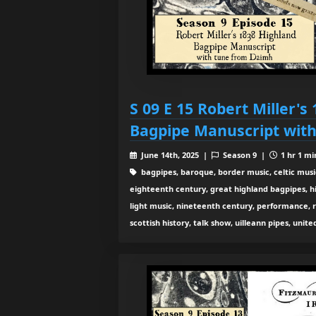
S 09 E 15 Robert Miller's
Bagpipe Manuscript wit
June 14th, 2025 |
Season 9 |
1 hr 1 mi
bagpipes, baroque, border music, celtic musi
eighteenth century, great highland bagpipes, hist
light music, nineteenth century, performance, 
scottish history, talk show, uilleann pipes, unit