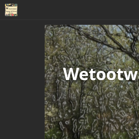
Wetootwa