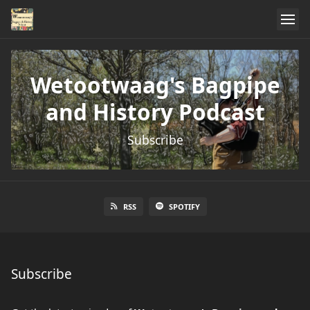
Wetootwaag's Bagpipe
and History Podcast
Subscribe
RSS
SPOTIFY
Subscribe