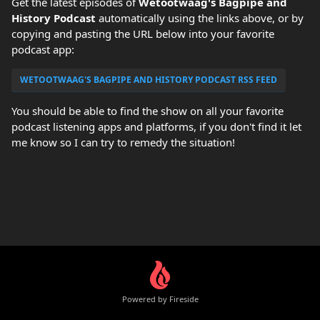
Get the latest episodes of
Wetootwaag's Bagpipe and
History Podcast
automatically using the links above, or by
copying and pasting the URL below into your favorite
podcast app:
WETOOTWAAG'S BAGPIPE AND HISTORY PODCAST RSS FEED
You should be able to find the show on all your favorite
podcast listening apps and platforms, if you don't find it let
me know so I can try to remedy the situation!
Powered by Fireside