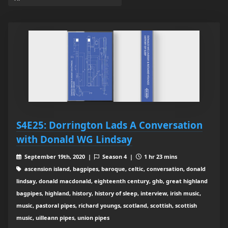
S4E25: Dorrington Lads A Conversation
with Donald WG Lindsay
September 19th, 2020 |
Season 4 |
1 hr 23 mins
ascension island, bagpipes, baroque, celtic, conversation, donald
lindsay, donald macdonald, eighteenth century, ghb, great highland
bagpipes, highland, history, history of sleep, interview, irish music,
music, pastoral pipes, richard youngs, scotland, scottish, scottish
music, uilleann pipes, union pipes