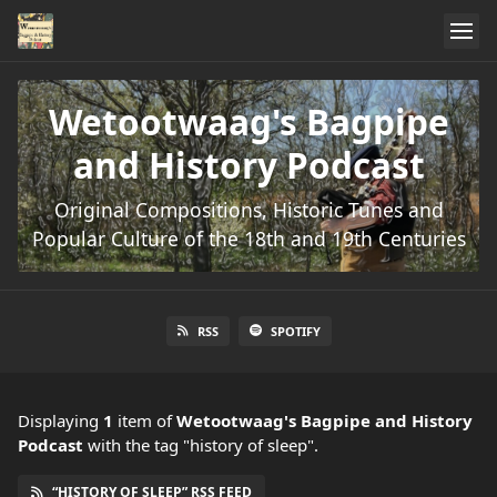
Wetootwaag's Bagpipe
and History Podcast
Original Compositions, Historic Tunes and
Popular Culture of the 18th and 19th Centuries
RSS
SPOTIFY
Displaying
1
item
of
Wetootwaag's Bagpipe and History
Podcast
with the tag "history of sleep".
“HISTORY OF SLEEP” RSS FEED