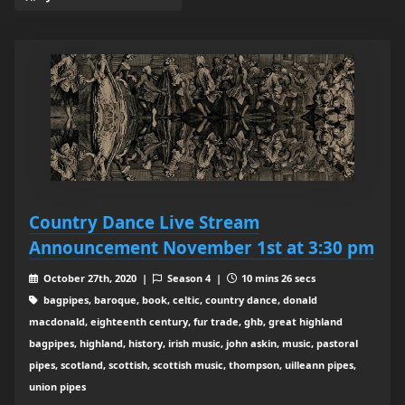
Country Dance Live Stream
Announcement November 1st at 3:30 pm
October 27th, 2020 |
Season 4 |
10 mins 26 secs
bagpipes, baroque, book, celtic, country dance, donald
macdonald, eighteenth century, fur trade, ghb, great highland
bagpipes, highland, history, irish music, john askin, music, pastoral
pipes, scotland, scottish, scottish music, thompson, uilleann pipes,
union pipes