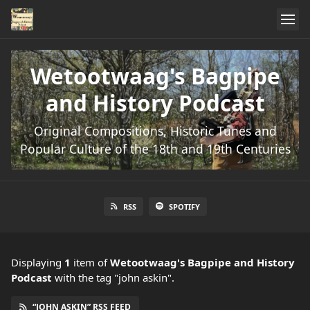
Wetootwaag's Bagpipe
and History Podcast
Original Compositions, Historic Tunes and
Popular Culture of the 18th and 19th Centuries
RSS
SPOTIFY
Displaying
1
item
of
Wetootwaag's Bagpipe and History
Podcast
with the tag "john askin".
“JOHN ASKIN” RSS FEED