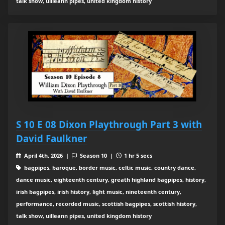
talk show, uilleann pipes, united kingdom history
S 10 E 08 Dixon Playthrough Part 3 with
David Faulkner
April 4th, 2026 |
Season 10 |
1 hr 5 secs
bagpipes, baroque, border music, celtic music, country dance,
dance music, eighteenth century, greath highland bagpipes, history,
irish bagpipes, irish history, light music, nineteenth century,
performance, recorded music, scottish bagpipes, scottish history,
talk show, uilleann pipes, united kingdom history