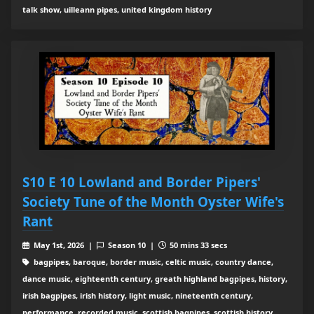
talk show, uilleann pipes, united kingdom history
S10 E 10 Lowland and Border Pipers'
Society Tune of the Month Oyster Wife's
Rant
May 1st, 2026 |
Season 10 |
50 mins 33 secs
bagpipes, baroque, border music, celtic music, country dance,
dance music, eighteenth century, greath highland bagpipes, history,
irish bagpipes, irish history, light music, nineteenth century,
performance, recorded music, scottish bagpipes, scottish history,