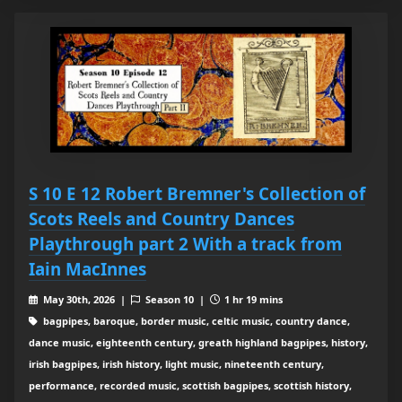
S 10 E 12 Robert Bremner's Collection of
Scots Reels and Country Dances
Playthrough part 2 With a track from
Iain MacInnes
May 30th, 2026 |
Season 10 |
1 hr 19 mins
bagpipes, baroque, border music, celtic music, country dance,
dance music, eighteenth century, greath highland bagpipes, history,
irish bagpipes, irish history, light music, nineteenth century,
performance, recorded music, scottish bagpipes, scottish history,