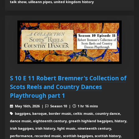
talk show, uilleann pipes, united kingdom history
S 10 E 11 Robert Bremner's Collection of
Scots Reels and Country Dances
Playthrough part 1
May 16th, 2026 |
Season 10 |
1 hr 16 mins
bagpipes, baroque, border music, celtic music, country dance,
dance music, eighteenth century, greath highland bagpipes, history,
irish bagpipes, irish history, light music, nineteenth century,
performance, recorded music, scottish bagpipes, scottish history,