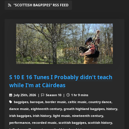
“SCOTTISH BAGPIPES” RSS FEED
S 10 E 16 Tunes I Probably didn't teach
while I'm at Càirdeas
July 25th, 2026 |
Season 10 |
1 hr 9 mins
bagpipes, baroque, border music, celtic music, country dance,
dance music, eighteenth century, greath highland bagpipes, history,
irish bagpipes, irish history, light music, nineteenth century,
performance, recorded music, scottish bagpipes, scottish history,