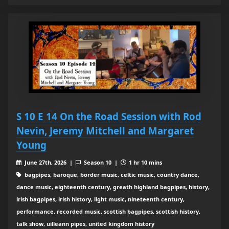
S 10 E 14 On the Road Session with Rod
Nevin, Jeremy Mitchell and Margaret
Young
June 27th, 2026 |
Season 10 |
1 hr 10 mins
bagpipes, baroque, border music, celtic music, country dance,
dance music, eighteenth century, greath highland bagpipes, history,
irish bagpipes, irish history, light music, nineteenth century,
performance, recorded music, scottish bagpipes, scottish history,
talk show, uilleann pipes, united kingdom history