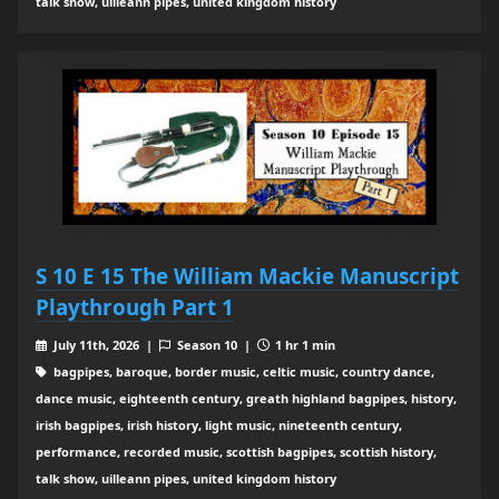
talk show, uilleann pipes, united kingdom history
S 10 E 15 The William Mackie Manuscript
Playthrough Part 1
July 11th, 2026 |
Season 10 |
1 hr 1 min
bagpipes, baroque, border music, celtic music, country dance,
dance music, eighteenth century, greath highland bagpipes, history,
irish bagpipes, irish history, light music, nineteenth century,
performance, recorded music, scottish bagpipes, scottish history,
talk show, uilleann pipes, united kingdom history