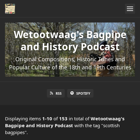
Wetootwaag's Bagpipe
and History Podcast
Original Compositions, Historic Tunes and
Popular Culture of the 18th and 19th Centuries
RSS
SPOTIFY
Displaying items
1-10
of
153
in total
of
Wetootwaag's
Bagpipe and History Podcast
with the tag "scottish
bagpipes".