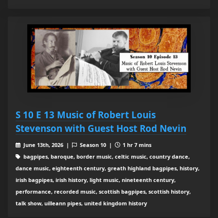
S 10 E 13 Music of Robert Louis
Stevenson with Guest Host Rod Nevin
June 13th, 2026 |
Season 10 |
1 hr 7 mins
bagpipes, baroque, border music, celtic music, country dance,
dance music, eighteenth century, greath highland bagpipes, history,
irish bagpipes, irish history, light music, nineteenth century,
performance, recorded music, scottish bagpipes, scottish history,
talk show, uilleann pipes, united kingdom history