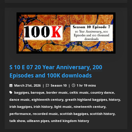
S 10 E 07 20 Year Anniversary, 200
Episodes and 100K downloads
March 21st, 2026 |
Season 10 |
1 hr 19 mins
bagpipes, baroque, border music, celtic music, country dance,
dance music, eighteenth century, greath highland bagpipes, history,
irish bagpipes, irish history, light music, nineteenth century,
performance, recorded music, scottish bagpipes, scottish history,
talk show, uilleann pipes, united kingdom history