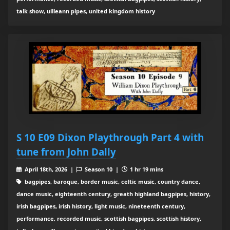
talk show, uilleann pipes, united kingdom history
S 10 E09 Dixon Playthrough Part 4 with
tune from John Dally
April 18th, 2026 |
Season 10 |
1 hr 19 mins
bagpipes, baroque, border music, celtic music, country dance,
dance music, eighteenth century, greath highland bagpipes, history,
irish bagpipes, irish history, light music, nineteenth century,
performance, recorded music, scottish bagpipes, scottish history,