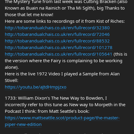
The Mystery Tune from last week was Cutting Bracken (also
Known as Buain na Rainich or Tha Mi Sgìth), big Thanks to
those that let me know!
Here are some links to recordings of it from Kist of Riches:
http://tobarandualchais.co.uk/en/fullrecord/32380
http://tobarandualchais.co.uk/en/fullrecord/72046
http://tobarandualchais.co.uk/en/fullrecord/88532
http://tobarandualchais.co.uk/en/fullrecord/101278
http://tobarandualchais.co.uk/en/fullrecord/105641
(this is
the version where the Fairy is complaining to be working
alone).
Here is the live 1972 Video I played a Sample from Alan
Stivell:
https://youtu.be/aJtdHmpjzxo
1733: William Dixon’s The New Way to Bowden, I
incorrectly refer to this tune as New way to Morpeth in the
Podcast I think: from Matt Seattle’s book:
https://www.mattseattle.scot/product-page/the-master-
piper-new-edition