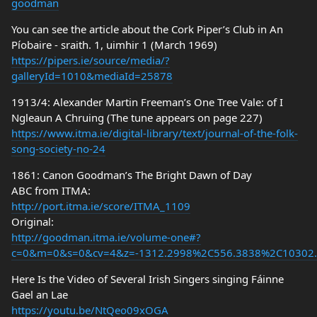
goodman
You can see the article about the Cork Piper’s Club in An
Píobaire - sraith. 1, uimhir 1 (March 1969)
https://pipers.ie/source/media/?
galleryId=1010&mediaId=25878
1913/4: Alexander Martin Freeman’s One Tree Vale: of I
Ngleaun A Chruing (The tune appears on page 227)
https://www.itma.ie/digital-library/text/journal-of-the-folk-
song-society-no-24
1861: Canon Goodman’s The Bright Dawn of Day
ABC from ITMA:
http://port.itma.ie/score/ITMA_1109
Original:
http://goodman.itma.ie/volume-one#?
c=0&m=0&s=0&cv=4&z=-1312.2998%2C556.3838%2C10302
Here Is the Video of Several Irish Singers singing Fáinne
Gael an Lae
https://youtu.be/NtQeo09xOGA