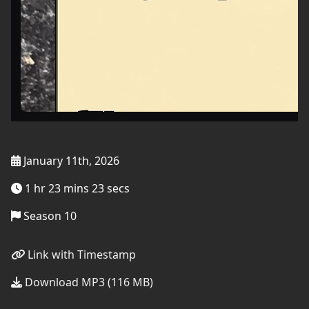
January 11th, 2026
1 hr 23 mins 23 secs
Season 10
Link with Timestamp
Download MP3 (116 MB)