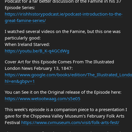
Podcast for a far better discussion of the Famine in his 37
Episode Series:
https://irishhistorypodcast.ie/podcast-introduction-to-the-
great-famine-series/
I watched several videos on the Famine, but this one was
particularly good:
When Ireland Starved:
https://youtu.be/B_K-q4GCdWg
Cover Art for this Episode Comes From The Illustrated
London News February 13, 1847:
https://www.google.com/books/edition/The_Illustrated_Lo
hl=en&gbpv=1
You can See it on the Original release of the Episode here:
https://www.wetootwaag.com/s5e05
This week’s episode is a companion piece to a presentation I
gave for the Chippewa Valley Museum’s February Folk Arts
Festival
https://www.cvmuseum.com/visit/folk-arts-fest/