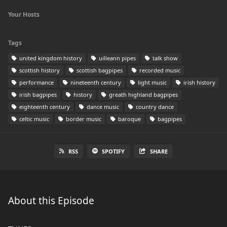
Your Hosts
Tags
united kingdom history
uilleann pipes
talk show
scottish history
scottish bagpipes
recorded music
performance
nineteenth century
light music
irish history
irish bagpipes
history
greath highland bagpipes
eighteenth century
dance music
country dance
celtic music
border music
baroque
bagpipes
RSS
SPOTIFY
SHARE
About this Episode