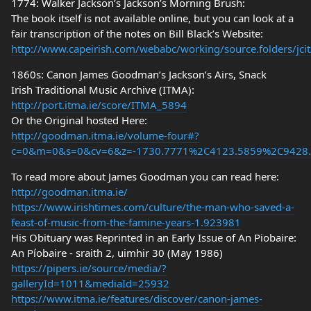
1774: Walker Jackson’s Jackson’s Morning Brush:
The book itself is not available online, but you can look at a
fair transcription of the notes on Bill Black’s Website:
http://www.capeirish.com/webabc/working/source.folders/jcit/
1860s: Canon James Goodman’s Jackson’s Airs, Snack
Irish Traditional Music Archive (ITMA):
http://port.itma.ie/score/ITMA_5894
Or the Original hosted Here:
http://goodman.itma.ie/volume-four#?
c=0&m=0&s=0&cv=6&z=-1730.7771%2C4123.5859%2C9428
To read more about James Goodman you can read here:
http://goodman.itma.ie/
https://www.irishtimes.com/culture/the-man-who-saved-a-
feast-of-music-from-the-famine-years-1.923981
His Obituary was Reprinted in an Early Issue of An Piobaire:
An Píobaire - sraith 2, uimhir 30 (May 1986)
https://pipers.ie/source/media/?
galleryId=1011&mediaId=25932
https://www.itma.ie/features/discover/canon-james-