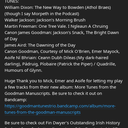
TUNES:
William Dixon: The New Way to Bowden (Athol Braes)
(though I say Morpeth in the Podcast)
Walker Jackson: Jackson’s Morning Brush
Martin Freeman: One Tree Vale. I Ngleaun A Chruing
Canon James Goodman: Jackson’s Snack, The Bright Dawn
of Day
James Aird: The Dawning of the Day
Canon Goodman, Courtesy of Mick O'Brien, Emer Mayock,
Aoife Ní Bhriain: Ceann Dubh Dileas (My dark-haired
darling), Pádruig, Píobaire (Patrick the Piper) / Quadrille,
Humours of Glynn.
Huge Thank you to Mick, Emer and Aoife for letting my play
a few tracks from their new album: More Tunes from the
Goodman Manuscripts. Be sure to check it out on
Bandcamp:
https://goodmantunestrio.bandcamp.com/album/more-
tunes-from-the-goodman-manuscripts
Be sure to check out Fin Dwyer’s Outstanding Irish History