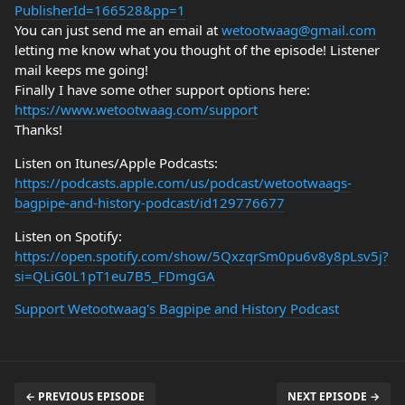
PublisherId=166528&pp=1
You can just send me an email at
wetootwaag@gmail.com
letting me know what you thought of the episode! Listener
mail keeps me going!
Finally I have some other support options here:
https://www.wetootwaag.com/support
Thanks!
Listen on Itunes/Apple Podcasts:
https://podcasts.apple.com/us/podcast/wetootwaags-
bagpipe-and-history-podcast/id129776677
Listen on Spotify:
https://open.spotify.com/show/5QxzqrSm0pu6v8y8pLsv5j?
si=QLiG0L1pT1eu7B5_FDmgGA
Support Wetootwaag's Bagpipe and History Podcast
← PREVIOUS EPISODE
NEXT EPISODE →