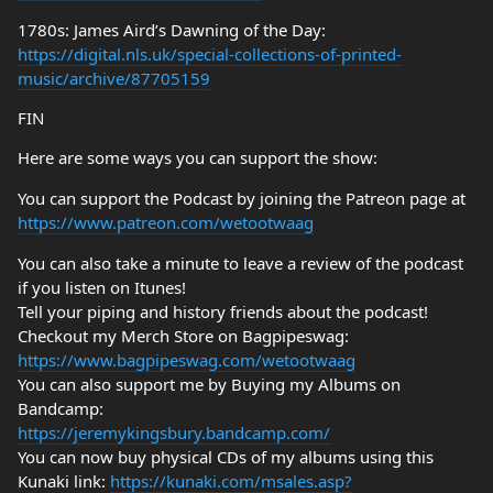
1780s: James Aird’s Dawning of the Day:
https://digital.nls.uk/special-collections-of-printed-
music/archive/87705159
FIN
Here are some ways you can support the show:
You can support the Podcast by joining the Patreon page at
https://www.patreon.com/wetootwaag
You can also take a minute to leave a review of the podcast
if you listen on Itunes!
Tell your piping and history friends about the podcast!
Checkout my Merch Store on Bagpipeswag:
https://www.bagpipeswag.com/wetootwaag
You can also support me by Buying my Albums on
Bandcamp:
https://jeremykingsbury.bandcamp.com/
You can now buy physical CDs of my albums using this
Kunaki link:
https://kunaki.com/msales.asp?