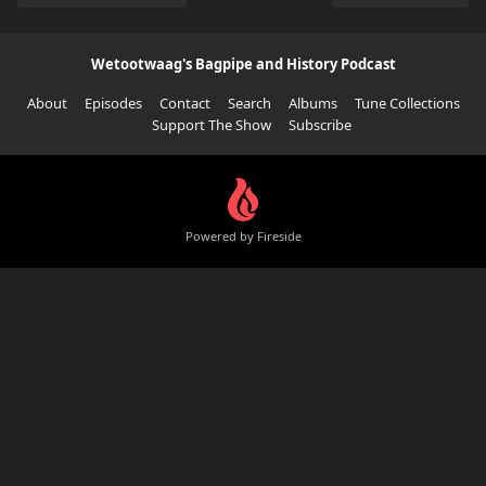
Wetootwaag's Bagpipe and History Podcast
About
Episodes
Contact
Search
Albums
Tune Collections
Support The Show
Subscribe
Powered by Fireside