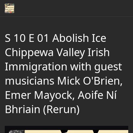
S 10 E 01 Abolish Ice
Chippewa Valley Irish
Immigration with guest
musicians Mick O'Brien,
Emer Mayock, Aoife Ní
Bhriain (Rerun)