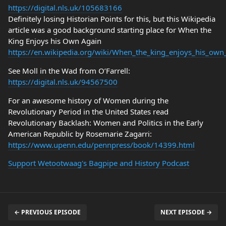
https://digital.nls.uk/105683166
Definitely losing Historian Points for this, but this Wikipedia
article was a good background starting place for When the
King Enjoys his Own Again
https://en.wikipedia.org/wiki/When_the_king_enjoys_his_own
See Moll in the Wad from O’Farrell:
https://digital.nls.uk/94567500
For an awesome history of Women during the
Revolutionary Period in the United States read
Revolutionary Backlash: Women and Politics in the Early
American Republic by Rosemarie Zagarri:
https://www.upenn.edu/pennpress/book/14399.html
Support Wetootwaag's Bagpipe and History Podcast
← PREVIOUS EPISODE
NEXT EPISODE →