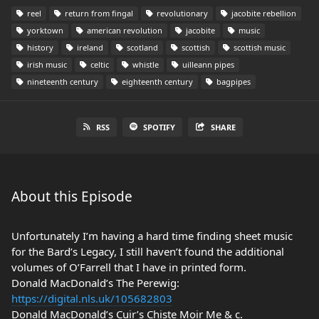
reel
return from fingal
revolutionary
jacobite rebellion
yorktown
american revolution
jacobite
music
history
ireland
scotland
scottish
scottish music
irish music
celtic
whistle
uilleann pipes
nineteenth century
eighteenth century
bagpipes
RSS
SPOTIFY
SHARE
About this Episode
Unfortunately I’m having a hard time finding sheet music
for the Bard’s Legacy, I still haven’t found the additional
volumes of O’Farrell that I have in printed form.
Donald MacDonald’s The Perewig:
https://digital.nls.uk/105682803
Donald MacDonald’s Cuir’s Chiste Moir Me & c.