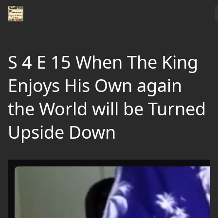
S 4 E 15 When The King
Enjoys His Own again
the World will be Turned
Upside Down