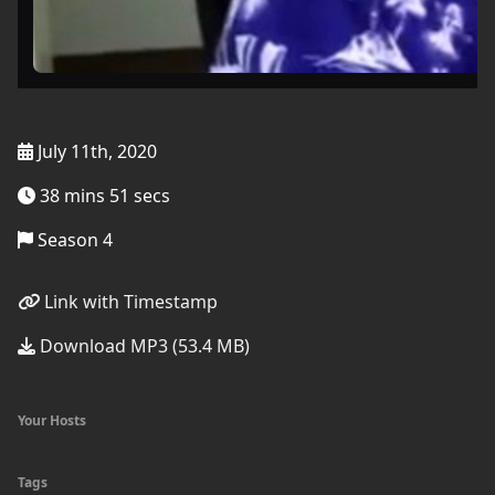
July 11th, 2020
38 mins 51 secs
Season 4
Link with Timestamp
Download MP3 (53.4 MB)
Your Hosts
Tags