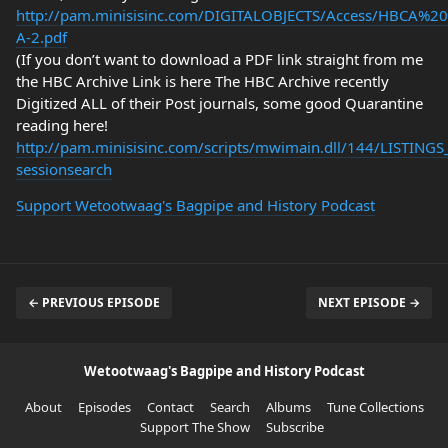
http://pam.minisisinc.com/DIGITALOBJECTS/Access/HBCA%2
A-2.pdf
(If you don’t want to download a PDF link straight from me
the HBC Archive Link is here The HBC Archive recently
Digitized ALL of their Post journals, some good Quarantine
reading here!
http://pam.minisisinc.com/scripts/mwimain.dll/144/LIST
sessionsearch
Support Wetootwaag's Bagpipe and History Podcast
← PREVIOUS EPISODE
NEXT EPISODE →
Wetootwaag's Bagpipe and History Podcast
About
Episodes
Contact
Search
Albums
Tune Collections
Support The Show
Subscribe