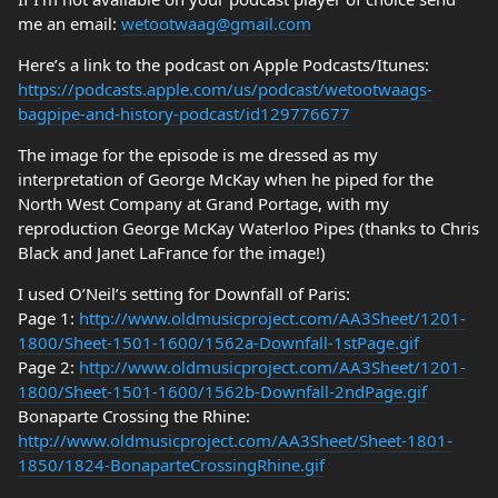
me an email:
wetootwaag@gmail.com
Here’s a link to the podcast on Apple Podcasts/Itunes:
https://podcasts.apple.com/us/podcast/wetootwaags-
bagpipe-and-history-podcast/id129776677
The image for the episode is me dressed as my
interpretation of George McKay when he piped for the
North West Company at Grand Portage, with my
reproduction George McKay Waterloo Pipes (thanks to Chris
Black and Janet LaFrance for the image!)
I used O’Neil’s setting for Downfall of Paris:
Page 1:
http://www.oldmusicproject.com/AA3Sheet/1201-
1800/Sheet-1501-1600/1562a-Downfall-1stPage.gif
Page 2:
http://www.oldmusicproject.com/AA3Sheet/1201-
1800/Sheet-1501-1600/1562b-Downfall-2ndPage.gif
Bonaparte Crossing the Rhine:
http://www.oldmusicproject.com/AA3Sheet/Sheet-1801-
1850/1824-BonaparteCrossingRhine.gif