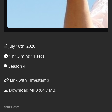
July 18th, 2020
1 hr 3 mins 11 secs
Season 4
Link with Timestamp
Download MP3 (84.7 MB)
Your Hosts