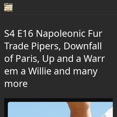
S4 E16 Napoleonic Fur
Trade Pipers, Downfall
of Paris, Up and a Warr
em a Willie and many
more