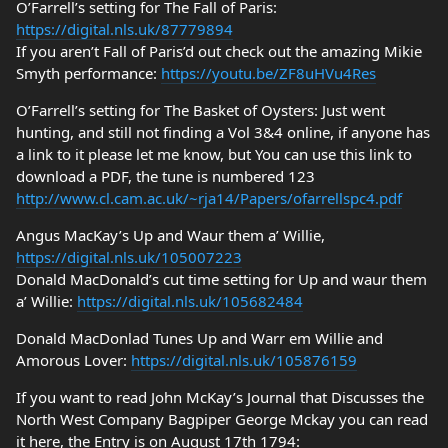
O’Farrell’s setting for The Fall of Paris:
https://digital.nls.uk/87779894
If you aren’t Fall of Paris’d out check out the amazing Mikie
Smyth performance:
https://youtu.be/ZF8uHVu4Res
O’Farrell’s setting for The Basket of Oysters: Just went
hunting, and still not finding a Vol 3&4 online, if anyone has
a link to it please let me know, but You can use this link to
download a PDF, the tune is numbered 123
http://www.cl.cam.ac.uk/~rja14/Papers/ofarrellspc4.pdf
Angus MacKay’s Up and Waur them a’ Willie,
https://digital.nls.uk/105007223
Donald MacDonald’s cut time setting for Up and waur them
a’ Willie:
https://digital.nls.uk/105682484
Donald MacDonlad Tunes Up and Warr em Willie and
Amorous Lover:
https://digital.nls.uk/105876159
If you want to read John McKay’s Journal that Discusses the
North West Company Bagpiper George Mckay you can read
it here, the Entry is on August 17th 1794: