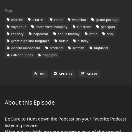
Tags
ofarrell
o'farrell
rhine
waterloo
grand portage
voyageur
north west company
fur trade
georgian
regency
napoleon
angus mackay
celtic
ghb
great highland bagpipes
music
history
donald macdonald
scotland
scottish
highland
uilleann pipes
bagpipes
RSS
SPOTIFY
SHARE
About this Episode
Be Sure to Hunt down the Podcast on your Favorite Podcast
listening service!
If I’m not available on your podcast player of choice send