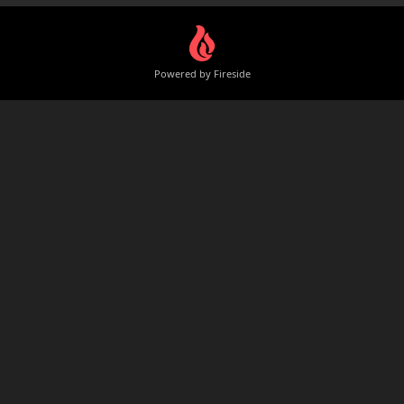
Powered by Fireside