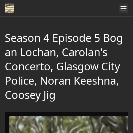
Season 4 Episode 5 Bog
an Lochan, Carolan's
Concerto, Glasgow City
Police, Noran Keeshna,
Coosey Jig