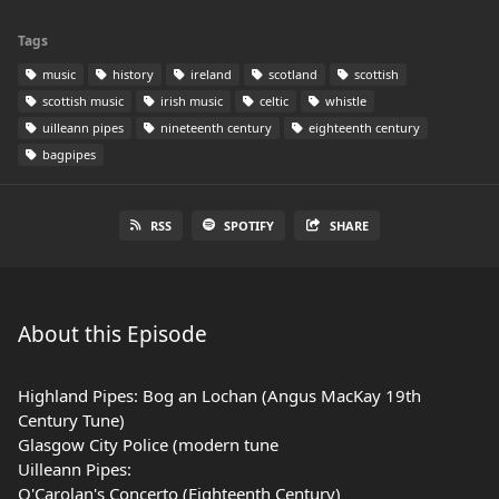
Tags
music
history
ireland
scotland
scottish
scottish music
irish music
celtic
whistle
uilleann pipes
nineteenth century
eighteenth century
bagpipes
RSS
SPOTIFY
SHARE
About this Episode
Highland Pipes: Bog an Lochan (Angus MacKay 19th
Century Tune)
Glasgow City Police (modern tune
Uilleann Pipes:
O'Carolan's Concerto (Eighteenth Century)