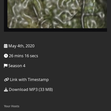
May 4th, 2020
26 mins 16 secs
Season 4
Link with Timestamp
Download MP3 (33 MB)
Your Hosts