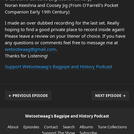
Noran Keeshna and Coosey Jig (From O'Farrell's Pocket
Companion Early 19th Century)
I made an over dubbed recording for the last set. Really
hoping to find a good private place to record inside again!
Please leave a review on your litener of choice. If you have
any questions or comments feel free to message me at
wetootwaag@gmail.com
.
Thanks for Listening!
Support Wetootwaag's Bagpipe and History Podcast
← PREVIOUS EPISODE
NEXT EPISODE →
Wetootwaag's Bagpipe and History Podcast
About
Episodes
Contact
Search
Albums
Tune Collections
Support The Show
Subscribe