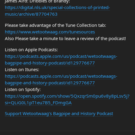
James Aird: Dribbles of Brandy:
https://digital.nls.uk/special-collections-of-printed-
music/archive/87704763
Please take advantage of the Tune Collection tab:
https://www.wetootwaag.com/tunesources
Also Please take a minute to leave a review of the podcast!
Listen on Apple Podcasts:
https://podcasts.apple.com/us/podcast/wetootwaags-
bagpipe-and-history-podcast/id129776677
Listen on Itunes:
https://podcasts.apple.com/us/podcast/wetootwaags-
bagpipe-and-history-podcast/id129776677
Listen on Spotify:
https://open.spotify.com/show/5QxzqrSm0pu6v8y8pLsv5j?
si=QLiG0L1pT1eu7B5_FDmgGA
Support Wetootwaag's Bagpipe and History Podcast