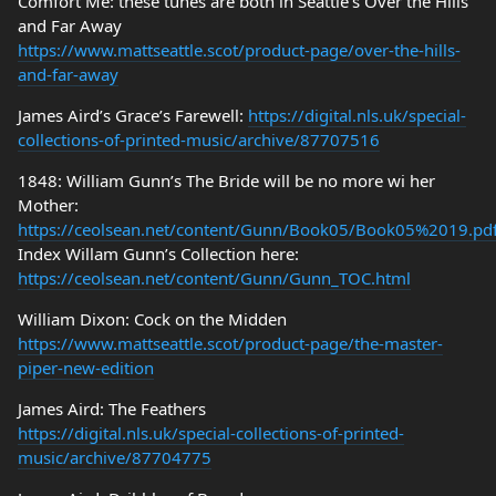
Comfort Me: these tunes are both in Seattle’s Over the Hills
and Far Away
https://www.mattseattle.scot/product-page/over-the-hills-
and-far-away
James Aird’s Grace’s Farewell:
https://digital.nls.uk/special-
collections-of-printed-music/archive/87707516
1848: William Gunn’s The Bride will be no more wi her
Mother:
https://ceolsean.net/content/Gunn/Book05/Book05%2019.pd
Index Willam Gunn’s Collection here:
https://ceolsean.net/content/Gunn/Gunn_TOC.html
William Dixon: Cock on the Midden
https://www.mattseattle.scot/product-page/the-master-
piper-new-edition
James Aird: The Feathers
https://digital.nls.uk/special-collections-of-printed-
music/archive/87704775