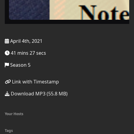
April 4th, 2021
41 mins 27 secs
Season 5
Link with Timestamp
Download MP3 (55.8 MB)
Your Hosts
Tags