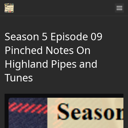
Season 5 Episode 09
Pinched Notes On
Highland Pipes and
Tunes