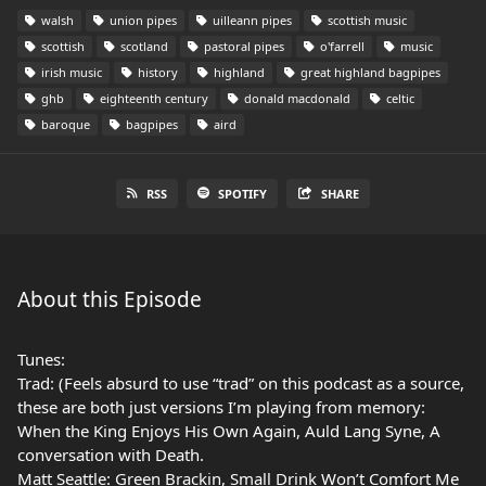
walsh
union pipes
uilleann pipes
scottish music
scottish
scotland
pastoral pipes
o'farrell
music
irish music
history
highland
great highland bagpipes
ghb
eighteenth century
donald macdonald
celtic
baroque
bagpipes
aird
RSS
SPOTIFY
SHARE
About this Episode
Tunes:
Trad: (Feels absurd to use “trad” on this podcast as a source,
these are both just versions I’m playing from memory:
When the King Enjoys His Own Again, Auld Lang Syne, A
conversation with Death.
Matt Seattle: Green Brackin, Small Drink Won’t Comfort Me