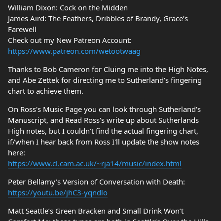
William Dixon: Cock on the Midden
James Aird: The Feathers, Dribbles of Brandy, Grace’s
Farewell
Check out my New Patreon Account:
https://www.patreon.com/wetootwaag
Thanks to Bob Cameron for Cluing me into the High Notes,
and Abe Zettek for directing me to Sutherland’s fingering
chart to achieve them.
On Ross's Music Page you can look through Sutherland's
Manuscript, and Read Ross's write up about Sutherlands
High notes, but I couldn't find the actual fingering chart,
if/when I hear back from Ross I'll update the show notes
here:
https://www.cl.cam.ac.uk/~rja14/music/index.html
Peter Bellamy’s Version of Conversation with Death:
https://youtu.be/jhC3-yqndlo
Matt Seattle’s Green Bracken and Small Drink Won’t