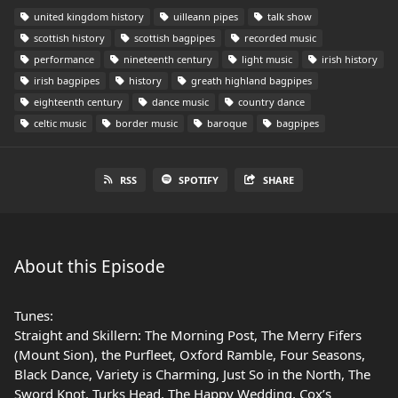
united kingdom history
uilleann pipes
talk show
scottish history
scottish bagpipes
recorded music
performance
nineteenth century
light music
irish history
irish bagpipes
history
greath highland bagpipes
eighteenth century
dance music
country dance
celtic music
border music
baroque
bagpipes
RSS
SPOTIFY
SHARE
About this Episode
Tunes:
Straight and Skillern: The Morning Post, The Merry Fifers
(Mount Sion), the Purfleet, Oxford Ramble, Four Seasons,
Black Dance, Variety is Charming, Just So in the North, The
Sword Knot, Turks Head, The Happy Wedding, Cox’s