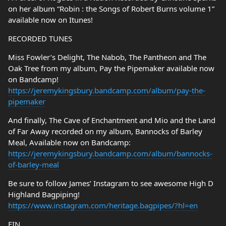
on her album “Robin : the Songs of Robert Burns volume 1”
available now on Itunes!
RECORDED TUNES
Miss Fowler’s Delight, The Nabob, The Pantheon and The
Oak Tree from my album, Pay the Pipemaker available now
on Bandcamp!
https://jeremykingsbury.bandcamp.com/album/pay-the-
pipemaker
And finally, The Cave of Enchantment and Mio and the Land
of Far Away recorded on my album, Bannocks of Barley
Meal, Available now on Bandcamp:
https://jeremykingsbury.bandcamp.com/album/bannocks-
of-barley-meal
Be sure to follow James’ Instagram to see awesome High D
Highland Bagpiping!
https://www.instagram.com/heritage.bagpipes/?hl=en
FIN