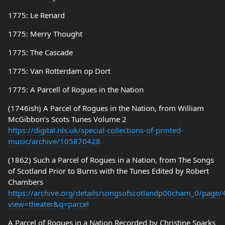
1775: Le Renard
1775: Merry Thought
1775: The Cascade
1775: Van Rotterdam op Dort
1775: A Parcell of Rogues in the Nation
(1746ish) A Parcel of Rogues in the Nation, from William
McGibbon’s Scots Tunes Volume 2
https://digital.nls.uk/special-collections-of-printed-
music/archive/105870428
(1862) Such a Parcel of Rogues in a Nation, from The Songs
of Scotland Prior to Burns with the Tunes Edited by Robert
Chambers
https://archive.org/details/songsofscotlandp00cham_0/page
view=theater&q=parcel
A Parcel of Rogues in a Nation Recorded by Christine Sparks