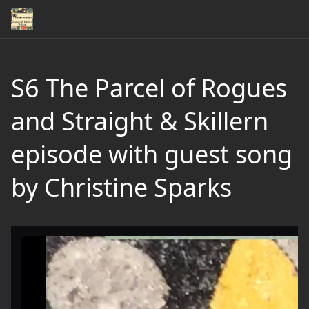
S6 The Parcel of Rogues
and Straight & Skillern
episode with guest song
by Christine Sparks