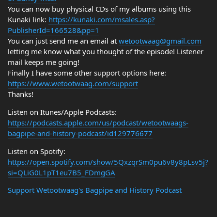
You can now buy physical CDs of my albums using this
Kunaki link:
https://kunaki.com/msales.asp?
PublisherId=166528&pp=1
You can just send me an email at
wetootwaag@gmail.com
letting me know what you thought of the episode! Listener
mail keeps me going!
Finally I have some other support options here:
https://www.wetootwaag.com/support
Thanks!
Listen on Itunes/Apple Podcasts:
https://podcasts.apple.com/us/podcast/wetootwaags-
bagpipe-and-history-podcast/id129776677
Listen on Spotify:
https://open.spotify.com/show/5QxzqrSm0pu6v8y8pLsv5j?
si=QLiG0L1pT1eu7B5_FDmgGA
Support Wetootwaag's Bagpipe and History Podcast