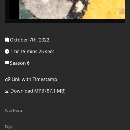
October 7th, 2022
1 hr 19 mins 25 secs
Season 6
Link with Timestamp
Download MP3 (87.1 MB)
Your Hosts
Tags