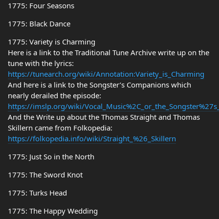
1775: Four Seasons
1775: Black Dance
1775: Variety is Charming
Here is a link to the Traditional Tune Archive write up on the
tune with the lyrics:
https://tunearch.org/wiki/Annotation:Variety_is_Charming
And here is a link to the Songster’s Companions which
nearly derailed the episode:
https://imslp.org/wiki/Vocal_Music%2C_or_the_Songster%27
And the Write up about the Thomas Straight and Thomas
Skillern came from Folkopedia:
https://folkopedia.info/wiki/Straight_%26_Skillern
1775: Just So in the North
1775: The Sword Knot
1775: Turks Head
1775: The Happy Wedding