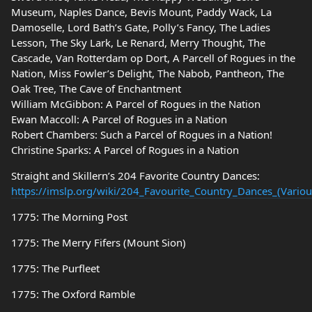
Museum, Naples Dance, Bevis Mount, Paddy Wack, La
Damoselle, Lord Bath’s Gate, Polly’s Fancy, The Ladies
Lesson, The Sky Lark, Le Renard, Merry Thought, The
Cascade, Van Rotterdam op Dort, A Parcell of Rogues in the
Nation, Miss Fowler’s Delight, The Nabob, Pantheon, The
Oak Tree, The Cave of Enchantment
William McGibbon: A Parcel of Rogues in the Nation
Ewan Maccoll: A Parcel of Rogues in a Nation
Robert Chambers: Such a Parcel of Rogues in a Nation!
Christine Sparks: A Parcel of Rogues in a Nation
Straight and Skillern’s 204 Favorite Country Dances:
https://imslp.org/wiki/204_Favourite_Country_Dances_(Variou
1775: The Morning Post
1775: The Merry Fifers (Mount Sion)
1775: The Purfleet
1775: The Oxford Ramble