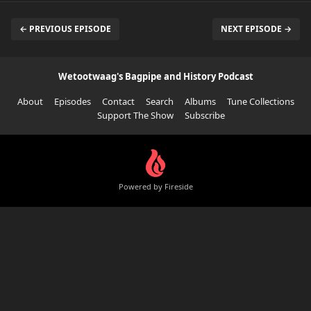
← PREVIOUS EPISODE
NEXT EPISODE →
Wetootwaag's Bagpipe and History Podcast
About
Episodes
Contact
Search
Albums
Tune Collections
Support The Show
Subscribe
Powered by Fireside