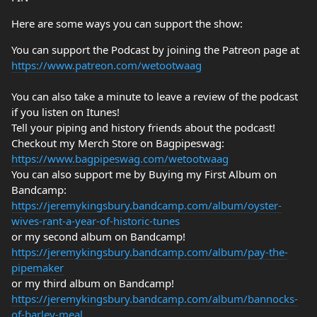
Here are some ways you can support the show:
You can support the Podcast by joining the Patreon page at
https://www.patreon.com/wetootwaag
You can also take a minute to leave a review of the podcast
if you listen on Itunes!
Tell your piping and history friends about the podcast!
Checkout my Merch Store on Bagpipeswag:
https://www.bagpipeswag.com/wetootwaag
You can also support me by Buying my First Album on
Bandcamp:
https://jeremykingsbury.bandcamp.com/album/oyster-
wives-rant-a-year-of-historic-tunes
or my second album on Bandcamp!
https://jeremykingsbury.bandcamp.com/album/pay-the-
pipemaker
or my third album on Bandcamp!
https://jeremykingsbury.bandcamp.com/album/bannocks-
of-barley-meal