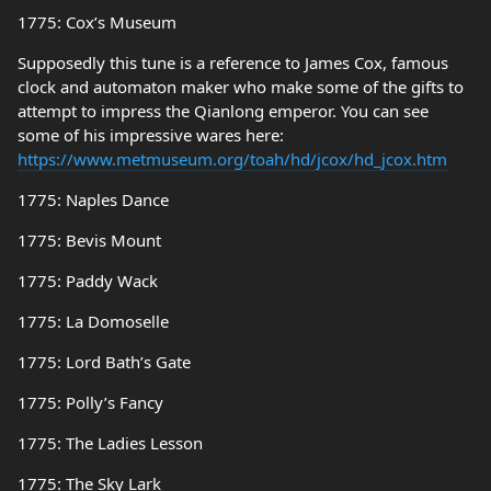
1775: Cox’s Museum
Supposedly this tune is a reference to James Cox, famous
clock and automaton maker who make some of the gifts to
attempt to impress the Qianlong emperor. You can see
some of his impressive wares here:
https://www.metmuseum.org/toah/hd/jcox/hd_jcox.htm
1775: Naples Dance
1775: Bevis Mount
1775: Paddy Wack
1775: La Domoselle
1775: Lord Bath’s Gate
1775: Polly’s Fancy
1775: The Ladies Lesson
1775: The Sky Lark