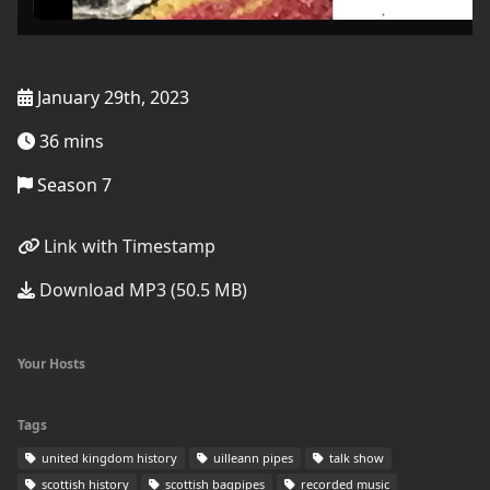
January 29th, 2023
36 mins
Season 7
Link with Timestamp
Download MP3 (50.5 MB)
Your Hosts
Tags
united kingdom history
uilleann pipes
talk show
scottish history
scottish bagpipes
recorded music