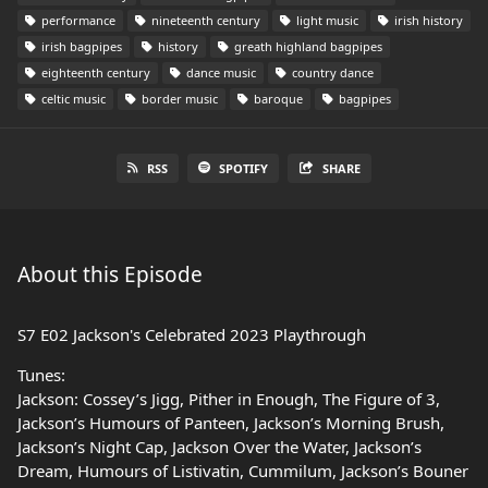
performance
nineteenth century
light music
irish history
irish bagpipes
history
greath highland bagpipes
eighteenth century
dance music
country dance
celtic music
border music
baroque
bagpipes
RSS
SPOTIFY
SHARE
About this Episode
S7 E02 Jackson's Celebrated 2023 Playthrough
Tunes:
Jackson: Cossey’s Jigg, Pither in Enough, The Figure of 3,
Jackson’s Humours of Panteen, Jackson’s Morning Brush,
Jackson’s Night Cap, Jackson Over the Water, Jackson’s
Dream, Humours of Listivatin, Cummilum, Jackson’s Bouner