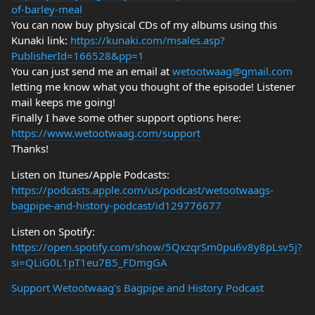
of-barley-meal
You can now buy physical CDs of my albums using this
Kunaki link:
https://kunaki.com/msales.asp?
PublisherId=166528&pp=1
You can just send me an email at
wetootwaag@gmail.com
letting me know what you thought of the episode! Listener
mail keeps me going!
Finally I have some other support options here:
https://www.wetootwaag.com/support
Thanks!
Listen on Itunes/Apple Podcasts:
https://podcasts.apple.com/us/podcast/wetootwaags-
bagpipe-and-history-podcast/id129776677
Listen on Spotify:
https://open.spotify.com/show/5QxzqrSm0pu6v8y8pLsv5j?
si=QLiG0L1pT1eu7B5_FDmgGA
Support Wetootwaag's Bagpipe and History Podcast