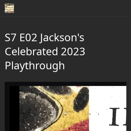
S7 E02 Jackson's
Celebrated 2023
Playthrough