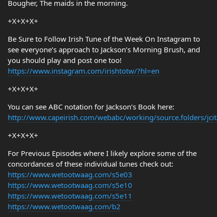
Bougher, The maids in the morning.
+X+X+X+
Be Sure to Follow Irish Tune of the Week On Instagram to
see everyone’s approach to Jackson’s Morning Brush, and
you should play and post one too!
https://www.instagram.com/irishtotw/?hl=en
+X+X+X+
You can see ABC notation for Jackson’s Book here:
http://www.capeirish.com/webabc/working/source.folders/jcit/
+X+X+X+
For Previous Episodes where I likely explore some of the
concordances of these individual tunes check out:
https://www.wetootwaag.com/s5e03
https://www.wetootwaag.com/s5e10
https://www.wetootwaag.com/s5e11
https://www.wetootwaag.com/b2