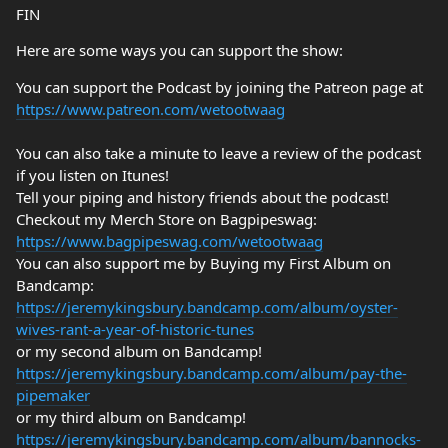
FIN
Here are some ways you can support the show:
You can support the Podcast by joining the Patreon page at
https://www.patreon.com/wetootwaag
You can also take a minute to leave a review of the podcast
if you listen on Itunes!
Tell your piping and history friends about the podcast!
Checkout my Merch Store on Bagpipeswag:
https://www.bagpipeswag.com/wetootwaag
You can also support me by Buying my First Album on
Bandcamp:
https://jeremykingsbury.bandcamp.com/album/oyster-
wives-rant-a-year-of-historic-tunes
or my second album on Bandcamp!
https://jeremykingsbury.bandcamp.com/album/pay-the-
pipemaker
or my third album on Bandcamp!
https://jeremykingsbury.bandcamp.com/album/bannocks-