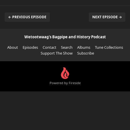
← PREVIOUS EPISODE
NEXT EPISODE →
Wetootwaag's Bagpipe and History Podcast
About
Episodes
Contact
Search
Albums
Tune Collections
Support The Show
Subscribe
Powered by Fireside