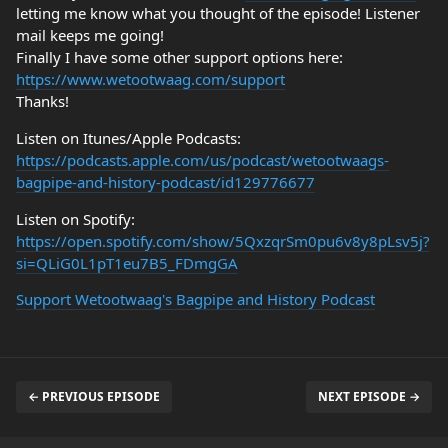
letting me know what you thought of the episode! Listener
mail keeps me going!
Finally I have some other support options here:
https://www.wetootwaag.com/support
Thanks!
Listen on Itunes/Apple Podcasts:
https://podcasts.apple.com/us/podcast/wetootwaags-
bagpipe-and-history-podcast/id129776677
Listen on Spotify:
https://open.spotify.com/show/5QxzqrSm0pu6v8y8pLsv5j?
si=QLiG0L1pT1eu7B5_FDmgGA
Support Wetootwaag's Bagpipe and History Podcast
← PREVIOUS EPISODE
NEXT EPISODE →