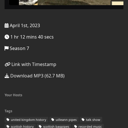
April 1st, 2023
1 hr 12 mins 40 secs
Season 7
Link with Timestamp
Download MP3 (62.7 MB)
Your Hosts
Tags
united kingdom history
uilleann pipes
talk show
scottish history
scottish bagpipes
recorded music