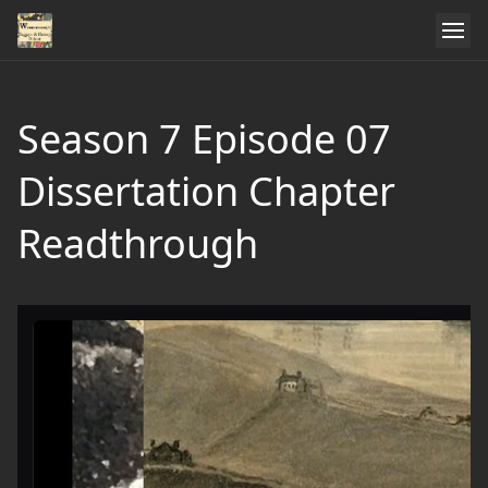
Season 7 Episode 07
Dissertation Chapter
Readthrough