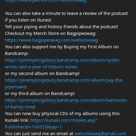
You can also take a minute to leave a review of the podcast
if you listen on Itunes!
Tell your piping and history friends about the podcast!
Checkout my Merch Store on Bagpipeswag:
https://www.bagpipeswag.com/wetootwaag
You can also support me by Buying my First Album on
Bandcamp:
https://jeremykingsbury.bandcamp.com/album/oyster-
wives-rant-a-year-of-historic-tunes
or my second album on Bandcamp!
https://jeremykingsbury.bandcamp.com/album/pay-the-
pipemaker
or my third album on Bandcamp!
https://jeremykingsbury.bandcamp.com/album/bannocks-
of-barley-meal
You can now buy physical CDs of my albums using this
Kunaki link:
https://kunaki.com/msales.asp?
PublisherId=166528&pp=1
You can just send me an email at
wetootwaag@gmail.com