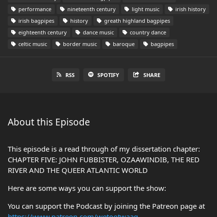
performance
nineteenth century
light music
irish history
irish bagpipes
history
greath highland bagpipes
eighteenth century
dance music
country dance
celtic music
border music
baroque
bagpipes
RSS
SPOTIFY
SHARE
About this Episode
This episode is a read through of my dissertation chapter:
CHAPTER FIVE: JOHN FUBBISTER, OZAAWINDIB, THE RED
RIVER AND THE QUEER ATLANTIC WORLD
Here are some ways you can support the show:
You can support the Podcast by joining the Patreon page at
https://www.patreon.com/wetootwaag