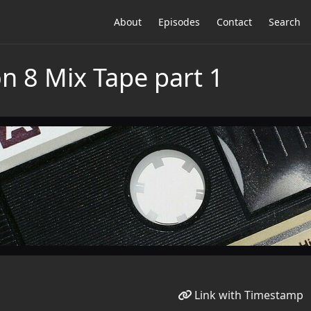
About
Episodes
Contact
Search
n 8 Mix Tape part 1
Link with Timestamp