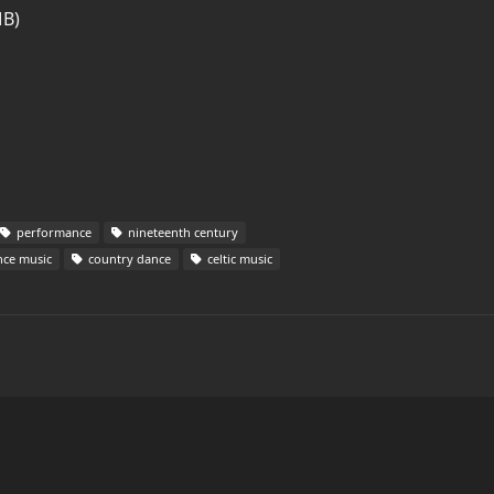
MB)
performance
nineteenth century
ce music
country dance
celtic music