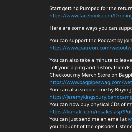
Start getting Pumped for the retur
https://www.facebook.com/Dronin
Here are some ways you can suppo
You can support the Podcast by joi
https://www.patreon.com/wetoot
You can also take a minute to leave 
Tell your piping and history friends
Checkout my Merch Store on Bagp
https://www.bagpipeswag.com/we
You can also support me by Buyi
https://jeremykingsbury.bandcam
You can now buy physical CDs of my
https://kunaki.com/msales.asp?P
You can just send me an email at
w
you thought of the episode! Listen