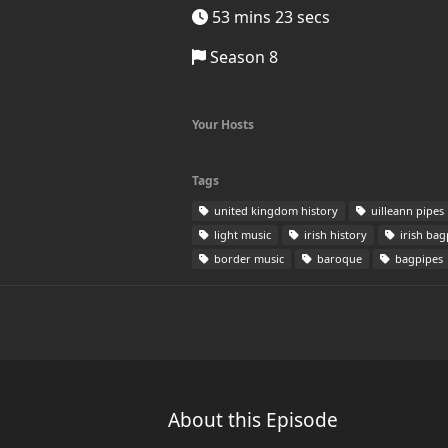
53 mins 23 secs
Season 8
Your Hosts
Tags
united kingdom history
uilleann pipes
light music
irish history
irish bag
border music
baroque
bagpipes
About this Episode