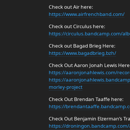
Check out Air here:
https://www.airfrenchband.com/
Check out Circulus here:
https://circulus.bandcamp.com/alb
Check out Bagad Brieg Here:
https://www.bagadbrieg.bzh/
Check Out Aaron Jonah Lewis Here
https://aaronjonahlewis.com/recor
https://aaronjonahlewis.bandcamp
morley-project
Check Out Brendan Taaffe here:
https://brendantaaffe.bandcamp.
Check Out Benjamin Elzerman’s Tra
https://droningon.bandcamp.com/