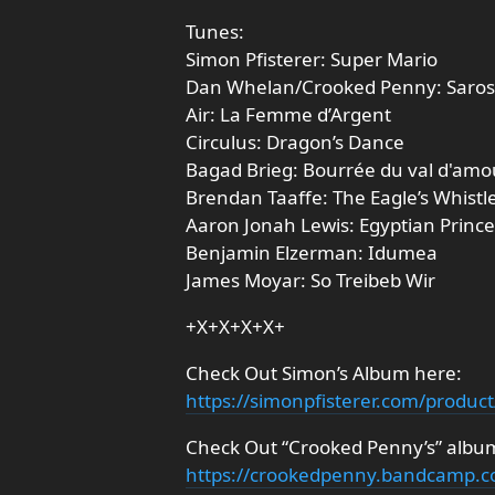
Tunes:
Simon Pfisterer: Super Mario
Dan Whelan/Crooked Penny: Saros
Air: La Femme d’Argent
Circulus: Dragon’s Dance
Bagad Brieg: Bourrée du val d'amo
Brendan Taaffe: The Eagle’s Whistl
Aaron Jonah Lewis: Egyptian Prince
Benjamin Elzerman: Idumea
James Moyar: So Treibeb Wir
+X+X+X+X+
Check Out Simon’s Album here:
https://simonpfisterer.com/produc
Check Out “Crooked Penny’s” album
https://crookedpenny.bandcamp.c