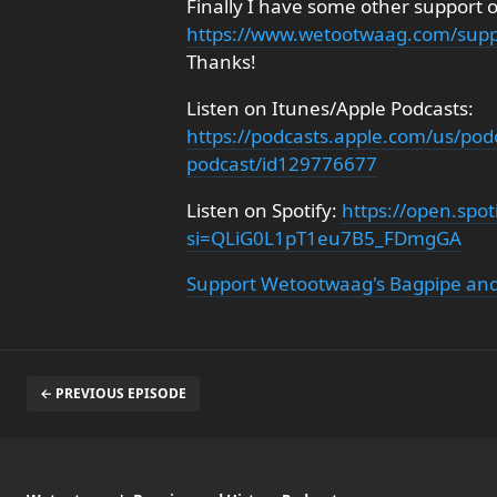
Finally I have some other support 
https://www.wetootwaag.com/supp
Thanks!
Listen on Itunes/Apple Podcasts:
https://podcasts.apple.com/us/pod
podcast/id129776677
Listen on Spotify:
https://open.sp
si=QLiG0L1pT1eu7B5_FDmgGA
Support Wetootwaag's Bagpipe and
← PREVIOUS EPISODE