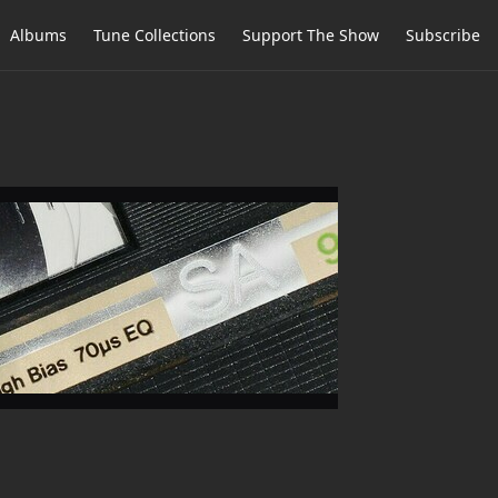
Albums
Tune Collections
Support The Show
Subscribe