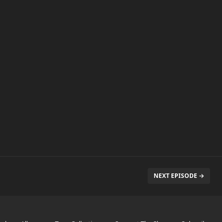
NEXT EPISODE →