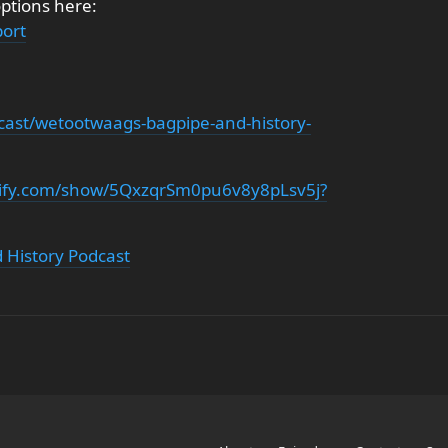
options here:
ort
cast/wetootwaags-bagpipe-and-history-
otify.com/show/5QxzqrSm0pu6v8y8pLsv5j?
 History Podcast