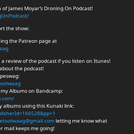
n of James Moyar’s Droning On Podcast!
gOnPodcast/
rt the show:
ning the Patreon page at
waag
a review of the podcast if you listen on Itunes!
 about the podcast!
ipeswag:
tootwaag
ng my Albums on Bandcamp:
p.com/
 albums using this Kunaki link:
ublisherId=166528&pp=1
etootwaag@gmail.com
letting me know what
er mail keeps me going!