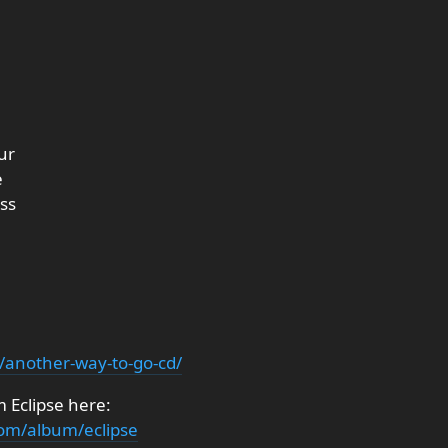
ur
e
ss
t/another-way-to-go-cd/
 Eclipse here:
om/album/eclipse