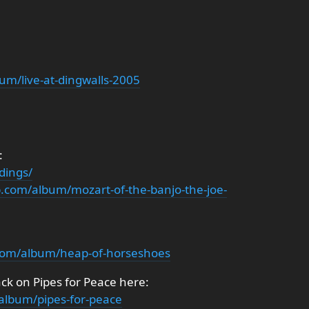
um/live-at-dingwalls-2005
:
dings/
.com/album/mozart-of-the-banjo-the-joe-
com/album/heap-of-horseshoes
ck on Pipes for Peace here:
album/pipes-for-peace