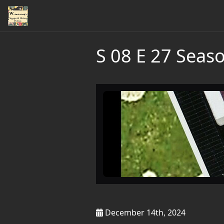
S 08 E 27 Seaso
December 14th, 2024