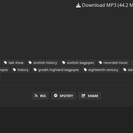
Download MP3 (44.2 
talk show
scottish history
scottish bagpipes
recorded music
pipes
history
greath highland bagpipes
eighteenth century
dan
RSS
SPOTIFY
SHARE