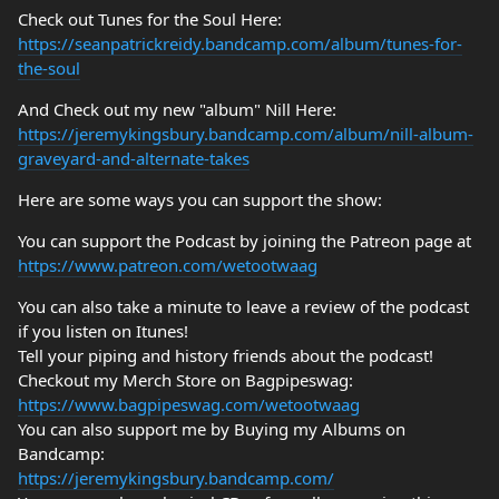
Check out Tunes for the Soul Here:
https://seanpatrickreidy.bandcamp.com/album/tunes-for-
the-soul
And Check out my new "album" Nill Here:
https://jeremykingsbury.bandcamp.com/album/nill-album-
graveyard-and-alternate-takes
Here are some ways you can support the show:
You can support the Podcast by joining the Patreon page at
https://www.patreon.com/wetootwaag
You can also take a minute to leave a review of the podcast
if you listen on Itunes!
Tell your piping and history friends about the podcast!
Checkout my Merch Store on Bagpipeswag:
https://www.bagpipeswag.com/wetootwaag
You can also support me by Buying my Albums on
Bandcamp:
https://jeremykingsbury.bandcamp.com/