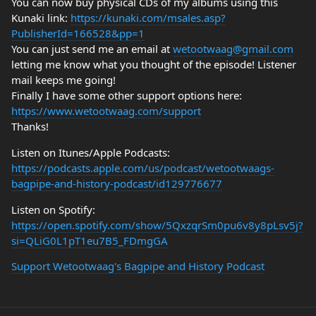
You can now buy physical CDs of my albums using this
Kunaki link:
https://kunaki.com/msales.asp?
PublisherId=166528&pp=1
You can just send me an email at
wetootwaag@gmail.com
letting me know what you thought of the episode! Listener
mail keeps me going!
Finally I have some other support options here:
https://www.wetootwaag.com/support
Thanks!
Listen on Itunes/Apple Podcasts:
https://podcasts.apple.com/us/podcast/wetootwaags-
bagpipe-and-history-podcast/id129776677
Listen on Spotify:
https://open.spotify.com/show/5QxzqrSm0pu6v8y8pLsv5j?
si=QLiG0L1pT1eu7B5_FDmgGA
Support Wetootwaag's Bagpipe and History Podcast