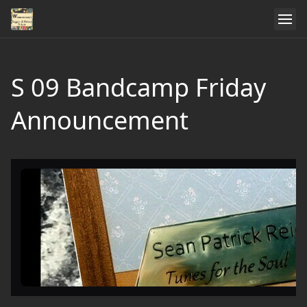
S 09 Bandcamp Friday
Announcement