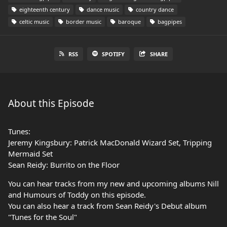
eighteenth century
dance music
country dance
celtic music
border music
baroque
bagpipes
RSS
SPOTIFY
SHARE
About this Episode
Tunes:
Jeremy Kingsbury: Patrick MacDonald Wizard Set, Tripping
Mermaid Set
Sean Reidy: Burrito on the Floor
You can hear tracks from my new and upcoming albums Nill
and Humours of Toddy on this episode.
You can also hear a track from Sean Reidy's Debut album
"Tunes for the Soul"