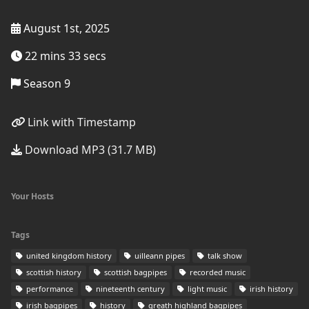
August 1st, 2025
22 mins 33 secs
Season 9
Link with Timestamp
Download MP3 (31.7 MB)
Your Hosts
Tags
united kingdom history
uilleann pipes
talk show
scottish history
scottish bagpipes
recorded music
performance
nineteenth century
light music
irish history
irish bagpipes
history
greath highland bagpipes