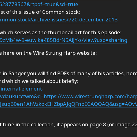
628778567&rtpof=true&sd=true
est of this issue of Common stock:
/common-stock/archive-issues/720-december-2013
 which serves as the thumbnail art for this episode:
1Ad9zMb4w-9-euwlka-I85BdrN5AiJY-s/view?usp=sharing
es here on the Wire Strung Harp website:
 in Sanger you will find PDFs of many of his articles, her
nd which we talked about briefly:
=internal-element-
daukucctwm&q=https://www.wirestrungharp.com/harp
wjJsuqB0en1AhVzkokEHZbpAJgQFnoECAQQAQ&usg=AOv
st tune in the collection, it appears on page 8 (or image 2