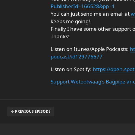
PublisherId=166528&pp=1
You can just send me an email at
w
keeps me going!
Finally I have some other support 
Thanks!
Listen on Itunes/Apple Podcasts:
ht
podcast/id129776677
Listen on Spotify:
https://open.sp
Support Wetootwaag's Bagpipe and
← PREVIOUS EPISODE