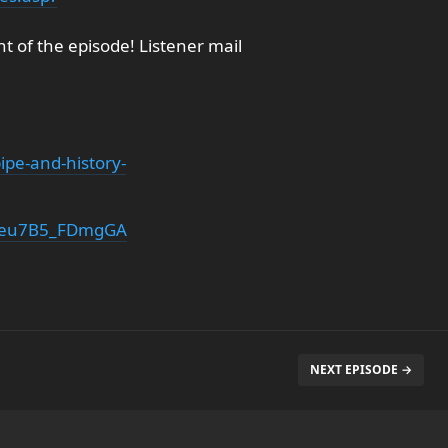
 of the episode! Listener mail
pe-and-history-
T1eu7B5_FDmgGA
NEXT EPISODE →