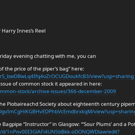
 Harry Innes’s Reel
Friday evening chatting with me, you can
f the price of the piper’s bag” here:
/1XCrS_bwDBwLq4Ifq4oZrOCUGDoukfcB3/view?usp=sharing
e issue of common stock it appeared in here:
/common-stock/archive-issues/366-december-2009
 The Piobaireachd Society about eighteenth century pipe
/1-2DgvImCgHiKGBHvEDPhbVcEmdbrxkqM/view?usp=sharin
he Bagpipe “Instructor” in Glasgow: “’Sour Plums’ and a 
nt/d/1nPov00I3GlAFi4UN5bBkk-oDONQWDlaw/edit?