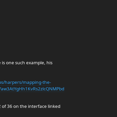
e is one such example, his
s/harpers/mapping-the-
Vaw3AtYgHh1KvRs2zlcQNMPbd
2 of 36 on the interface linked