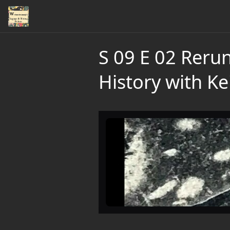
S 09 E 02 Reru
History with Ke