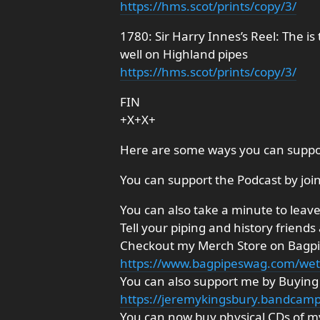
https://hms.scot/prints/copy/3/
1780: Sir Harry Innes’s Reel: The is
well on Highland pipes
https://hms.scot/prints/copy/3/
FIN
+X+X+
Here are some ways you can suppo
You can support the Podcast by joi
You can also take a minute to leave 
Tell your piping and history friends
Checkout my Merch Store on Bagp
https://www.bagpipeswag.com/we
You can also support me by Buyi
https://jeremykingsbury.bandcam
You can now buy physical CDs of my