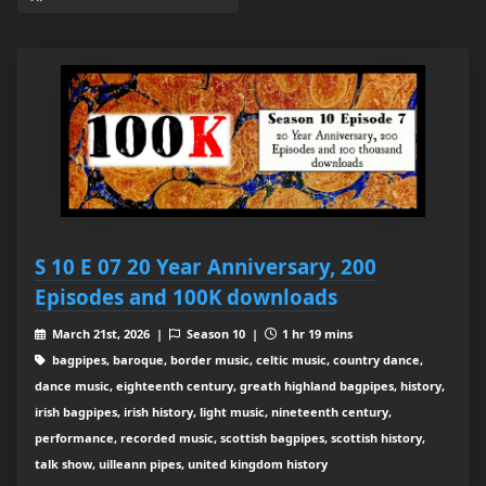
S 10 E 07 20 Year Anniversary, 200
Episodes and 100K downloads
March 21st, 2026 |
Season 10 |
1 hr 19 mins
bagpipes, baroque, border music, celtic music, country dance,
dance music, eighteenth century, greath highland bagpipes, history,
irish bagpipes, irish history, light music, nineteenth century,
performance, recorded music, scottish bagpipes, scottish history,
talk show, uilleann pipes, united kingdom history