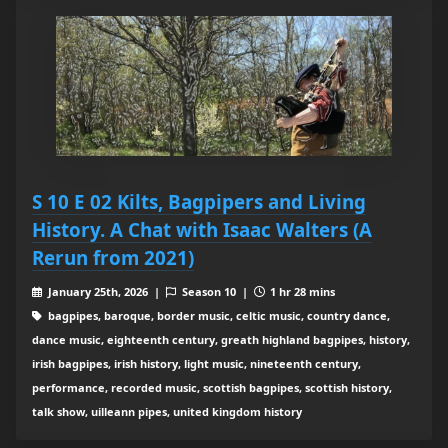
S 10 E 02 Kilts, Bagpipers and Living
History. A Chat with Isaac Walters (A
Rerun from 2021)
January 25th, 2026 |
Season 10 |
1 hr 28 mins
bagpipes, baroque, border music, celtic music, country dance,
dance music, eighteenth century, greath highland bagpipes, history,
irish bagpipes, irish history, light music, nineteenth century,
performance, recorded music, scottish bagpipes, scottish history,
talk show, uilleann pipes, united kingdom history