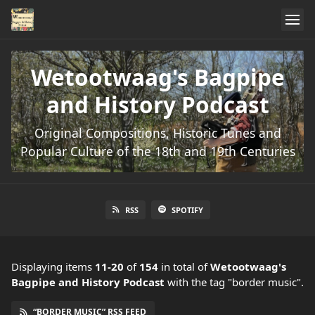
Wetootwaag's Bagpipe
and History Podcast
Original Compositions, Historic Tunes and
Popular Culture of the 18th and 19th Centuries
RSS
SPOTIFY
Displaying items
11-20
of
154
in total
of
Wetootwaag's
Bagpipe and History Podcast
with the tag "border music".
“BORDER MUSIC” RSS FEED