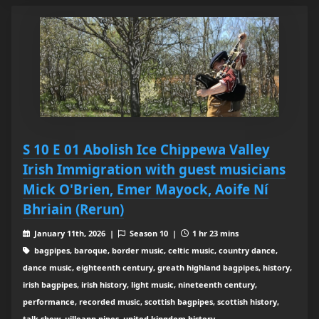
S 10 E 01 Abolish Ice Chippewa Valley
Irish Immigration with guest musicians
Mick O'Brien, Emer Mayock, Aoife Ní
Bhriain (Rerun)
January 11th, 2026 |
Season 10 |
1 hr 23 mins
bagpipes, baroque, border music, celtic music, country dance,
dance music, eighteenth century, greath highland bagpipes, history,
irish bagpipes, irish history, light music, nineteenth century,
performance, recorded music, scottish bagpipes, scottish history,
talk show, uilleann pipes, united kingdom history