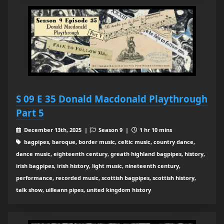
S 09 E 35 Donald Macdonald Playthrough
Part 5
December 13th, 2025 |
Season 9 |
1 hr 10 mins
bagpipes, baroque, border music, celtic music, country dance,
dance music, eighteenth century, greath highland bagpipes, history,
irish bagpipes, irish history, light music, nineteenth century,
performance, recorded music, scottish bagpipes, scottish history,
talk show, uilleann pipes, united kingdom history