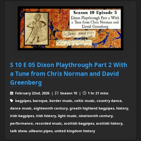
S 10 E 05 Dixon Playthrough Part 2 With
a Tune from Chris Norman and David
Greenberg
February 22nd, 2026 |
Season 10 |
1 hr 21 mins
bagpipes, baroque, border music, celtic music, country dance,
dance music, eighteenth century, greath highland bagpipes, history,
irish bagpipes, irish history, light music, nineteenth century,
performance, recorded music, scottish bagpipes, scottish history,
talk show, uilleann pipes, united kingdom history