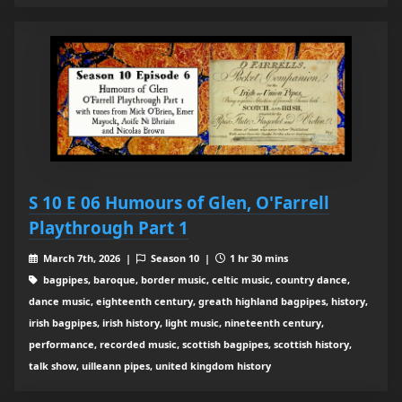
S 10 E 06 Humours of Glen, O'Farrell
Playthrough Part 1
March 7th, 2026 |
Season 10 |
1 hr 30 mins
bagpipes, baroque, border music, celtic music, country dance,
dance music, eighteenth century, greath highland bagpipes, history,
irish bagpipes, irish history, light music, nineteenth century,
performance, recorded music, scottish bagpipes, scottish history,
talk show, uilleann pipes, united kingdom history