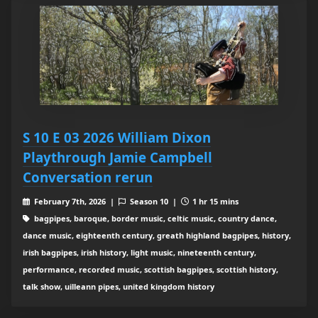
S 10 E 03 2026 William Dixon
Playthrough Jamie Campbell
Conversation rerun
February 7th, 2026 |
Season 10 |
1 hr 15 mins
bagpipes, baroque, border music, celtic music, country dance,
dance music, eighteenth century, greath highland bagpipes, history,
irish bagpipes, irish history, light music, nineteenth century,
performance, recorded music, scottish bagpipes, scottish history,
talk show, uilleann pipes, united kingdom history