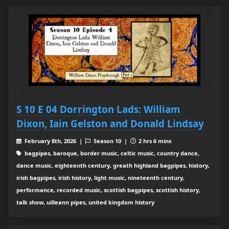
S 10 E 04 Dorrington Lads: William
Dixon, Iain Gelston and Donald Lindsay
February 8th, 2026 |
Season 10 |
2 hrs 6 mins
bagpipes, baroque, border music, celtic music, country dance,
dance music, eighteenth century, greath highland bagpipes, history,
irish bagpipes, irish history, light music, nineteenth century,
performance, recorded music, scottish bagpipes, scottish history,
talk show, uilleann pipes, united kingdom history