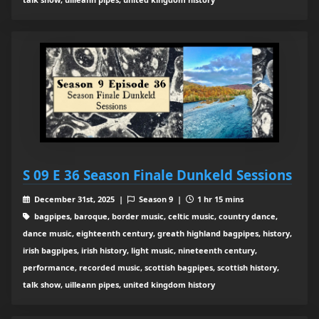
S 09 E 36 Season Finale Dunkeld Sessions
December 31st, 2025 |
Season 9 |
1 hr 15 mins
bagpipes, baroque, border music, celtic music, country dance,
dance music, eighteenth century, greath highland bagpipes, history,
irish bagpipes, irish history, light music, nineteenth century,
performance, recorded music, scottish bagpipes, scottish history,
talk show, uilleann pipes, united kingdom history