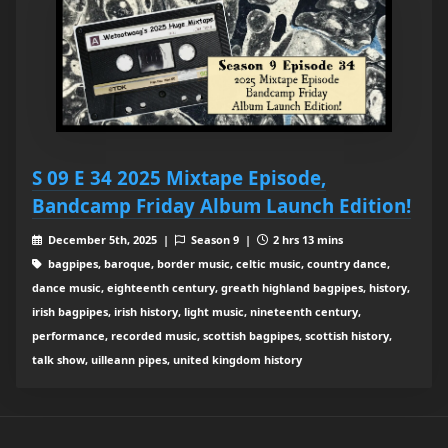
S 09 E 34 2025 Mixtape Episode,
Bandcamp Friday Album Launch Edition!
December 5th, 2025 |
Season 9 |
2 hrs 13 mins
bagpipes, baroque, border music, celtic music, country dance,
dance music, eighteenth century, greath highland bagpipes, history,
irish bagpipes, irish history, light music, nineteenth century,
performance, recorded music, scottish bagpipes, scottish history,
talk show, uilleann pipes, united kingdom history