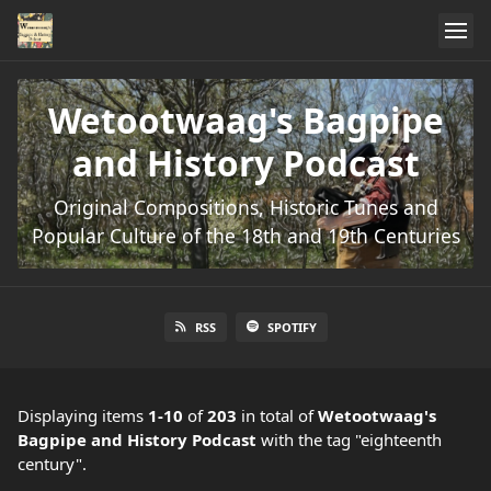
Wetootwaag's Bagpipe
and History Podcast
Original Compositions, Historic Tunes and
Popular Culture of the 18th and 19th Centuries
RSS
SPOTIFY
Displaying items
1-10
of
203
in total
of
Wetootwaag's
Bagpipe and History Podcast
with the tag "eighteenth
century".