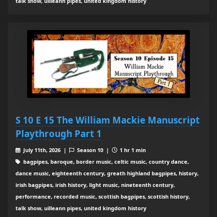
talk show, uilleann pipes, united kingdom history
S 10 E 15 The William Mackie Manuscript
Playthrough Part 1
July 11th, 2026 |
Season 10 |
1 hr 1 min
bagpipes, baroque, border music, celtic music, country dance,
dance music, eighteenth century, greath highland bagpipes, history,
irish bagpipes, irish history, light music, nineteenth century,
performance, recorded music, scottish bagpipes, scottish history,
talk show, uilleann pipes, united kingdom history