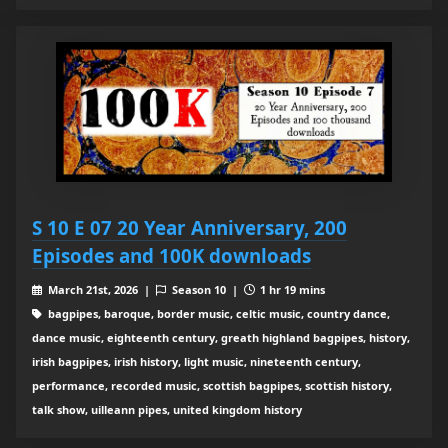
S 10 E 07 20 Year Anniversary, 200
Episodes and 100K downloads
March 21st, 2026 |
Season 10 |
1 hr 19 mins
bagpipes, baroque, border music, celtic music, country dance,
dance music, eighteenth century, greath highland bagpipes, history,
irish bagpipes, irish history, light music, nineteenth century,
performance, recorded music, scottish bagpipes, scottish history,
talk show, uilleann pipes, united kingdom history