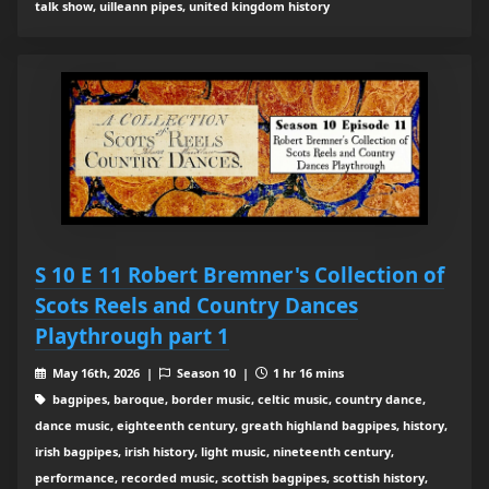
talk show, uilleann pipes, united kingdom history
S 10 E 11 Robert Bremner's Collection of
Scots Reels and Country Dances
Playthrough part 1
May 16th, 2026 |
Season 10 |
1 hr 16 mins
bagpipes, baroque, border music, celtic music, country dance,
dance music, eighteenth century, greath highland bagpipes, history,
irish bagpipes, irish history, light music, nineteenth century,
performance, recorded music, scottish bagpipes, scottish history,