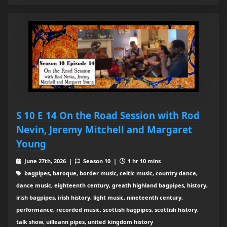
S 10 E 14 On the Road Session with Rod
Nevin, Jeremy Mitchell and Margaret
Young
June 27th, 2026 |
Season 10 |
1 hr 10 mins
bagpipes, baroque, border music, celtic music, country dance,
dance music, eighteenth century, greath highland bagpipes, history,
irish bagpipes, irish history, light music, nineteenth century,
performance, recorded music, scottish bagpipes, scottish history,
talk show, uilleann pipes, united kingdom history