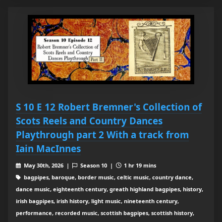
S 10 E 12 Robert Bremner's Collection of
Scots Reels and Country Dances
Playthrough part 2 With a track from
Iain MacInnes
May 30th, 2026 |
Season 10 |
1 hr 19 mins
bagpipes, baroque, border music, celtic music, country dance,
dance music, eighteenth century, greath highland bagpipes, history,
irish bagpipes, irish history, light music, nineteenth century,
performance, recorded music, scottish bagpipes, scottish history,