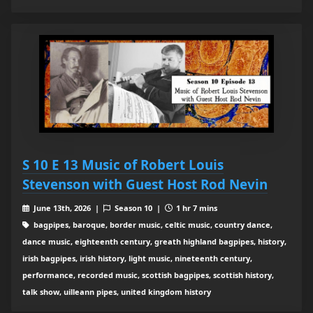
S 10 E 13 Music of Robert Louis
Stevenson with Guest Host Rod Nevin
June 13th, 2026 |
Season 10 |
1 hr 7 mins
bagpipes, baroque, border music, celtic music, country dance,
dance music, eighteenth century, greath highland bagpipes, history,
irish bagpipes, irish history, light music, nineteenth century,
performance, recorded music, scottish bagpipes, scottish history,
talk show, uilleann pipes, united kingdom history