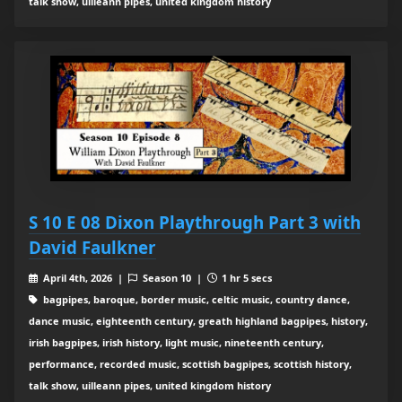
talk show, uilleann pipes, united kingdom history
S 10 E 08 Dixon Playthrough Part 3 with
David Faulkner
April 4th, 2026 |
Season 10 |
1 hr 5 secs
bagpipes, baroque, border music, celtic music, country dance,
dance music, eighteenth century, greath highland bagpipes, history,
irish bagpipes, irish history, light music, nineteenth century,
performance, recorded music, scottish bagpipes, scottish history,
talk show, uilleann pipes, united kingdom history