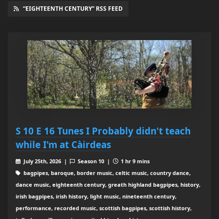
“EIGHTEENTH CENTURY” RSS FEED
S 10 E 16 Tunes I Probably didn't teach
while I'm at Càirdeas
July 25th, 2026 |
Season 10 |
1 hr 9 mins
bagpipes, baroque, border music, celtic music, country dance,
dance music, eighteenth century, greath highland bagpipes, history,
irish bagpipes, irish history, light music, nineteenth century,
performance, recorded music, scottish bagpipes, scottish history,