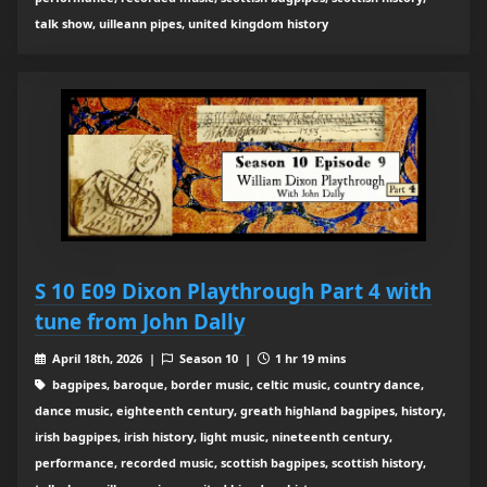
talk show, uilleann pipes, united kingdom history
S 10 E09 Dixon Playthrough Part 4 with
tune from John Dally
April 18th, 2026 |
Season 10 |
1 hr 19 mins
bagpipes, baroque, border music, celtic music, country dance,
dance music, eighteenth century, greath highland bagpipes, history,
irish bagpipes, irish history, light music, nineteenth century,
performance, recorded music, scottish bagpipes, scottish history,