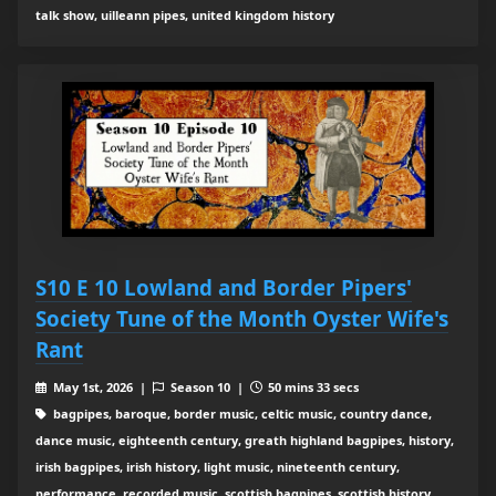
talk show, uilleann pipes, united kingdom history
S10 E 10 Lowland and Border Pipers'
Society Tune of the Month Oyster Wife's
Rant
May 1st, 2026 |
Season 10 |
50 mins 33 secs
bagpipes, baroque, border music, celtic music, country dance,
dance music, eighteenth century, greath highland bagpipes, history,
irish bagpipes, irish history, light music, nineteenth century,
performance, recorded music, scottish bagpipes, scottish history,