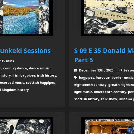
Dunkeld Sessions
S 09 E 35 Donald 
Part 5
r 15 mins
c, country dance, dance music,
December 13th, 2025 |
Seaso
tory, irish bagpipes, irish history,
bagpipes, baroque, border music,
recorded music, scottish bagpipes,
eighteenth century, greath highland b
ed kingdom history
light music, nineteenth century, pe
scottish history, talk show, uilleann