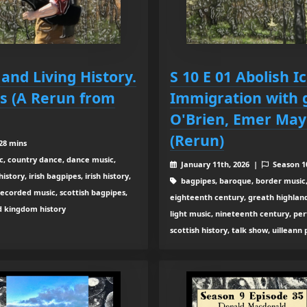
 and Living History.
S 10 E 01 Abolish I
rs (A Rerun from
Immigration with 
O'Brien, Emer Mayo
(Rerun)
28 mins
c, country dance, dance music,
January 11th, 2026 |
Season 
tory, irish bagpipes, irish history,
bagpipes, baroque, border music,
recorded music, scottish bagpipes,
eighteenth century, greath highland b
ed kingdom history
light music, nineteenth century, pe
scottish history, talk show, uilleann