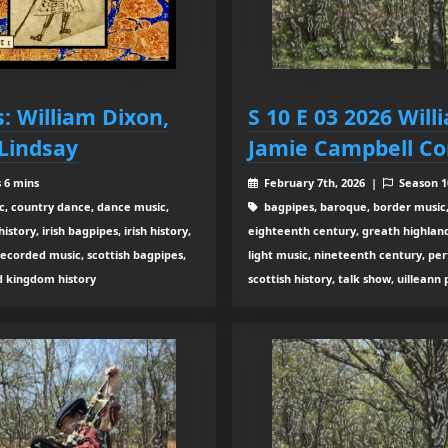
s: William Dixon,
S 10 E 03 2026 Wil
 Lindsay
Jamie Campbell Co
s 6 mins
February 7th, 2026 |
Season 
c, country dance, dance music,
bagpipes, baroque, border music,
tory, irish bagpipes, irish history,
eighteenth century, greath highland b
recorded music, scottish bagpipes,
light music, nineteenth century, pe
ed kingdom history
scottish history, talk show, uilleann