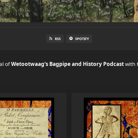
RSS
SPOTIFY
al
of
Wetootwaag's Bagpipe and History Podcast
with 