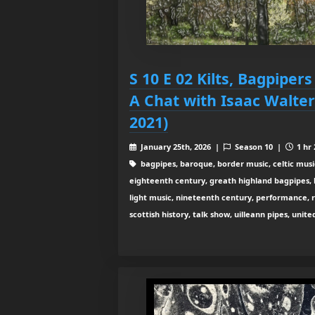
S 10 E 02 Kilts, Bagpipers
A Chat with Isaac Walte
2021)
January 25th, 2026 |
Season 10 |
1 hr 
bagpipes, baroque, border music, celtic musi
eighteenth century, greath highland bagpipes, his
light music, nineteenth century, performance, 
scottish history, talk show, uilleann pipes, unit