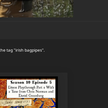
the tag "irish bagpipes".