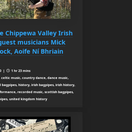
ce Chippewa Valley Irish
guest musicians Mick
ck, Aoife Ní Bhriain
10 |
1 hr 23 mins
 celtic music, country dance, dance music,
agpipes, history, irish bagpipes, irish history,
rformance, recorded music, scottish bagpipes,
 pipes, united kingdom history