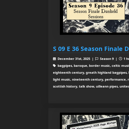
S 09 E 36 Season Finale 
December 31st, 2025 |
Season 9 |
1 h
bagpipes, baroque, border music, celtic musi
eighteenth century, greath highland bagpipes, his
light music, nineteenth century, performance, 
scottish history, talk show, uilleann pipes, unit