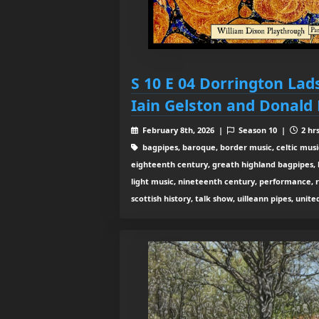
S 10 E 04 Dorrington Lad
Iain Gelston and Donald
February 8th, 2026 |
Season 10 |
2 hr
bagpipes, baroque, border music, celtic musi
eighteenth century, greath highland bagpipes, his
light music, nineteenth century, performance, 
scottish history, talk show, uilleann pipes, unit