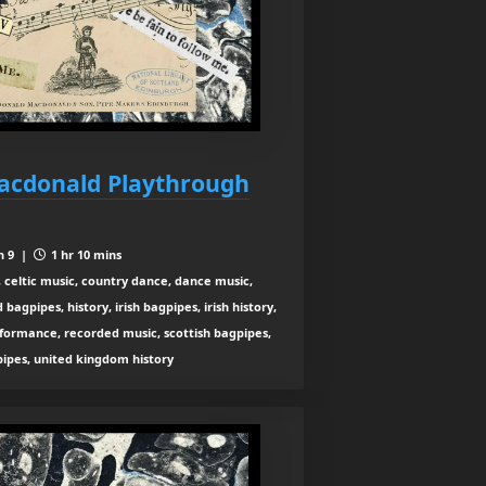
Macdonald Playthrough
n 9 |
1 hr 10 mins
 celtic music, country dance, dance music,
agpipes, history, irish bagpipes, irish history,
rformance, recorded music, scottish bagpipes,
 pipes, united kingdom history