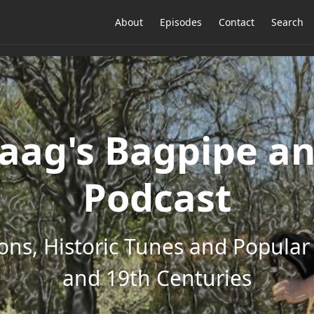
About
Episodes
Contact
Search
ag's Bagpipe an
Podcast
ons, Historic Tunes and Popular 
and 19th Centuries