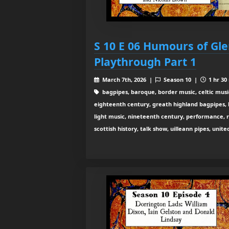
S 10 E 06 Humours of Gle
Playthrough Part 1
March 7th, 2026 |
Season 10 |
1 hr 30
bagpipes, baroque, border music, celtic musi
eighteenth century, greath highland bagpipes, his
light music, nineteenth century, performance, 
scottish history, talk show, uilleann pipes, unit