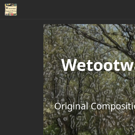
Wetootwa
Original Compositi