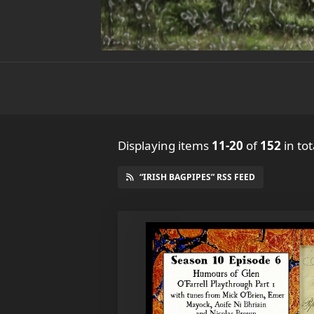
Displaying items
11-20
of
152
in tot
“IRISH BAGPIPES” RSS FEED