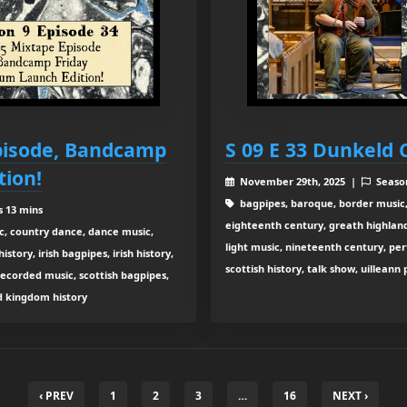
Episode, Bandcamp
S 09 E 33 Dunkeld 
tion!
November 29th, 2025 |
Seaso
bagpipes, baroque, border music,
s 13 mins
eighteenth century, greath highland b
c, country dance, dance music,
light music, nineteenth century, pe
tory, irish bagpipes, irish history,
scottish history, talk show, uilleann
recorded music, scottish bagpipes,
ed kingdom history
‹ PREV
1
2
3
…
16
NEXT ›