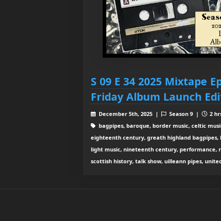
S 09 E 34 2025 Mixtape 
Friday Album Launch Edi
December 5th, 2025 |
Season 9 |
2 hr
bagpipes, baroque, border music, celtic musi
eighteenth century, greath highland bagpipes, his
light music, nineteenth century, performance, 
scottish history, talk show, uilleann pipes, unit