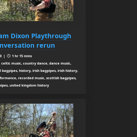
liam Dixon Playthrough
nversation rerun
10 |
1 hr 15 mins
 celtic music, country dance, dance music,
agpipes, history, irish bagpipes, irish history,
rformance, recorded music, scottish bagpipes,
 pipes, united kingdom history