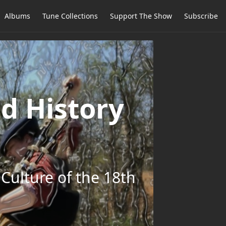
Albums
Tune Collections
Support The Show
Subscribe
d History
Culture of the 18th