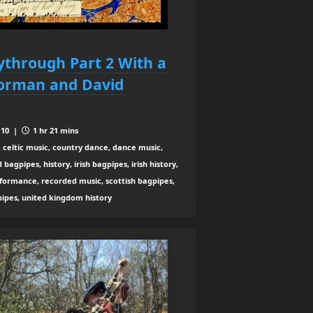
aythrough Part 2 With a
Norman and David
 10 |
1 hr 21 mins
 celtic music, country dance, dance music,
agpipes, history, irish bagpipes, irish history,
rformance, recorded music, scottish bagpipes,
 pipes, united kingdom history