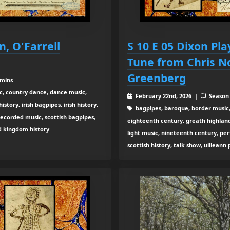
n, O'Farrell
S 10 E 05 Dixon Pl
Tune from Chris 
Greenberg
 mins
c, country dance, dance music,
February 22nd, 2026 |
Season
tory, irish bagpipes, irish history,
bagpipes, baroque, border music,
recorded music, scottish bagpipes,
eighteenth century, greath highland b
ed kingdom history
light music, nineteenth century, pe
scottish history, talk show, uilleann