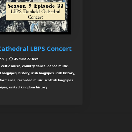
Cathedral LBPS Concert
n 9 |
45 mins 27 secs
 celtic music, country dance, dance music,
agpipes, history, irish bagpipes, irish history,
rformance, recorded music, scottish bagpipes,
 pipes, united kingdom history