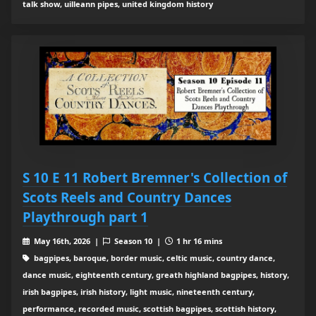
talk show, uilleann pipes, united kingdom history
S 10 E 11 Robert Bremner's Collection of
Scots Reels and Country Dances
Playthrough part 1
May 16th, 2026 |
Season 10 |
1 hr 16 mins
bagpipes, baroque, border music, celtic music, country dance,
dance music, eighteenth century, greath highland bagpipes, history,
irish bagpipes, irish history, light music, nineteenth century,
performance, recorded music, scottish bagpipes, scottish history,