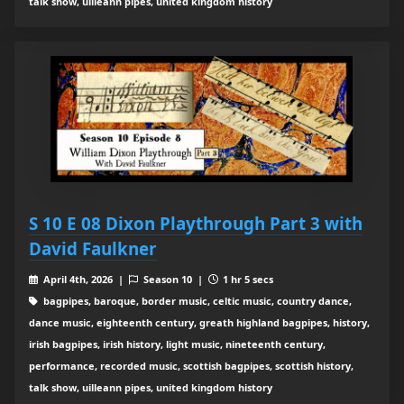
talk show, uilleann pipes, united kingdom history
S 10 E 08 Dixon Playthrough Part 3 with
David Faulkner
April 4th, 2026 |
Season 10 |
1 hr 5 secs
bagpipes, baroque, border music, celtic music, country dance,
dance music, eighteenth century, greath highland bagpipes, history,
irish bagpipes, irish history, light music, nineteenth century,
performance, recorded music, scottish bagpipes, scottish history,
talk show, uilleann pipes, united kingdom history