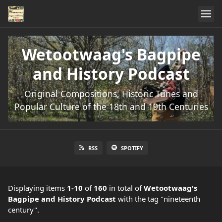
Wetootwaag's Bagpipe
and History Podcast
Original Compositions, Historic Tunes and
Popular Culture of the 18th and 19th Centuries
RSS
SPOTIFY
Displaying items
1-10
of
160
in total
of
Wetootwaag's
Bagpipe and History Podcast
with the tag "nineteenth
century".