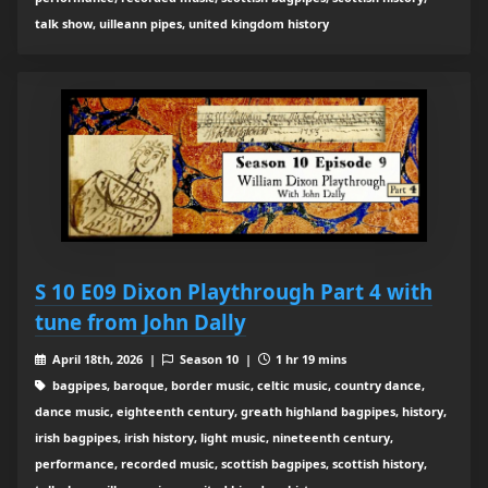
talk show, uilleann pipes, united kingdom history
S 10 E09 Dixon Playthrough Part 4 with
tune from John Dally
April 18th, 2026 |
Season 10 |
1 hr 19 mins
bagpipes, baroque, border music, celtic music, country dance,
dance music, eighteenth century, greath highland bagpipes, history,
irish bagpipes, irish history, light music, nineteenth century,
performance, recorded music, scottish bagpipes, scottish history,