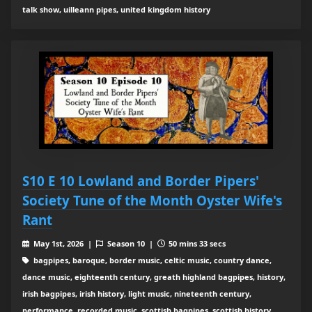
talk show, uilleann pipes, united kingdom history
S10 E 10 Lowland and Border Pipers'
Society Tune of the Month Oyster Wife's
Rant
May 1st, 2026 |
Season 10 |
50 mins 33 secs
bagpipes, baroque, border music, celtic music, country dance,
dance music, eighteenth century, greath highland bagpipes, history,
irish bagpipes, irish history, light music, nineteenth century,
performance, recorded music, scottish bagpipes, scottish history,