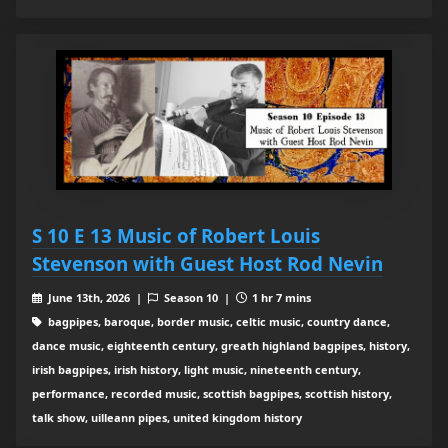
S 10 E 13 Music of Robert Louis
Stevenson with Guest Host Rod Nevin
June 13th, 2026 |
Season 10 |
1 hr 7 mins
bagpipes, baroque, border music, celtic music, country dance,
dance music, eighteenth century, greath highland bagpipes, history,
irish bagpipes, irish history, light music, nineteenth century,
performance, recorded music, scottish bagpipes, scottish history,
talk show, uilleann pipes, united kingdom history