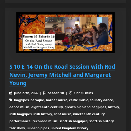
S 10 E 14 On the Road Session with Rod
Nevin, Jeremy Mitchell and Margaret
Young
June 27th, 2026 |
Season 10 |
1 hr 10 mins
bagpipes, baroque, border music, celtic music, country dance,
dance music, eighteenth century, greath highland bagpipes, history,
irish bagpipes, irish history, light music, nineteenth century,
performance, recorded music, scottish bagpipes, scottish history,
talk show, uilleann pipes, united kingdom history