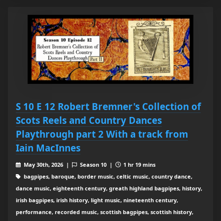
S 10 E 12 Robert Bremner's Collection of
Scots Reels and Country Dances
Playthrough part 2 With a track from
Iain MacInnes
May 30th, 2026 |
Season 10 |
1 hr 19 mins
bagpipes, baroque, border music, celtic music, country dance,
dance music, eighteenth century, greath highland bagpipes, history,
irish bagpipes, irish history, light music, nineteenth century,
performance, recorded music, scottish bagpipes, scottish history,