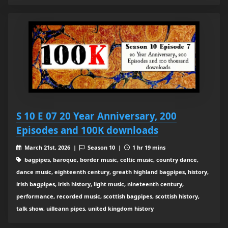
S 10 E 07 20 Year Anniversary, 200
Episodes and 100K downloads
March 21st, 2026 |
Season 10 |
1 hr 19 mins
bagpipes, baroque, border music, celtic music, country dance,
dance music, eighteenth century, greath highland bagpipes, history,
irish bagpipes, irish history, light music, nineteenth century,
performance, recorded music, scottish bagpipes, scottish history,
talk show, uilleann pipes, united kingdom history