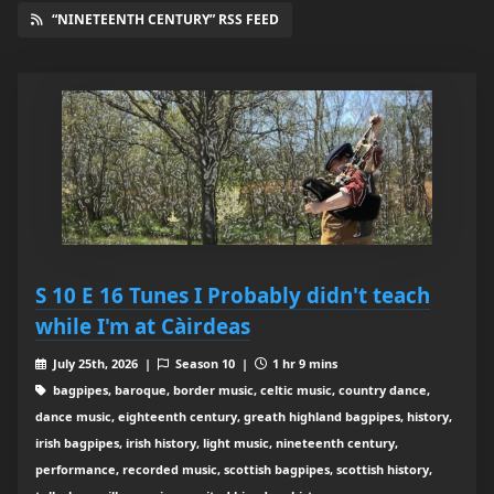
“NINETEENTH CENTURY” RSS FEED
S 10 E 16 Tunes I Probably didn't teach
while I'm at Càirdeas
July 25th, 2026 |
Season 10 |
1 hr 9 mins
bagpipes, baroque, border music, celtic music, country dance,
dance music, eighteenth century, greath highland bagpipes, history,
irish bagpipes, irish history, light music, nineteenth century,
performance, recorded music, scottish bagpipes, scottish history,