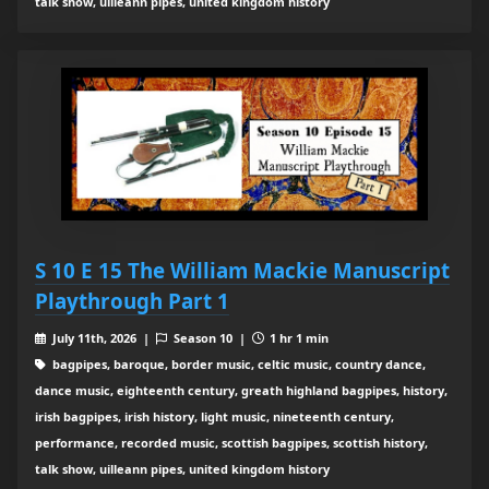
talk show, uilleann pipes, united kingdom history
S 10 E 15 The William Mackie Manuscript
Playthrough Part 1
July 11th, 2026 |
Season 10 |
1 hr 1 min
bagpipes, baroque, border music, celtic music, country dance,
dance music, eighteenth century, greath highland bagpipes, history,
irish bagpipes, irish history, light music, nineteenth century,
performance, recorded music, scottish bagpipes, scottish history,
talk show, uilleann pipes, united kingdom history