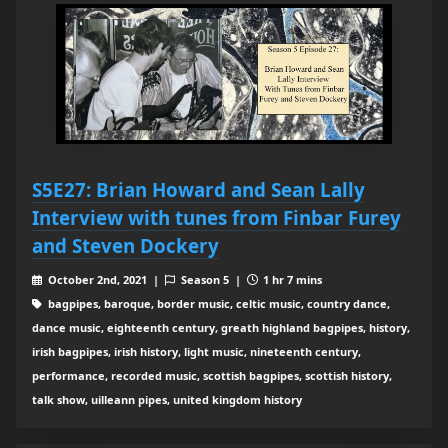
S5E27: Brian Howard and Sean Lally
Interview with tunes from Finbar Furey
and Steven Dockery
October 2nd, 2021 |
Season 5 |
1 hr 7 mins
bagpipes, baroque, border music, celtic music, country dance,
dance music, eighteenth century, greath highland bagpipes, history,
irish bagpipes, irish history, light music, nineteenth century,
performance, recorded music, scottish bagpipes, scottish history,
talk show, uilleann pipes, united kingdom history