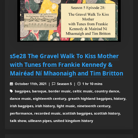
s5e28 The Gravel Walk To Kiss Mother
with Tunes from Frankie Kennedy &
Mairéad Ní Mhaonaigh and Tim Britton
October 11th, 2021 |
Season 5 |
1 hr 10 mins
bagpipes, baroque, border music, celtic music, country dance,
dance music, eighteenth century, greath highland bagpipes, history,
irish bagpipes, irish history, light music, nineteenth century,
performance, recorded music, scottish bagpipes, scottish history,
talk show, uilleann pipes, united kingdom history