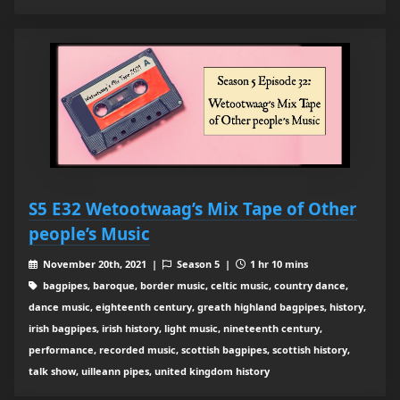
S5 E32 Wetootwaag’s Mix Tape of Other
people’s Music
November 20th, 2021 |
Season 5 |
1 hr 10 mins
bagpipes, baroque, border music, celtic music, country dance,
dance music, eighteenth century, greath highland bagpipes, history,
irish bagpipes, irish history, light music, nineteenth century,
performance, recorded music, scottish bagpipes, scottish history,
talk show, uilleann pipes, united kingdom history