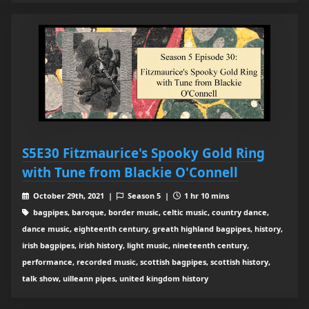
S5E30 Fitzmaurice's Spooky Gold Ring
with Tune from Blackie O'Connell
October 29th, 2021 |
Season 5 |
1 hr 10 mins
bagpipes, baroque, border music, celtic music, country dance,
dance music, eighteenth century, greath highland bagpipes, history,
irish bagpipes, irish history, light music, nineteenth century,
performance, recorded music, scottish bagpipes, scottish history,
talk show, uilleann pipes, united kingdom history