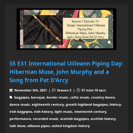
S5 E31 International Uilleann Piping Day:
Hibernian Muse, John Murphy and a
Song from Pat D’Arcy
November 6th, 2021 |
Season 5 |
57 mins 19 secs
bagpipes, baroque, border music, celtic music, country dance,
dance music, eighteenth century, greath highland bagpipes, history,
irish bagpipes, irish history, light music, nineteenth century,
performance, recorded music, scottish bagpipes, scottish history,
talk show, uilleann pipes, united kingdom history