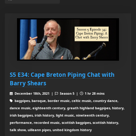
S5 E34: Cape Breton Piping Chat with
Barry Shears
December 18th, 2021 |
Season 5 |
1 hr 28 mins
bagpipes, baroque, border music, celtic music, country dance,
dance music, eighteenth century, greath highland bagpipes, history,
irish bagpipes, irish history, light music, nineteenth century,
performance, recorded music, scottish bagpipes, scottish history,
talk show, uilleann pipes, united kingdom history