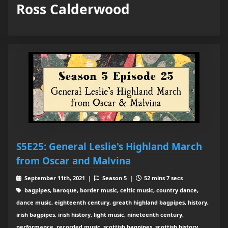
Ross Calderwood
S5E25: General Leslie's Highland March
from Oscar and Malvina
September 11th, 2021 |
Season 5 |
52 mins 7 secs
bagpipes, baroque, border music, celtic music, country dance,
dance music, eighteenth century, greath highland bagpipes, history,
irish bagpipes, irish history, light music, nineteenth century,
performance, recorded music, scottish bagpipes, scottish history,