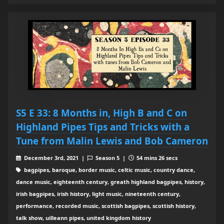
S5 E 33: 8 Months in, High B and C on
Highland Pipes Tips and Tricks with a
Tune from Malin Lewis and Bob Cameron
December 3rd, 2021 |
Season 5 |
54 mins 26 secs
bagpipes, baroque, border music, celtic music, country dance,
dance music, eighteenth century, greath highland bagpipes, history,
irish bagpipes, irish history, light music, nineteenth century,
performance, recorded music, scottish bagpipes, scottish history,
talk show, uilleann pipes, united kingdom history