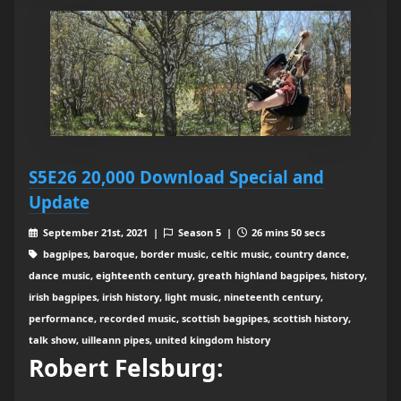
S5E26 20,000 Download Special and
Update
September 21st, 2021 |
Season 5 |
26 mins 50 secs
bagpipes, baroque, border music, celtic music, country dance,
dance music, eighteenth century, greath highland bagpipes, history,
irish bagpipes, irish history, light music, nineteenth century,
performance, recorded music, scottish bagpipes, scottish history,
talk show, uilleann pipes, united kingdom history
Robert Felsburg: