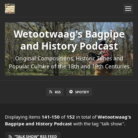
Wetootwaag's Bagpipe
and History Podcast
Original Compositions, Historic Tunes and
Popular Culture of the 18th and 19th Centuries
RSS
SPOTIFY
Displaying items
141-150
of
152
in total
of
Wetootwaag's
Bagpipe and History Podcast
with the tag "talk show".
“TALK SHOW” RSS FEED