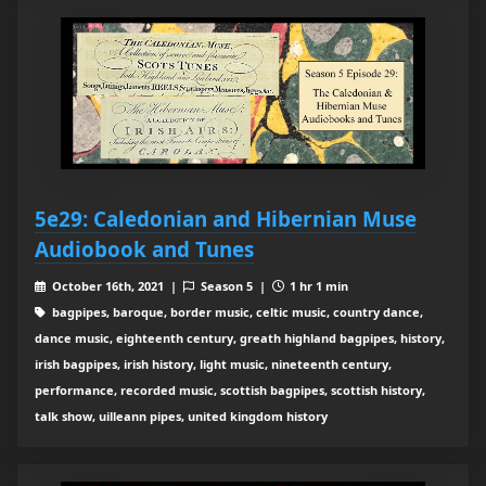
5e29: Caledonian and Hibernian Muse
Audiobook and Tunes
October 16th, 2021 |
Season 5 |
1 hr 1 min
bagpipes, baroque, border music, celtic music, country dance,
dance music, eighteenth century, greath highland bagpipes, history,
irish bagpipes, irish history, light music, nineteenth century,
performance, recorded music, scottish bagpipes, scottish history,
talk show, uilleann pipes, united kingdom history