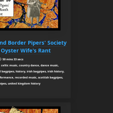
nd Border Pipers' Society
 Oyster Wife's Rant
50 mins 33 secs
 celtic music, country dance, dance music,
agpipes, history, irish bagpipes, irish history,
rformance, recorded music, scottish bagpipes,
 pipes, united kingdom history