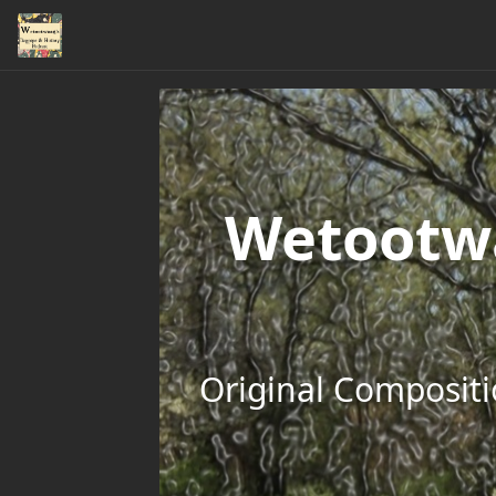
Wetootwa
Original Compositi