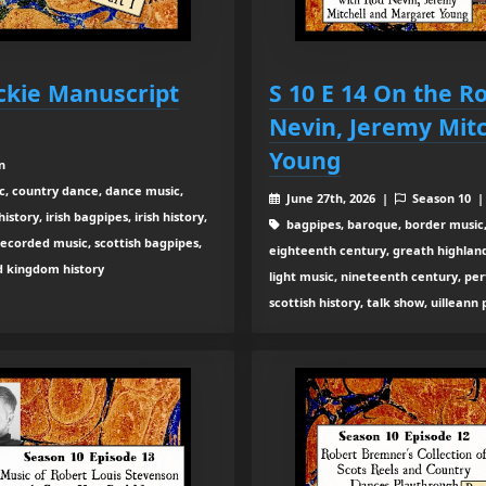
ckie Manuscript
S 10 E 14 On the R
Nevin, Jeremy Mit
Young
n
c, country dance, dance music,
June 27th, 2026 |
Season 10 
tory, irish bagpipes, irish history,
bagpipes, baroque, border music,
recorded music, scottish bagpipes,
eighteenth century, greath highland b
ed kingdom history
light music, nineteenth century, pe
scottish history, talk show, uilleann