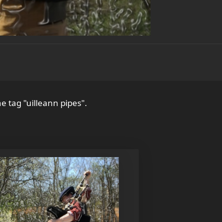
e tag "uilleann pipes".