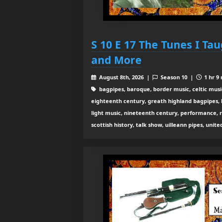
S 10 E 17 The Tunes I Ta
and More
August 8th, 2026 |
Season 10 |
1 hr 9
bagpipes, baroque, border music, celtic musi
eighteenth century, greath highland bagpipes, his
light music, nineteenth century, performance, 
scottish history, talk show, uilleann pipes, unit