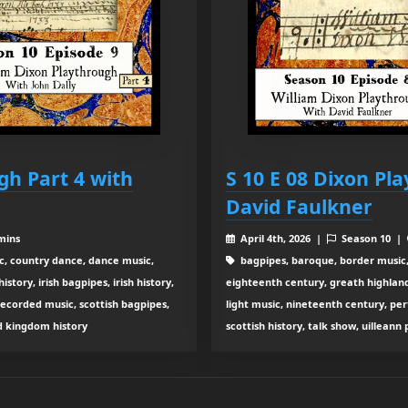
gh Part 4 with
S 10 E 08 Dixon Pl
David Faulkner
mins
April 4th, 2026 |
Season 10 |
c, country dance, dance music,
bagpipes, baroque, border music,
tory, irish bagpipes, irish history,
eighteenth century, greath highland b
recorded music, scottish bagpipes,
light music, nineteenth century, pe
ed kingdom history
scottish history, talk show, uilleann