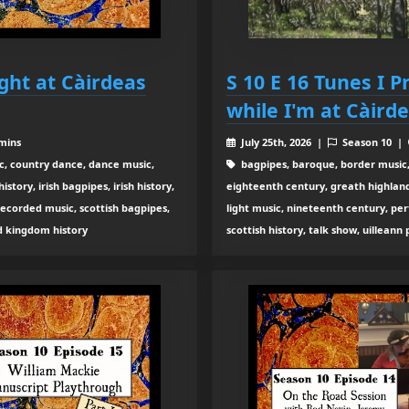
ught at Càirdeas
S 10 E 16 Tunes I P
while I'm at Càird
 mins
July 25th, 2026 |
Season 10 |
c, country dance, dance music,
bagpipes, baroque, border music,
tory, irish bagpipes, irish history,
eighteenth century, greath highland b
recorded music, scottish bagpipes,
light music, nineteenth century, pe
ed kingdom history
scottish history, talk show, uilleann