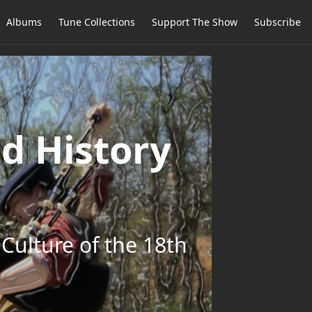
Albums
Tune Collections
Support The Show
Subscribe
d History
Culture of the 18th