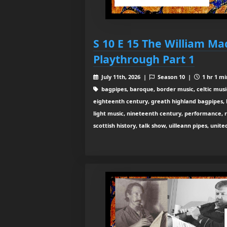
S 10 E 15 The William Ma
Playthrough Part 1
July 11th, 2026 |
Season 10 |
1 hr 1 mi
bagpipes, baroque, border music, celtic musi
eighteenth century, greath highland bagpipes, his
light music, nineteenth century, performance, 
scottish history, talk show, uilleann pipes, unit