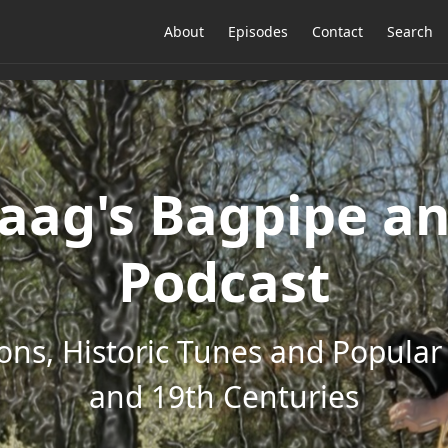
About
Episodes
Contact
Search
ag's Bagpipe an
Podcast
ons, Historic Tunes and Popular 
and 19th Centuries