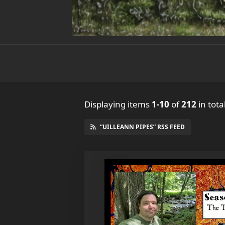
Displaying items
1-10
of
212
in tota
“UILLEANN PIPES” RSS FEED