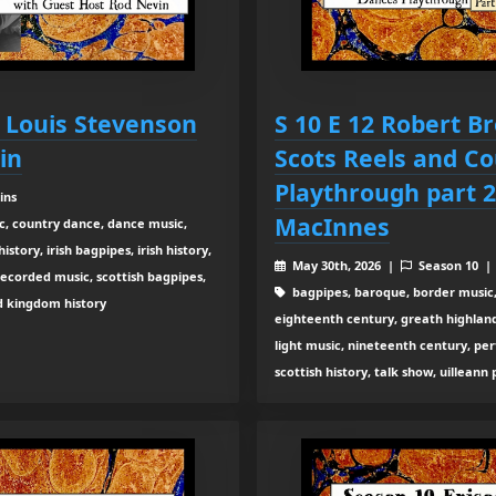
t Louis Stevenson
S 10 E 12 Robert B
in
Scots Reels and C
Playthrough part 2
ins
MacInnes
c, country dance, dance music,
tory, irish bagpipes, irish history,
May 30th, 2026 |
Season 10 
recorded music, scottish bagpipes,
bagpipes, baroque, border music,
ed kingdom history
eighteenth century, greath highland b
light music, nineteenth century, pe
scottish history, talk show, uilleann