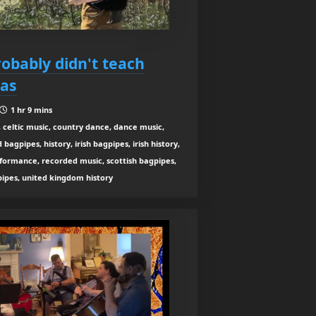
robably didn't teach
eas
1 hr 9 mins
 celtic music, country dance, dance music,
agpipes, history, irish bagpipes, irish history,
rformance, recorded music, scottish bagpipes,
 pipes, united kingdom history