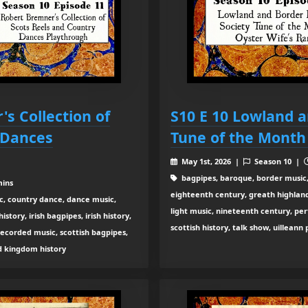
's Collection of
S10 E 10 Lowland a
 Dances
Tune of the Month
May 1st, 2026 |
Season 10 |
bagpipes, baroque, border music,
mins
eighteenth century, greath highland b
c, country dance, dance music,
light music, nineteenth century, pe
tory, irish bagpipes, irish history,
scottish history, talk show, uilleann
recorded music, scottish bagpipes,
ed kingdom history