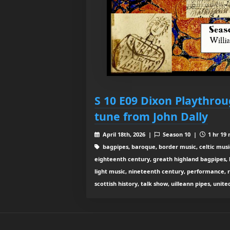
S 10 E09 Dixon Playthrou
tune from John Dally
April 18th, 2026 |
Season 10 |
1 hr 19 
bagpipes, baroque, border music, celtic musi
eighteenth century, greath highland bagpipes, his
light music, nineteenth century, performance, 
scottish history, talk show, uilleann pipes, unit