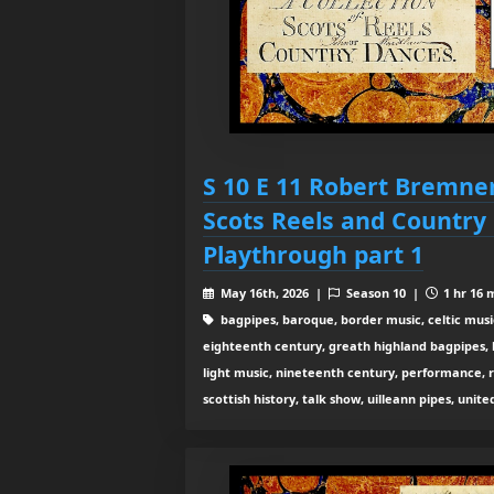
S 10 E 11 Robert Bremner
Scots Reels and Country
Playthrough part 1
May 16th, 2026 |
Season 10 |
1 hr 16 
bagpipes, baroque, border music, celtic musi
eighteenth century, greath highland bagpipes, his
light music, nineteenth century, performance, 
scottish history, talk show, uilleann pipes, unit