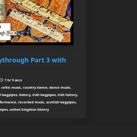
aythrough Part 3 with
1 hr 5 secs
 celtic music, country dance, dance music,
agpipes, history, irish bagpipes, irish history,
rformance, recorded music, scottish bagpipes,
 pipes, united kingdom history