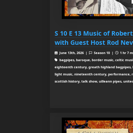
S 10 E 13 Music of Rober
with Guest Host Rod Nev
June 13th, 2026 |
Season 10 |
1 hr 7 m
bagpipes, baroque, border music, celtic musi
eighteenth century, greath highland bagpipes, his
light music, nineteenth century, performance, 
scottish history, talk show, uilleann pipes, unit