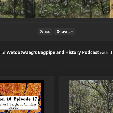
RSS
SPOTIFY
l
of
Wetootwaag's Bagpipe and History Podcast
with th