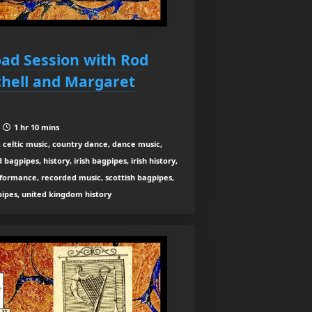
oad Session with Rod
chell and Margaret
|
1 hr 10 mins
 celtic music, country dance, dance music,
agpipes, history, irish bagpipes, irish history,
rformance, recorded music, scottish bagpipes,
 pipes, united kingdom history