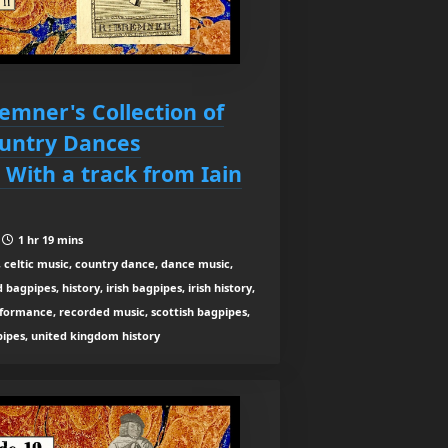
remner's Collection of
ountry Dances
 With a track from Iain
|
1 hr 19 mins
 celtic music, country dance, dance music,
agpipes, history, irish bagpipes, irish history,
rformance, recorded music, scottish bagpipes,
 pipes, united kingdom history