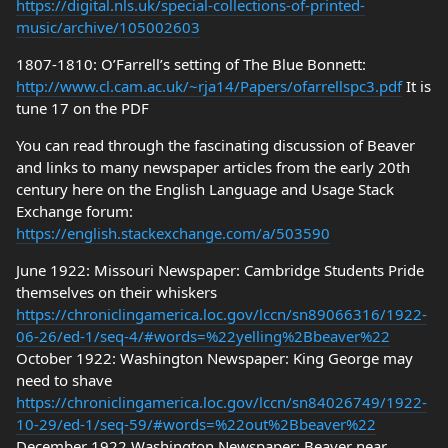
https://digital.nls.uk/special-collections-of-printed-
music/archive/105002603
1807-1810: O’Farrell’s setting of The Blue Bonnett:
http://www.cl.cam.ac.uk/~rja14/Papers/ofarrellspc3.pdf
It is
tune 17 on the PDF
You can read through the fascinating discussion of Beaver
and links to many newspaper articles from the early 20th
century here on the English Language and Usage Stack
Exchange forum:
https://english.stackexchange.com/a/503590
June 1922: Missouri Newspaper: Cambridge Students Pride
themselves on their whiskers
https://chroniclingamerica.loc.gov/lccn/sn89066316/1922-
06-26/ed-1/seq-4/#words=%22yelling%2Bbeaver%22
October 1922: Washington Newspaper: King George may
need to shave
https://chroniclingamerica.loc.gov/lccn/sn84026749/1922-
10-29/ed-1/seq-59/#words=%22out%2Bbeaver%22
December 1922 Washington Newspaper: Beaver near