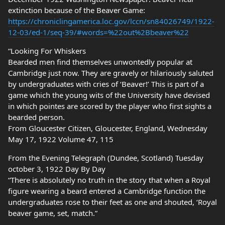
extinction because of the Beaver Game:
https://chroniclingamerica.loc.gov/lccn/sn84026749/1922-
12-03/ed-1/seq-39/#words=%22out%2Bbeaver%22
“Looking For Whiskers
Bearded men find themselves unwontedly popular at
Cambridge just now. They are gravely or hilariously saluted
by undergraduates with cries of ‘Beaver!’ This is part of a
game which the young wits of the University have devised
in which pointes are scored by the player who first sights a
bearded person.
From Gloucester Citizen, Gloucester, England, Wednesday
May 17, 1922 Volume 47, 115
From the Evening Telegraph (Dundee, Scotland) Tuesday
october 3, 1922 Day By Day
“There is absolutely no truth in the story that when a Royal
figure wearing a beard entered a Cambridge function the
undergraduates rose to their feet as one and shouted, ‘Royal
beaver game, set, match.”