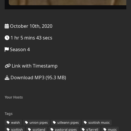
October 10th, 2020
1 hr 5 mins 43 secs
Season 4
Link with Timestamp
Download MP3 (95.3 MB)
Your Hosts
Tags
walsh
union pipes
uilleann pipes
scottish music
scottish
scotland
pastoral pipes
o'farrell
music