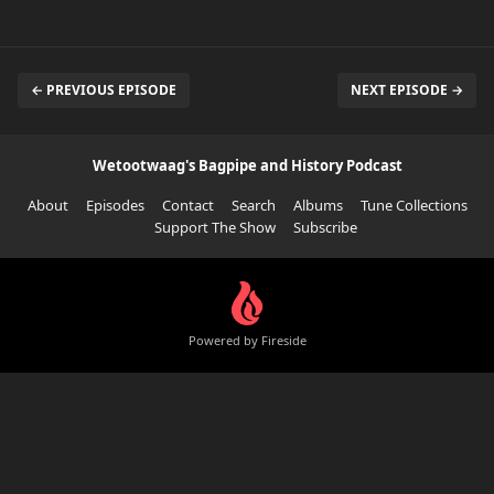
← PREVIOUS EPISODE
NEXT EPISODE →
Wetootwaag's Bagpipe and History Podcast
About
Episodes
Contact
Search
Albums
Tune Collections
Support The Show
Subscribe
Powered by Fireside