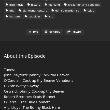
irish music
history
highland
great highland bagpipes
ghb
eighteenth century
donald macdonald
celtic
baroque
bagpipes
aird
RSS
SPOTIFY
SHARE
About this Episode
Tunes:
John Playford: Johnny Cock thy Beaver
O’Carolan: Cock up thy Beaver Variations
Dixon: Watty’s Away
Oswald: Johnny Cock-up thy Beaver
Robert Bremner: Scots Bonnet
O’Farrell: The Blue Bonnett
A.L. Lloyd: The Bonny Black Hare