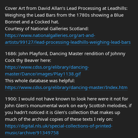
Cover Art from David Allan’s Lead Processing at Leadhills:
Weighing the Lead Bars from the 1780s showing a Blue
Bonnet and a Cocked hat.
Courtesy of National Galleries Scotland:
https://www.nationalgalleries.org/art-and-
artists/99127/lead-processing-leadhills-weighing-lead-bars
1686: John Playford, Dancing Master rendition of Johnny
Cock thy Beaver here:
https://www.cdss.org/elibrary/dancing-
master/Dance/images/Play1138.gif
This whole database was helpful:
https://www.cdss.org/elibrary/dancing-master/Index.htm
1900: I would not have known to look here were it not for
John Glen’s monumental work on early Scottish melodies, if
you hadn’t noticed it is Glen’s collection that makes up
much of the archival copies of these texts I rely on:
https://digital.nls.uk/special-collections-of-printed-
music/archive/91349758