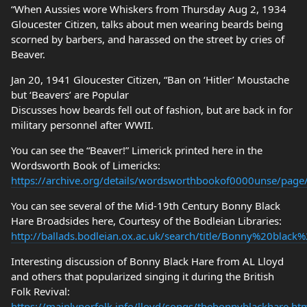
“When Aussies wore Whiskers from Thursday Aug 2, 1934
Gloucester Citizen, talks about men wearing beards being
scorned by barbers, and harassed on the street by cries of
Beaver.
Jan 20, 1941 Gloucester Citizen, “Ban on ‘Hitler’ Moustache
but ‘Beavers’ are Popular
Discusses how beards fell out of fashion, but are back in for
military personnel after WWII.
You can see the “Beaver!” Limerick printed here in the
Wordsworth Book of Limericks:
https://archive.org/details/wordsworthbookof0000unse/pag
You can see several of the Mid-19th Century Bonny Black
Hare Broadsides here, Courtesy of the Bodleian Libraries:
http://ballads.bodleian.ox.ac.uk/search/title/Bonny%20black
Interesting discussion of Bonny Black Hare from AL Lloyd
and others that popularized singing it during the British
Folk Revival:
https://mainlynorfolk.info/lloyd/songs/thebonnyblackhare.ht