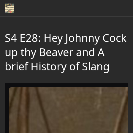
S4 E28: Hey Johnny Cock
up thy Beaver and A
brief History of Slang