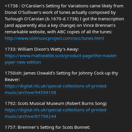
<1738 : O’Carolan’s Setting for Variations came likely from
Donal O'Sullivan's work of tunes actually composed by
Turlough O’Carolan (b.1670-d.1738) I got the transcription
(and apparently also a key change) on Vince Brennan’s
remarkable website, with ABC copies of all the tunes:
http://www.oldmusicproject.com/occ/tunes.html
1733: William Dixon’s Watty’s Away:
https://www.mattseattle.scot/product-page/the-master-
piper-new-edition
1750ish: James Oswald’s Setting for Johnny Cock-up thy
Beaver:
https://digital.nls.uk/special-collections-of-printed-
music/archive/94599108
1792: Scots Musical Museum (Robert Burns Song)
https://digital.nls.uk/special-collections-of-printed-
music/archive/87798244
1757: Bremner’s Setting for Scots Bonnet: