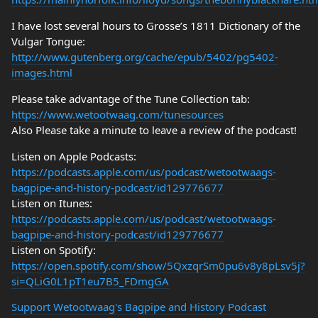
I have lost several hours to Grosse’s 1811 Dictionary of the
Vulgar Tongue:
http://www.gutenberg.org/cache/epub/5402/pg5402-
images.html
Please take advantage of the Tune Collection tab:
https://www.wetootwaag.com/tunesources
Also Please take a minute to leave a review of the podcast!
Listen on Apple Podcasts:
https://podcasts.apple.com/us/podcast/wetootwaags-
bagpipe-and-history-podcast/id129776677
Listen on Itunes:
https://podcasts.apple.com/us/podcast/wetootwaags-
bagpipe-and-history-podcast/id129776677
Listen on Spotify:
https://open.spotify.com/show/5QxzqrSm0pu6v8y8pLsv5j?
si=QLiG0L1pT1eu7B5_FDmgGA
Support Wetootwaag's Bagpipe and History Podcast