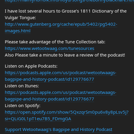
I have lost several hours to Grosse’s 1811 Dictionary of the
Vulgar Tongue:
http://www.gutenberg.org/cache/epub/5402/pg5402-
images.html
Please take advantage of the Tune Collection tab:
https://www.wetootwaag.com/tunesources
Also Please take a minute to leave a review of the podcast!
Listen on Apple Podcasts:
https://podcasts.apple.com/us/podcast/wetootwaags-
bagpipe-and-history-podcast/id129776677
Listen on Itunes:
https://podcasts.apple.com/us/podcast/wetootwaags-
bagpipe-and-history-podcast/id129776677
Listen on Spotify:
https://open.spotify.com/show/5QxzqrSm0pu6v8y8pLsv5j?
si=QLiG0L1pT1eu7B5_FDmgGA
Support Wetootwaag's Bagpipe and History Podcast