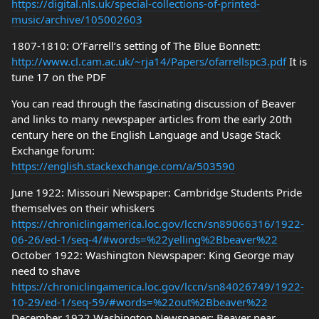
https://digital.nls.uk/special-collections-of-printed-
music/archive/105002603
1807-1810: O’Farrell’s setting of The Blue Bonnett:
http://www.cl.cam.ac.uk/~rja14/Papers/ofarrellspc3.pdf
It is
tune 17 on the PDF
You can read through the fascinating discussion of Beaver
and links to many newspaper articles from the early 20th
century here on the English Language and Usage Stack
Exchange forum:
https://english.stackexchange.com/a/503590
June 1922: Missouri Newspaper: Cambridge Students Pride
themselves on their whiskers
https://chroniclingamerica.loc.gov/lccn/sn89066316/1922-
06-26/ed-1/seq-4/#words=%22yelling%2Bbeaver%22
October 1922: Washington Newspaper: King George may
need to shave
https://chroniclingamerica.loc.gov/lccn/sn84026749/1922-
10-29/ed-1/seq-59/#words=%22out%2Bbeaver%22
December 1922 Washington Newspaper: Beaver near