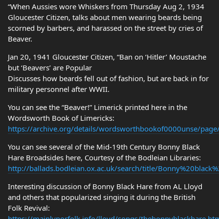
“When Aussies wore Whiskers from Thursday Aug 2, 1934
Gloucester Citizen, talks about men wearing beards being
scorned by barbers, and harassed on the street by cries of
Beaver.
Jan 20, 1941 Gloucester Citizen, “Ban on ‘Hitler’ Moustache
but ‘Beavers’ are Popular
Discusses how beards fell out of fashion, but are back in for
military personnel after WWII.
You can see the “Beaver!” Limerick printed here in the
Wordsworth Book of Limericks:
https://archive.org/details/wordsworthbookof0000unse/pag
You can see several of the Mid-19th Century Bonny Black
Hare Broadsides here, Courtesy of the Bodleian Libraries:
http://ballads.bodleian.ox.ac.uk/search/title/Bonny%20black
Interesting discussion of Bonny Black Hare from AL Lloyd
and others that popularized singing it during the British
Folk Revival:
https://mainlynorfolk.info/lloyd/songs/thebonnyblackhare.ht