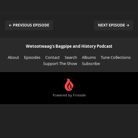
← PREVIOUS EPISODE
NEXT EPISODE →
Wetootwaag's Bagpipe and History Podcast
About
Episodes
Contact
Search
Albums
Tune Collections
Support The Show
Subscribe
Powered by Fireside