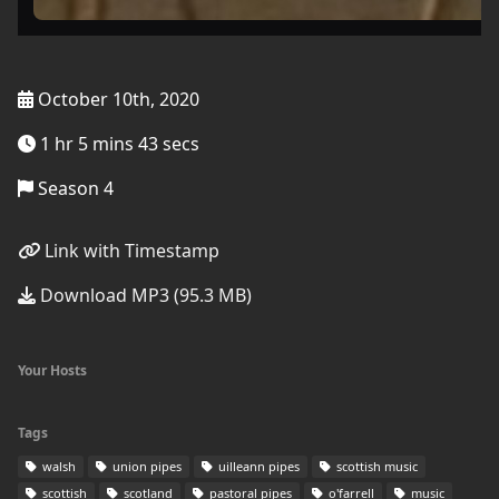
October 10th, 2020
1 hr 5 mins 43 secs
Season 4
Link with Timestamp
Download MP3 (95.3 MB)
Your Hosts
Tags
walsh
union pipes
uilleann pipes
scottish music
scottish
scotland
pastoral pipes
o'farrell
music