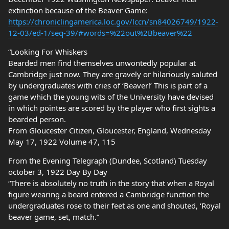
extinction because of the Beaver Game:
https://chroniclingamerica.loc.gov/lccn/sn84026749/1922-
12-03/ed-1/seq-39/#words=%22out%2Bbeaver%22
“Looking For Whiskers
Bearded men find themselves unwontedly popular at
Cambridge just now. They are gravely or hilariously saluted
by undergraduates with cries of ‘Beaver!’ This is part of a
game which the young wits of the University have devised
in which pointes are scored by the player who first sights a
bearded person.
From Gloucester Citizen, Gloucester, England, Wednesday
May 17, 1922 Volume 47, 115
From the Evening Telegraph (Dundee, Scotland) Tuesday
october 3, 1922 Day By Day
“There is absolutely no truth in the story that when a Royal
figure wearing a beard entered a Cambridge function the
undergraduates rose to their feet as one and shouted, ‘Royal
beaver game, set, match.”