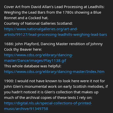
Cover Art from David Allan’s Lead Processing at Leadhills:
Weighing the Lead Bars from the 1780s showing a Blue
Bonnet and a Cocked hat.
Courtesy of National Galleries Scotland:
https://www.nationalgalleries.org/art-and-
artists/99127/lead-processing-leadhills-weighing-lead-bars
1686: John Playford, Dancing Master rendition of Johnny
Cock thy Beaver here:
https://www.cdss.org/elibrary/dancing-
master/Dance/images/Play1138.gif
This whole database was helpful:
https://www.cdss.org/elibrary/dancing-master/Index.htm
1900: I would not have known to look here were it not for
John Glen’s monumental work on early Scottish melodies, if
you hadn’t noticed it is Glen’s collection that makes up
much of the archival copies of these texts I rely on:
https://digital.nls.uk/special-collections-of-printed-
music/archive/91349758