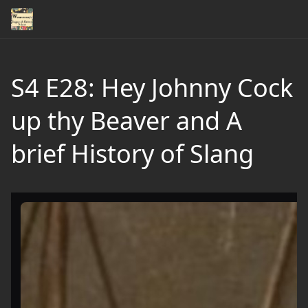
S4 E28: Hey Johnny Cock
up thy Beaver and A
brief History of Slang