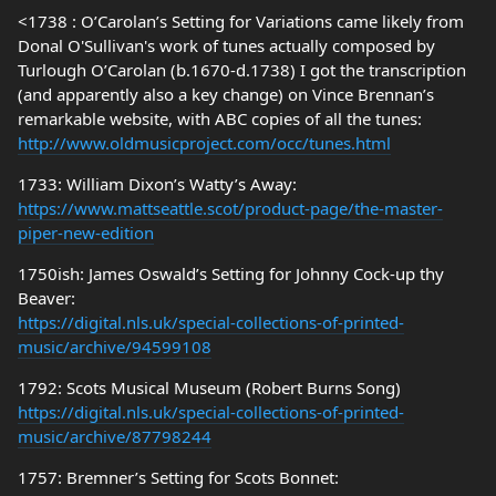
<1738 : O’Carolan’s Setting for Variations came likely from
Donal O'Sullivan's work of tunes actually composed by
Turlough O’Carolan (b.1670-d.1738) I got the transcription
(and apparently also a key change) on Vince Brennan’s
remarkable website, with ABC copies of all the tunes:
http://www.oldmusicproject.com/occ/tunes.html
1733: William Dixon’s Watty’s Away:
https://www.mattseattle.scot/product-page/the-master-
piper-new-edition
1750ish: James Oswald’s Setting for Johnny Cock-up thy
Beaver:
https://digital.nls.uk/special-collections-of-printed-
music/archive/94599108
1792: Scots Musical Museum (Robert Burns Song)
https://digital.nls.uk/special-collections-of-printed-
music/archive/87798244
1757: Bremner’s Setting for Scots Bonnet: