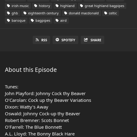
irish music
history
highland
great highland bagpipes
ghb
eighteenth century
donald macdonald
celtic
baroque
bagpipes
aird
RSS
SPOTIFY
SHARE
About this Episode
Tunes:
John Playford: Johnny Cock thy Beaver
O’Carolan: Cock up thy Beaver Variations
Dixon: Watty’s Away
Oswald: Johnny Cock-up thy Beaver
Robert Bremner: Scots Bonnet
O’Farrell: The Blue Bonnett
A.L. Lloyd: The Bonny Black Hare