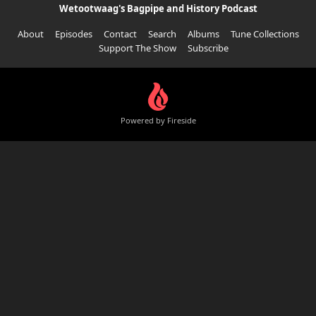
Wetootwaag's Bagpipe and History Podcast
About
Episodes
Contact
Search
Albums
Tune Collections
Support The Show
Subscribe
Powered by Fireside