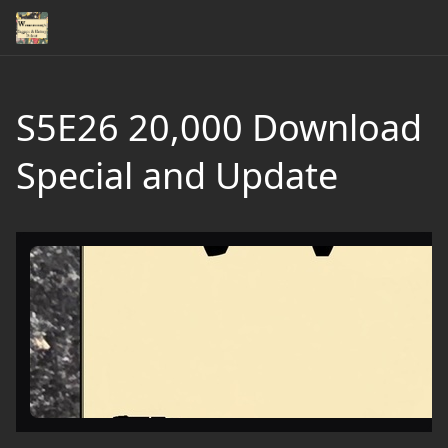
S5E26 20,000 Download
Special and Update