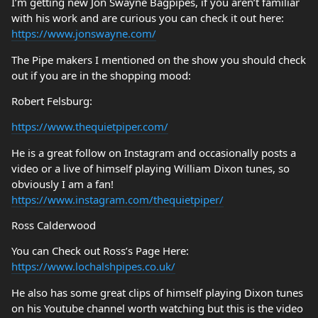
I’m getting new Jon Swayne Bagpipes, if you aren’t familiar
with his work and are curious you can check it out here:
https://www.jonswayne.com/
The Pipe makers I mentioned on the show you should check
out if you are in the shopping mood:
Robert Felsburg:
https://www.thequietpiper.com/
He is a great follow on Instagram and occasionally posts a
video or a live of himself playing William Dixon tunes, so
obviously I am a fan!
https://www.instagram.com/thequietpiper/
Ross Calderwood
You can Check out Ross’s Page Here:
https://www.lochalshpipes.co.uk/
He also has some great clips of himself playing Dixon tunes
on his Youtube channel worth watching but this is the video