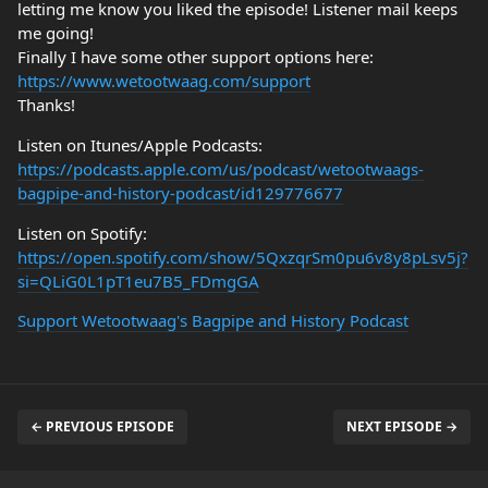
letting me know you liked the episode! Listener mail keeps
me going!
Finally I have some other support options here:
https://www.wetootwaag.com/support
Thanks!
Listen on Itunes/Apple Podcasts:
https://podcasts.apple.com/us/podcast/wetootwaags-
bagpipe-and-history-podcast/id129776677
Listen on Spotify:
https://open.spotify.com/show/5QxzqrSm0pu6v8y8pLsv5j?
si=QLiG0L1pT1eu7B5_FDmgGA
Support Wetootwaag's Bagpipe and History Podcast
← PREVIOUS EPISODE
NEXT EPISODE →