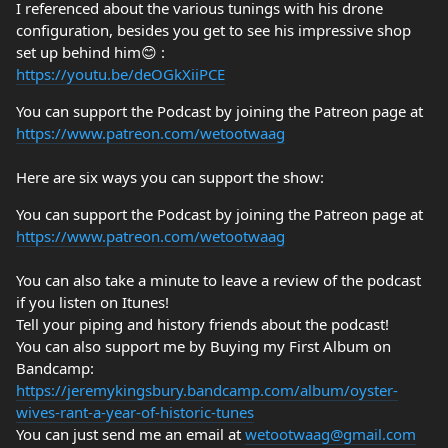
I referenced about the various tunings with his drone
configuration, besides you get to see his impressive shop
set up behind him😊 :
https://youtu.be/deOGkXiiPCE
You can support the Podcast by joining the Patreon page at
https://www.patreon.com/wetootwaag
Here are six ways you can support the show:
You can support the Podcast by joining the Patreon page at
https://www.patreon.com/wetootwaag
You can also take a minute to leave a review of the podcast
if you listen on Itunes!
Tell your piping and history friends about the podcast!
You can also support me by Buying my First Album on
Bandcamp:
https://jeremykingsbury.bandcamp.com/album/oyster-
wives-rant-a-year-of-historic-tunes
You can just send me an email at
wetootwaag@gmail.com