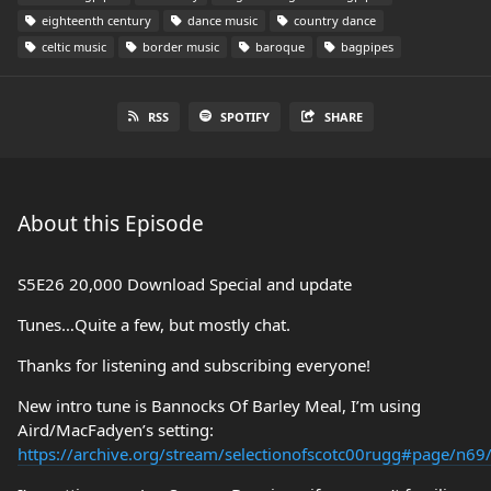
eighteenth century
dance music
country dance
celtic music
border music
baroque
bagpipes
RSS
SPOTIFY
SHARE
About this Episode
S5E26 20,000 Download Special and update
Tunes…Quite a few, but mostly chat.
Thanks for listening and subscribing everyone!
New intro tune is Bannocks Of Barley Meal, I’m using
Aird/MacFadyen’s setting:
https://archive.org/stream/selectionofscotc00rugg#page/n6