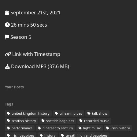
September 21st, 2021
26 mins 50 secs
Season 5
Link with Timestamp
Download MP3 (37.6 MB)
Your Hosts
Tags
united kingdom history
uilleann pipes
talk show
scottish history
scottish bagpipes
recorded music
performance
nineteenth century
light music
irish history
irish bagpipes
history
greath highland bagpipes