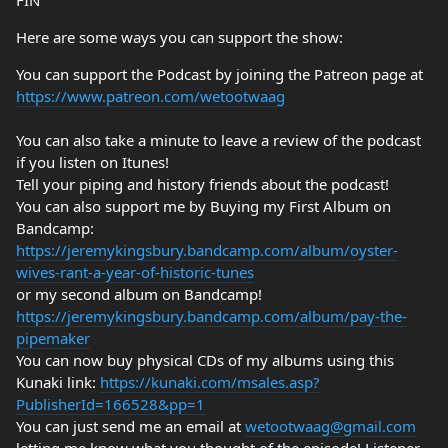
FIN
Here are some ways you can support the show:
You can support the Podcast by joining the Patreon page at
https://www.patreon.com/wetootwaag
You can also take a minute to leave a review of the podcast
if you listen on Itunes!
Tell your piping and history friends about the podcast!
You can also support me by Buying my First Album on
Bandcamp:
https://jeremykingsbury.bandcamp.com/album/oyster-
wives-rant-a-year-of-historic-tunes
or my second album on Bandcamp!
https://jeremykingsbury.bandcamp.com/album/pay-the-
pipemaker
You can now buy physical CDs of my albums using this
Kunaki link:
https://kunaki.com/msales.asp?
PublisherId=166528&pp=1
You can just send me an email at
wetootwaag@gmail.com