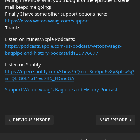
letting me know what you thought of the episode! Listener
mail keeps me going!
Finally I have some other support options here:
https://www.wetootwaag.com/support
Thanks!
Listen on Itunes/Apple Podcasts:
https://podcasts.apple.com/us/podcast/wetootwaags-
bagpipe-and-history-podcast/id129776677
Listen on Spotify:
https://open.spotify.com/show/5QxzqrSm0pu6v8y8pLsv5j?
si=QLiG0L1pT1eu7B5_FDmgGA
Support Wetootwaag's Bagpipe and History Podcast
← PREVIOUS EPISODE
NEXT EPISODE →