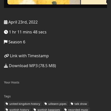
April 23rd, 2022
1 hr 11 mins 48 secs
Season 6
Link with Timestamp
Download MP3 (78.5 MB)
Your Hosts
Tags
united kingdom history
uilleann pipes
talk show
scottish history
scottish bagpipes
recorded music