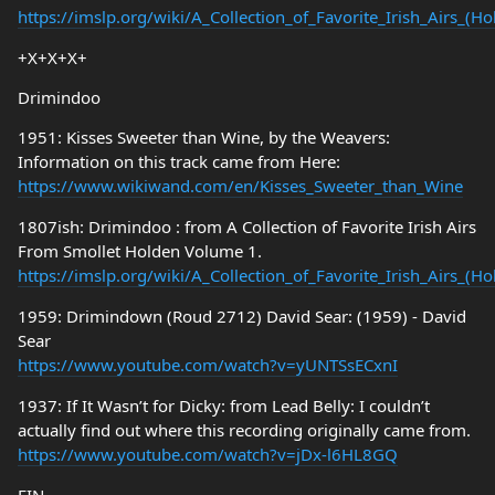
https://imslp.org/wiki/A_Collection_of_Favorite_Irish_Airs_(
+X+X+X+
Drimindoo
1951: Kisses Sweeter than Wine, by the Weavers:
Information on this track came from Here:
https://www.wikiwand.com/en/Kisses_Sweeter_than_Wine
1807ish: Drimindoo : from A Collection of Favorite Irish Airs
From Smollet Holden Volume 1.
https://imslp.org/wiki/A_Collection_of_Favorite_Irish_Airs_(
1959: Drimindown (Roud 2712) David Sear: (1959) - David
Sear
https://www.youtube.com/watch?v=yUNTSsECxnI
1937: If It Wasn’t for Dicky: from Lead Belly: I couldn’t
actually find out where this recording originally came from.
https://www.youtube.com/watch?v=jDx-l6HL8GQ