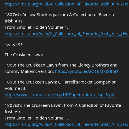
https://imslp.org/wiki/A_Collection_of_Favorite_Irish_Airs_(
1807ish: Yellow Stockings: from A Collection of Favorite
Irish Airs
From Smollet Holden Volume 1.
https://imslp.org/wiki/A_Collection_of_Favorite_Irish_Airs_(
+X+X+X+
The Cruskeen Lawn
1969: The Cruiskeen Lawn from The Clancy Brothers and
Tommy Makem: version:
https://youtu.be/aOOjMkt88hU
1808: The Cruskeen Lawn: O’Farrell’s Pocket Companion
Volume III:
http://www.cl.cam.ac.uk/~rja14/Papers/ofarrellspc3.pdf
1807ish: The Cruskeen Lawn: from A Collection of Favorite
Irish Airs
From Smollet Holden Volume 1.
https://imslp.org/wiki/A_Collection_of_Favorite_Irish_Airs_(