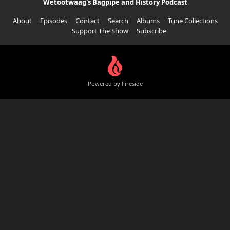
Wetootwaag's Bagpipe and History Podcast
About
Episodes
Contact
Search
Albums
Tune Collections
Support The Show
Subscribe
Powered by Fireside