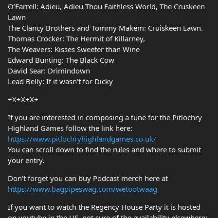
O’Farrell: Adieu, Adieu Thou Faithless World, The Cruskeen
Lawn
The Clancy Brothers and Tommy Makem: Cruiskeen Lawn.
Thomas Crocker: The Hermit of Killarney,
The Weavers: Kisses Sweeter than Wine
Edward Bunting: The Black Cow
David Sear: Drimindown
Lead Belly: If it wasn’t for Dicky
+X+X+X+
If you are interested in composing a tune for the Pitlochry
Highland Games follow the link here:
https://www.pitlochryhighlandgames.co.uk/
You can scroll down to find the rules and where to submit
your entry.
Don’t forget you can buy Podcast merch here at
https://www.bagpipeswag.com/wetootwaag
If you want to watch the Regency House Party it is hosted
on youtube in the US, not sure of the availability elsewhere: