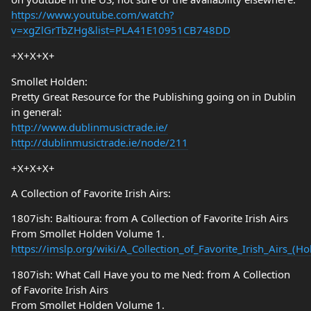
https://www.youtube.com/watch?
v=xgZlGrTbZHg&list=PLA41E10951CB748DD
+X+X+X+
Smollet Holden:
Pretty Great Resource for the Publishing going on in Dublin
in general:
http://www.dublinmusictrade.ie/
http://dublinmusictrade.ie/node/211
+X+X+X+
A Collection of Favorite Irish Airs:
1807ish: Baltioura: from A Collection of Favorite Irish Airs
From Smollet Holden Volume 1.
https://imslp.org/wiki/A_Collection_of_Favorite_Irish_Airs_(
1807ish: What Call Have you to me Ned: from A Collection
of Favorite Irish Airs
From Smollet Holden Volume 1.