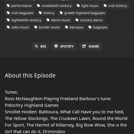
performance
nineteenth century
light music
irish history
irish bagpipes
history
greath highland bagpipes
eighteenth century
dance music
country dance
celtic music
border music
baroque
bagpipes
RSS
SPOTIFY
SHARE
About this Episode
Tunes:
Ross McNaughton Playing Freeland Barbour’s tune:
Pitlochry Highland Games
Smollet Holden: Baltioura, What Call Have you to me Ned,
The Yellow Stockings, The Cruskeen Lawn, Round the World
For Sport, The Hermit of Killarney, Big Bow Wow, She is the
Girl that can do it, Drimindoo