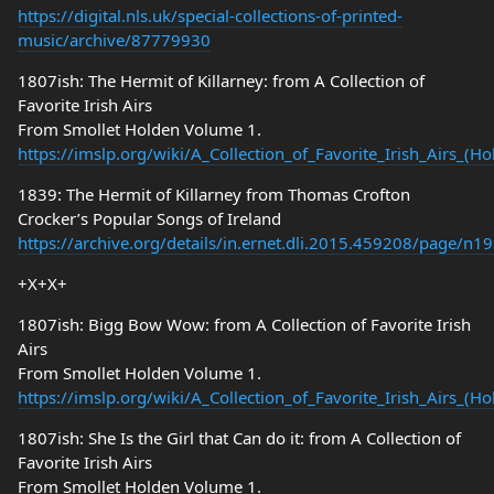
https://digital.nls.uk/special-collections-of-printed-
music/archive/87779930
1807ish: The Hermit of Killarney: from A Collection of
Favorite Irish Airs
From Smollet Holden Volume 1.
https://imslp.org/wiki/A_Collection_of_Favorite_Irish_Airs_(
1839: The Hermit of Killarney from Thomas Crofton
Crocker’s Popular Songs of Ireland
https://archive.org/details/in.ernet.dli.2015.459208/page/n
+X+X+
1807ish: Bigg Bow Wow: from A Collection of Favorite Irish
Airs
From Smollet Holden Volume 1.
https://imslp.org/wiki/A_Collection_of_Favorite_Irish_Airs_(
1807ish: She Is the Girl that Can do it: from A Collection of
Favorite Irish Airs
From Smollet Holden Volume 1.