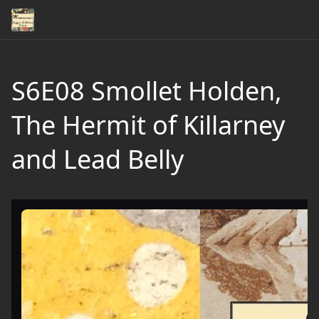
S6E08 Smollet Holden,
The Hermit of Killarney
and Lead Belly