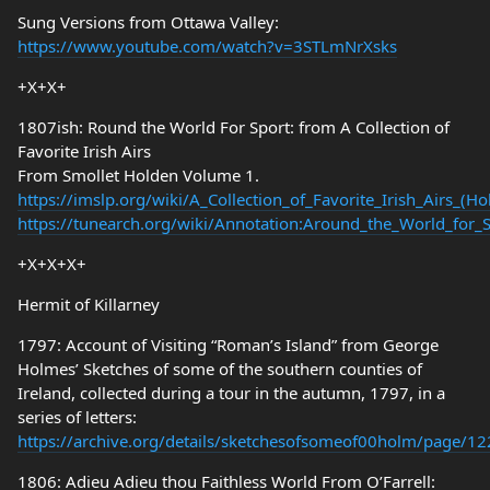
Sung Versions from Ottawa Valley:
https://www.youtube.com/watch?v=3STLmNrXsks
+X+X+
1807ish: Round the World For Sport: from A Collection of
Favorite Irish Airs
From Smollet Holden Volume 1.
https://imslp.org/wiki/A_Collection_of_Favorite_Irish_Airs_(
https://tunearch.org/wiki/Annotation:Around_the_World_for_S
+X+X+X+
Hermit of Killarney
1797: Account of Visiting “Roman’s Island” from George
Holmes’ Sketches of some of the southern counties of
Ireland, collected during a tour in the autumn, 1797, in a
series of letters:
https://archive.org/details/sketchesofsomeof00holm/page/
1806: Adieu Adieu thou Faithless World From O’Farrell: