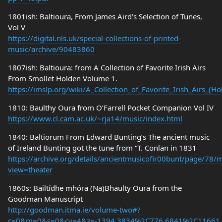
1801ish: Baltioura, From James Aird’s Selection of Tunes,
Vol V
https://digital.nls.uk/special-collections-of-printed-
music/archive/90483860
1807ish: Baltioura: from A Collection of Favorite Irish Airs
From Smollet Holden Volume 1.
https://imslp.org/wiki/A_Collection_of_Favorite_Irish_Airs_(
1810: Baulthy Oura from O’Farrell Pocket Companion Vol IV
https://www.cl.cam.ac.uk/~rja14/music/index.html
1840: Baltiorum From Edward Bunting’s The ancient music
of Ireland Bunting got the tune from “T. Conlan in 1831
https://archive.org/details/ancientmusicofir00bunt/page/78
view=theater
1860s: Bailtídhe mhóra (Na)Bhaulty Oura from the
Goodman Manuscript
http://goodman.itma.ie/volume-two#?
c=0&m=0&s=0&cv=4&z=-1394.3834%2C776.6841%2C11661