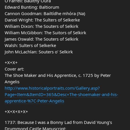
O’Farrell: Baulthy Oura
Edward Bunting: Baltiorum
Cannon Goodman: Bailtídhe mhóra (Na)
Daniel Wright: The Sulters of Selkerke
William Dixon: The Souters of Selkirk
William McGibbon: The Suitors of Selkirk
James Oswald: The Souters of Selkirk
Walsh: Sulters of Selkerke
John McLachlan: Souters o’ Selkirk
+X+X+
Cover art:
The Shoe Maker and His Apprentice, c. 1725 by Peter
Angelis
http://www.historicalportraits.com/Gallery.asp?
Page=Item&ItemID=365&Desc=The-shoemaker-and-his-
apprentice-%7C-Peter-Angelis
+X+X+X+X+
1737: Because I was a Bonny Lad from David Young’s
Drummond Castle Manuscript: