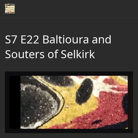
S7 E22 Baltioura and
Souters of Selkirk