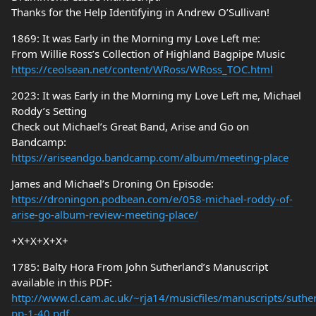
Thanks for the Help Identifying in Andrew O’Sullivan!
1869: It was Early in the Morning my Love Left me:
From Willie Ross’s Collection of Highland Bagpipe Music
https://ceolsean.net/content/WRoss/WRoss_TOC.html
2023: It was Early in the Morning my Love Left me, Michael
Roddy’s Setting
Check out Michael’s Great Band, Arise and Go on
Bandcamp:
https://ariseandgo.bandcamp.com/album/meeting-place
James and Michael’s Droning On Episode:
https://droningon.podbean.com/e/058-michael-roddy-of-
arise-go-album-review-meeting-place/
+X+X+X+X+
1785: Balty Hora From John Sutherland’s Manuscript
available in this PDF:
http://www.cl.cam.ac.uk/~rja14/musicfiles/manuscripts/suthe
pp-1-40.pdf