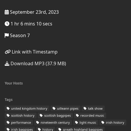
September 23rd, 2023
1 hr 6 mins 10 secs
Season 7
Link with Timestamp
Download MP3 (37.9 MB)
Your Hosts
Tags
united kingdom history
uilleann pipes
talk show
scottish history
scottish bagpipes
recorded music
performance
nineteenth century
light music
irish history
irish bagpipes
history
greath highland bagpipes