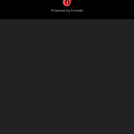
Powered by Fireside