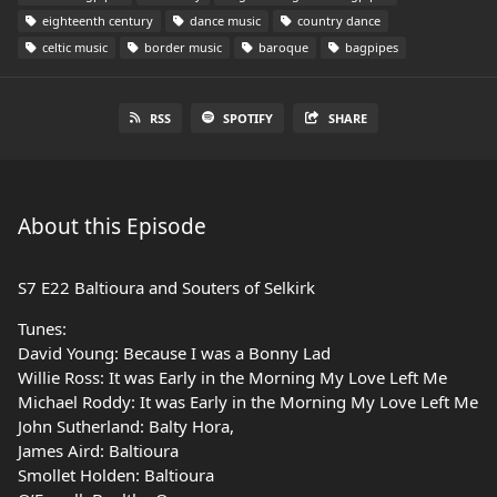
eighteenth century
dance music
country dance
celtic music
border music
baroque
bagpipes
RSS
SPOTIFY
SHARE
About this Episode
S7 E22 Baltioura and Souters of Selkirk
Tunes:
David Young: Because I was a Bonny Lad
Willie Ross: It was Early in the Morning My Love Left Me
Michael Roddy: It was Early in the Morning My Love Left Me
John Sutherland: Balty Hora,
James Aird: Baltioura
Smollet Holden: Baltioura