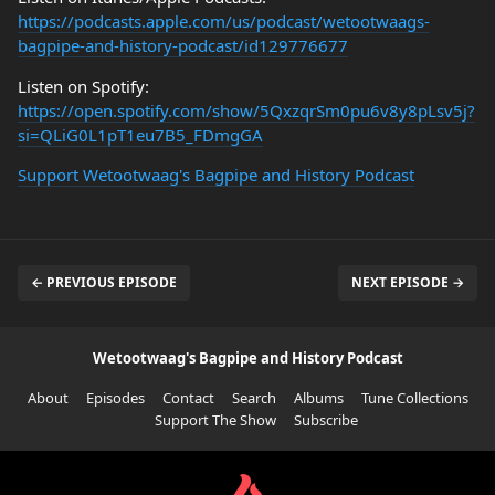
https://podcasts.apple.com/us/podcast/wetootwaags-
bagpipe-and-history-podcast/id129776677
Listen on Spotify:
https://open.spotify.com/show/5QxzqrSm0pu6v8y8pLsv5j?
si=QLiG0L1pT1eu7B5_FDmgGA
Support Wetootwaag's Bagpipe and History Podcast
← PREVIOUS EPISODE
NEXT EPISODE →
Wetootwaag's Bagpipe and History Podcast
About
Episodes
Contact
Search
Albums
Tune Collections
Support The Show
Subscribe