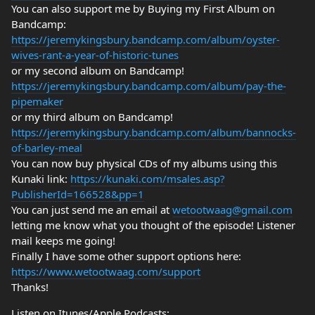
You can also support me by Buying my First Album on
Bandcamp:
https://jeremykingsbury.bandcamp.com/album/oyster-
wives-rant-a-year-of-historic-tunes
or my second album on Bandcamp!
https://jeremykingsbury.bandcamp.com/album/pay-the-
pipemaker
or my third album on Bandcamp!
https://jeremykingsbury.bandcamp.com/album/bannocks-
of-barley-meal
You can now buy physical CDs of my albums using this
Kunaki link:
https://kunaki.com/msales.asp?
PublisherId=166528&pp=1
You can just send me an email at
wetootwaag@gmail.com
letting me know what you thought of the episode! Listener
mail keeps me going!
Finally I have some other support options here:
https://www.wetootwaag.com/support
Thanks!
Listen on Itunes/Apple Podcasts: