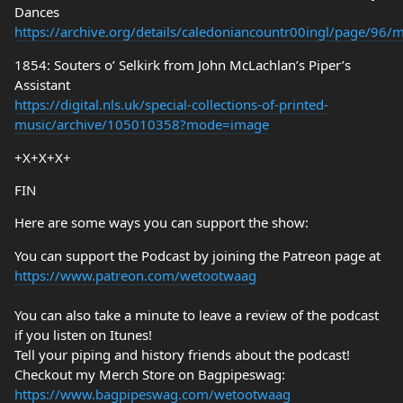
Dances
https://archive.org/details/caledoniancountr00ingl/page/96
1854: Souters o’ Selkirk from John McLachlan’s Piper’s
Assistant
https://digital.nls.uk/special-collections-of-printed-
music/archive/105010358?mode=image
+X+X+X+
FIN
Here are some ways you can support the show:
You can support the Podcast by joining the Patreon page at
https://www.patreon.com/wetootwaag
You can also take a minute to leave a review of the podcast
if you listen on Itunes!
Tell your piping and history friends about the podcast!
Checkout my Merch Store on Bagpipeswag:
https://www.bagpipeswag.com/wetootwaag