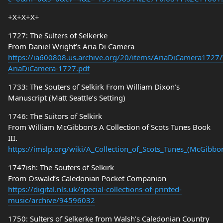
+X+X+X+
1727: The Sulters of Selkerke
From Daniel Wright’s Aria Di Camera
https://ia600808.us.archive.org/20/items/AriaDiCamera1727/
AriaDiCamera-1727.pdf
1733: The Souters of Selkirk From William Dixon’s
Manuscript (Matt Seattle’s Setting)
1746: The Suitors of Selkirk
From William McGibbon’s A Collection of Scots Tunes Book
III.
https://imslp.org/wiki/A_Collection_of_Scots_Tunes_(McGibb
1747ish: The Souters of Selkirk
From Oswald’s Caledonian Pocket Companion
https://digital.nls.uk/special-collections-of-printed-
music/archive/94596032
1750: Sulters of Selkerke from Walsh’s Caledonian Country