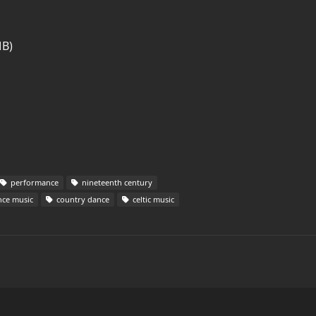
MB)
performance
nineteenth century
ce music
country dance
celtic music