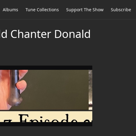
Albums
Tune Collections
Support The Show
Subscribe
old Chanter Donald