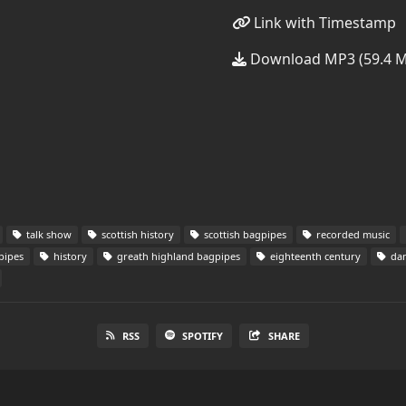
Link with Timestamp
Download MP3 (59.4 
talk show
scottish history
scottish bagpipes
recorded music
pipes
history
greath highland bagpipes
eighteenth century
dan
RSS
SPOTIFY
SHARE