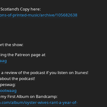
 Scotland’s Copy here:
ections-of-printed-music/archive/105682638
rt the show:
ning the Patreon page at
waag
a review of the podcast if you listen on Itunes!
 about the podcast!
ipeswag:
tootwaag
g my First Album on Bandcamp:
.com/album/oyster-wives-rant-a-year-of-