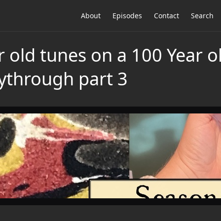
About
Episodes
Contact
Search
r old tunes on a 100 Year 
ythrough part 3