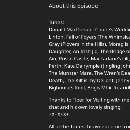
About this Episode
Tunes:
Donald MacDonald: Coutie’s Weddin
Linton, Fall of Foyers (The Whimsic
Gray (Plovers in the Hills), Morag 
Daughter, An Irish Jig, The Bridge of
Ain, Roslin Castle, MacFarlane’s Li
Perth, Kate Dalrymple (Jingling Joh
The Munster Mare, The Wren’s Deat
Death, The Kilt is my Delight, Jen
Bighouse’s Reel, Brigis Mhic Ruarid
Thanks to Tiber for Visiting with 
chat and his own lovely singing.
+X+X+X+
All of the Tunes this week come fr