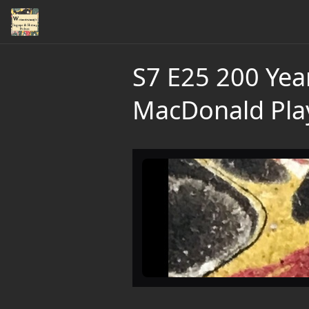
S7 E25 200 Yea
MacDonald Pla