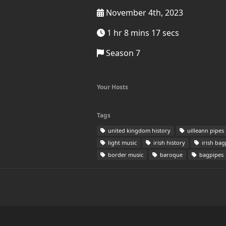
November 4th, 2023
1 hr 8 mins 17 secs
Season 7
Your Hosts
Tags
united kingdom history
uilleann pipes
light music
irish history
irish bag
border music
baroque
bagpipes