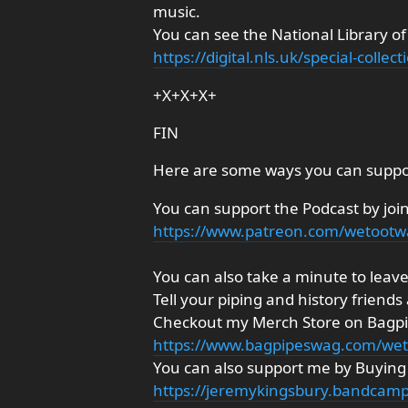
music.
You can see the National Library of
https://digital.nls.uk/special-coll
+X+X+X+
FIN
Here are some ways you can suppo
You can support the Podcast by joi
https://www.patreon.com/wetoot
You can also take a minute to leave 
Tell your piping and history friends
Checkout my Merch Store on Bagp
https://www.bagpipeswag.com/we
You can also support me by Buyin
https://jeremykingsbury.bandcamp