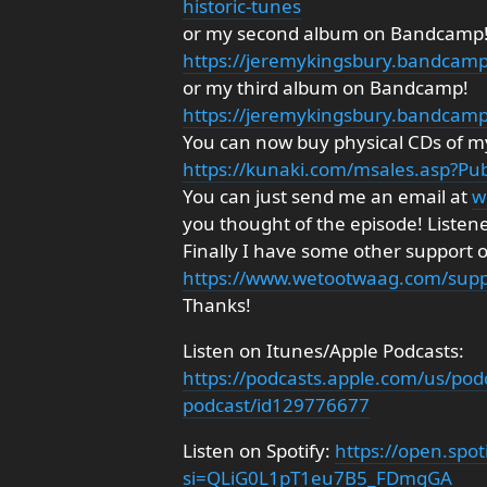
historic-tunes
or my second album on Bandcamp
https://jeremykingsbury.bandcam
or my third album on Bandcamp!
https://jeremykingsbury.bandcam
You can now buy physical CDs of my
https://kunaki.com/msales.asp?P
You can just send me an email at
w
you thought of the episode! Listen
Finally I have some other support 
https://www.wetootwaag.com/supp
Thanks!
Listen on Itunes/Apple Podcasts:
https://podcasts.apple.com/us/pod
podcast/id129776677
Listen on Spotify:
https://open.sp
si=QLiG0L1pT1eu7B5_FDmgGA