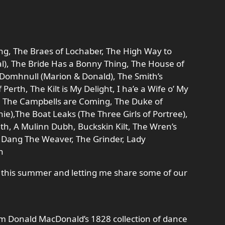
g, The Braes of Lochaber, The High Way to
al), The Bride Has a Bonny Thing, The House of
is Domhnull (Marion & Donald), The Smith’s
 Perth, The Kilt is My Delight, I ha’e a Wife o’ My
lt, The Campbells are Coming, The Duke of
nie),The Boat Leaks (The Three Girls of Portree),
h, A Mulinn Dubh, Buckskin Kilt, The Wren’s
ny Dang The Weaver, The Grinder, Lady
h
me this summer and letting me share some of our
om Donald MacDonald’s 1828 collection of dance