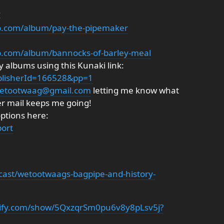
!
p.com/album/pay-the-pipemaker
p.com/album/bannocks-of-barley-meal
 albums using this Kunaki link:
ublisherId=166528&pp=1
etootwaag@gmail.com
letting me know what
er mail keeps me going!
options here:
ort
cast/wetootwaags-bagpipe-and-history-
otify.com/show/5QxzqrSm0pu6v8y8pLsv5j?