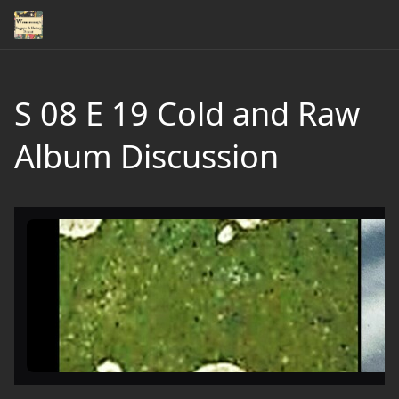
S 08 E 19 Cold and Raw
Album Discussion