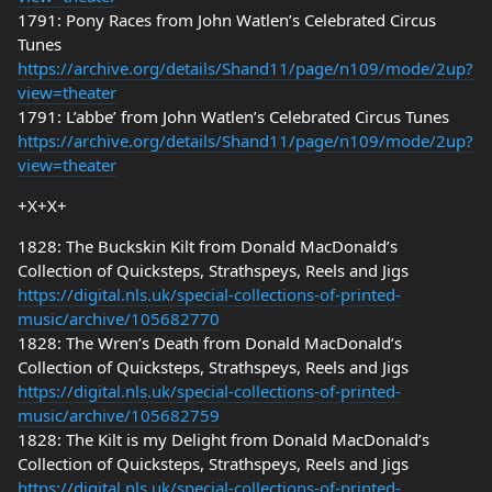
1791: Pony Races from John Watlen’s Celebrated Circus
Tunes
https://archive.org/details/Shand11/page/n109/mode/2up?
view=theater
1791: L’abbe’ from John Watlen’s Celebrated Circus Tunes
https://archive.org/details/Shand11/page/n109/mode/2up?
view=theater
+X+X+
1828: The Buckskin Kilt from Donald MacDonald’s
Collection of Quicksteps, Strathspeys, Reels and Jigs
https://digital.nls.uk/special-collections-of-printed-
music/archive/105682770
1828: The Wren’s Death from Donald MacDonald’s
Collection of Quicksteps, Strathspeys, Reels and Jigs
https://digital.nls.uk/special-collections-of-printed-
music/archive/105682759
1828: The Kilt is my Delight from Donald MacDonald’s
Collection of Quicksteps, Strathspeys, Reels and Jigs
https://digital.nls.uk/special-collections-of-printed-