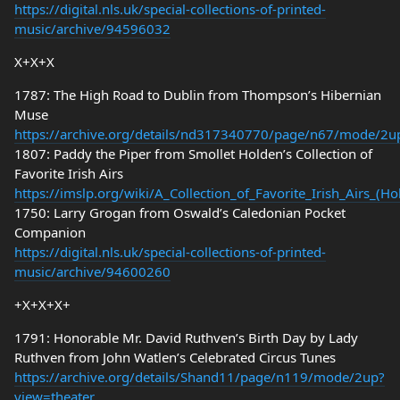
https://digital.nls.uk/special-collections-of-printed-
music/archive/94596032
X+X+X
1787: The High Road to Dublin from Thompson’s Hibernian
Muse
https://archive.org/details/nd317340770/page/n67/mode/2u
1807: Paddy the Piper from Smollet Holden’s Collection of
Favorite Irish Airs
https://imslp.org/wiki/A_Collection_of_Favorite_Irish_Airs_(
1750: Larry Grogan from Oswald’s Caledonian Pocket
Companion
https://digital.nls.uk/special-collections-of-printed-
music/archive/94600260
+X+X+X+
1791: Honorable Mr. David Ruthven’s Birth Day by Lady
Ruthven from John Watlen’s Celebrated Circus Tunes
https://archive.org/details/Shand11/page/n119/mode/2up?
view=theater