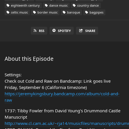
eighteenth century
dance music
country dance
celtic music
border music
baroque
bagpipes
RSS
SPOTIFY
SHARE
About this Episode
Settings:
Check out Cold and Raw on Bandcamp: Link goes live
Friday, September 6 (California timezone)
https://jeremykingsbury.bandcamp.com/album/cold-and-
raw
1737: Tibby Fowler from David Young’s Drummond Castle
Manuscript
http://www.cl.cam.ac.uk/~rja14/musicfiles/manuscripts/dru