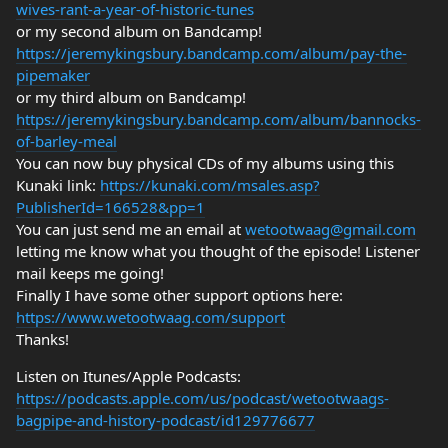
wives-rant-a-year-of-historic-tunes
or my second album on Bandcamp!
https://jeremykingsbury.bandcamp.com/album/pay-the-
pipemaker
or my third album on Bandcamp!
https://jeremykingsbury.bandcamp.com/album/bannocks-
of-barley-meal
You can now buy physical CDs of my albums using this
Kunaki link:
https://kunaki.com/msales.asp?
PublisherId=166528&pp=1
You can just send me an email at
wetootwaag@gmail.com
letting me know what you thought of the episode! Listener
mail keeps me going!
Finally I have some other support options here:
https://www.wetootwaag.com/support
Thanks!
Listen on Itunes/Apple Podcasts:
https://podcasts.apple.com/us/podcast/wetootwaags-
bagpipe-and-history-podcast/id129776677