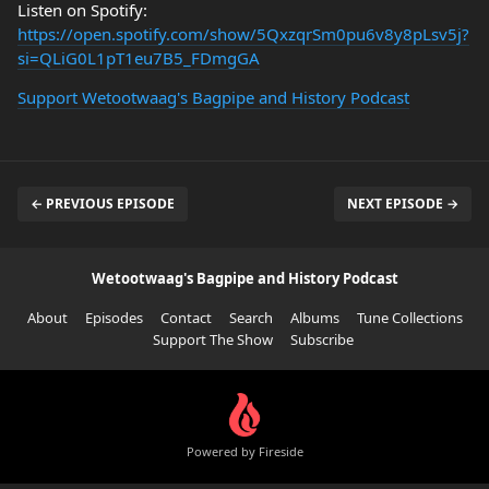
Listen on Spotify:
https://open.spotify.com/show/5QxzqrSm0pu6v8y8pLsv5j?
si=QLiG0L1pT1eu7B5_FDmgGA
Support Wetootwaag's Bagpipe and History Podcast
← PREVIOUS EPISODE
NEXT EPISODE →
Wetootwaag's Bagpipe and History Podcast
About
Episodes
Contact
Search
Albums
Tune Collections
Support The Show
Subscribe
Powered by Fireside