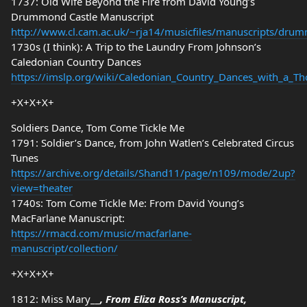
1737: Old Wife Beyond the Fire from David Young’s
Drummond Castle Manuscript
http://www.cl.cam.ac.uk/~rja14/musicfiles/manuscripts/dru
1730s (I think): A Trip to the Laundry From Johnson’s
Caledonian Country Dances
https://imslp.org/wiki/Caledonian_Country_Dances_with_a_Th
+X+X+X+
Soldiers Dance, Tom Come Tickle Me
1791: Soldier’s Dance, from John Watlen’s Celebrated Circus
Tunes
https://archive.org/details/Shand11/page/n109/mode/2up?
view=theater
1740s: Tom Come Tickle Me: From David Young’s
MacFarlane Manuscript:
https://rmacd.com/music/macfarlane-
manuscript/collection/
+X+X+X+
1812: Miss Mary__
, From Eliza Ross’s Manuscript,