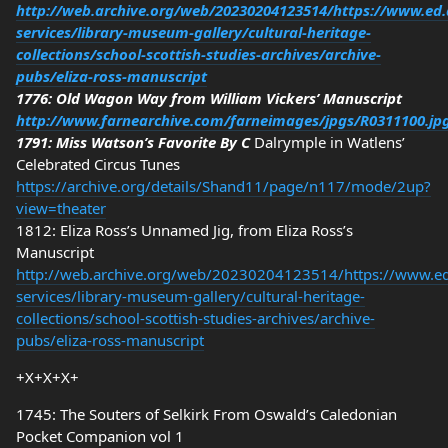
http://web.archive.org/web/20230204123514/https://www.ed.
services/library-museum-gallery/cultural-heritage-
collections/school-scottish-studies-archives/archive-
pubs/eliza-ross-manuscript
1776: Old Wagon Way from William Vickers’ Manuscript
http://www.farnearchive.com/farneimages/jpgs/R0311100.jp
1791: Miss Watson’s Favorite By C
Dalrymple in Watlens’
Celebrated Circus Tunes
https://archive.org/details/Shand11/page/n117/mode/2up?
view=theater
1812: Eliza Ross’s Unnamed Jig, from Eliza Ross’s
Manuscript
http://web.archive.org/web/20230204123514/https://www.ed.
services/library-museum-gallery/cultural-heritage-
collections/school-scottish-studies-archives/archive-
pubs/eliza-ross-manuscript
+X+X+X+
1745: The Souters of Selkirk From Oswald’s Caledonian
Pocket Companion vol 1