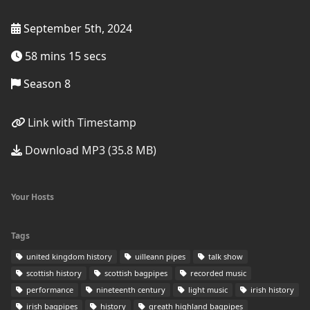
September 5th, 2024
58 mins 15 secs
Season 8
Link with Timestamp
Download MP3 (35.8 MB)
Your Hosts
Tags
united kingdom history
uilleann pipes
talk show
scottish history
scottish bagpipes
recorded music
performance
nineteenth century
light music
irish history
irish bagpipes
history
greath highland bagpipes