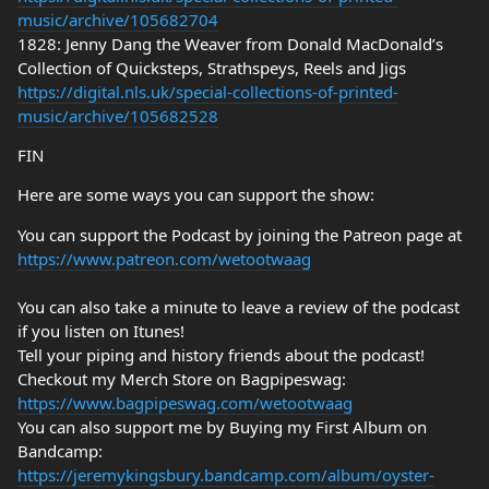
music/archive/105682704
1828: Jenny Dang the Weaver from Donald MacDonald’s
Collection of Quicksteps, Strathspeys, Reels and Jigs
https://digital.nls.uk/special-collections-of-printed-
music/archive/105682528
FIN
Here are some ways you can support the show:
You can support the Podcast by joining the Patreon page at
https://www.patreon.com/wetootwaag
You can also take a minute to leave a review of the podcast
if you listen on Itunes!
Tell your piping and history friends about the podcast!
Checkout my Merch Store on Bagpipeswag:
https://www.bagpipeswag.com/wetootwaag
You can also support me by Buying my First Album on
Bandcamp:
https://jeremykingsbury.bandcamp.com/album/oyster-