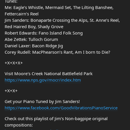
Tunes:
Me: Eagle’s Whistle, Mermaid Set, The Lilting Banshee,
Fettercairn’s Reel
Jim Sanders: Bonaparte Crossing the Alps, St. Anne’s Reel,
Red Haired Boy, Shady Grove
Robert Edwards: Fano Island Folk Song
Abe Zettek: Tulloch Gorum
Daniel Laxer: Bacon Ridge Jig
Corey Rudell: MacPhearson’s Rant, Am I born to Die?
+X+X+X+
Visit Moore's Creek National Battlefield Park
https://www.nps.gov/mocr/index.htm
+X+X+
Get your Piano Tuned by Jim Sanders!
https://www.facebook.com/GoodVibrationsPianoService
Check out this playlist of Jim’s Non-bagpipe original
compositions: