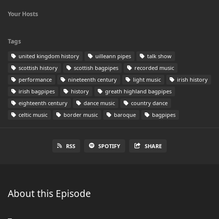
Your Hosts
Tags
united kingdom history
uilleann pipes
talk show
scottish history
scottish bagpipes
recorded music
performance
nineteenth century
light music
irish history
irish bagpipes
history
greath highland bagpipes
eighteenth century
dance music
country dance
celtic music
border music
baroque
bagpipes
RSS
SPOTIFY
SHARE
About this Episode