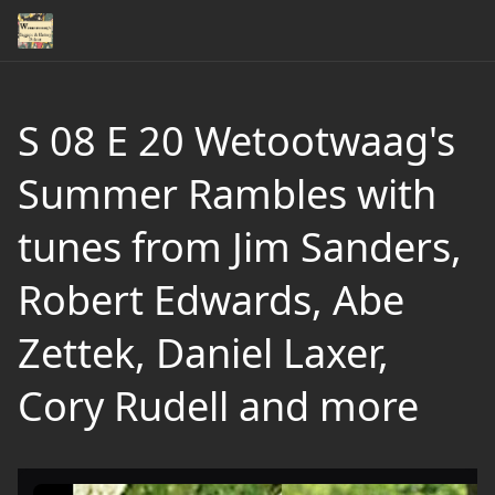
S 08 E 20 Wetootwaag's
Summer Rambles with
tunes from Jim Sanders,
Robert Edwards, Abe
Zettek, Daniel Laxer,
Cory Rudell and more