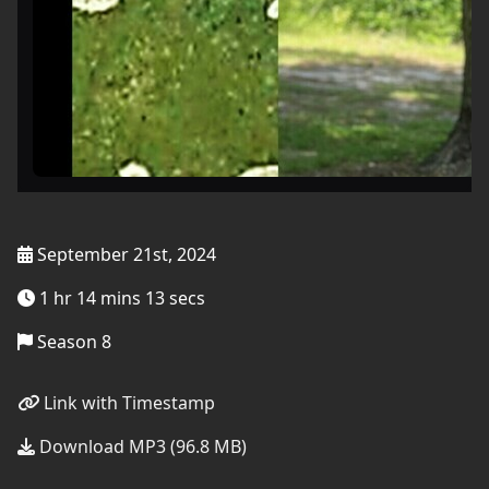
September 21st, 2024
1 hr 14 mins 13 secs
Season 8
Link with Timestamp
Download MP3 (96.8 MB)