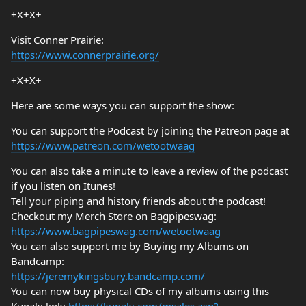
+X+X+
Visit Conner Prairie:
https://www.connerprairie.org/
+X+X+
Here are some ways you can support the show:
You can support the Podcast by joining the Patreon page at
https://www.patreon.com/wetootwaag
You can also take a minute to leave a review of the podcast
if you listen on Itunes!
Tell your piping and history friends about the podcast!
Checkout my Merch Store on Bagpipeswag:
https://www.bagpipeswag.com/wetootwaag
You can also support me by Buying my Albums on
Bandcamp:
https://jeremykingsbury.bandcamp.com/
You can now buy physical CDs of my albums using this