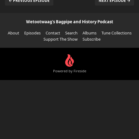
← PREVIOUS EPISODE
NEXT EPISODE →
Wetootwaag's Bagpipe and History Podcast
About
Episodes
Contact
Search
Albums
Tune Collections
Support The Show
Subscribe
Powered by Fireside