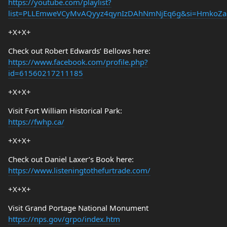
https://youtube.com/playlist?
list=PLLEmweVCyMvAQyyz4qynIzDAhNmNjEq6g&si=HmkoZa
+X+X+
Check out Robert Edwards’ Bellows here:
https://www.facebook.com/profile.php?
id=61560217211185
+X+X+
Visit Fort William Historical Park:
https://fwhp.ca/
+X+X+
Check out Daniel Laxer’s Book here:
https://www.listeningtothefurtrade.com/
+X+X+
Visit Grand Portage National Monument
https://nps.gov/grpo/index.htm