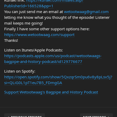
Kunaki link:
https://kunaki.com/msales.asp?
PublisherId=166528&pp=1
You can just send me an email at
wetootwaag@gmail.com
letting me know what you thought of the episode! Listener
mail keeps me going!
Finally I have some other support options here:
https://www.wetootwaag.com/support
Thanks!
Listen on Itunes/Apple Podcasts:
https://podcasts.apple.com/us/podcast/wetootwaags-
bagpipe-and-history-podcast/id129776677
Listen on Spotify:
https://open.spotify.com/show/5QxzqrSm0pu6v8y8pLsv5j?
si=QLiG0L1pT1eu7B5_FDmgGA
Support Wetootwaag's Bagpipe and History Podcast