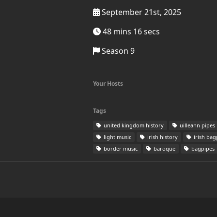
September 21st, 2025
48 mins 16 secs
Season 9
Your Hosts
Tags
united kingdom history
uilleann pipes
light music
irish history
irish bag
border music
baroque
bagpipes