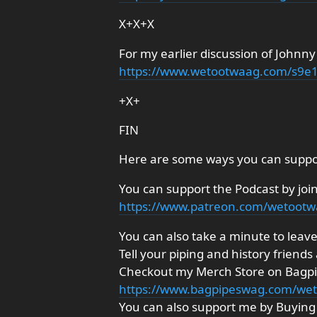
X+X+X
For my earlier discussion of Johnny
https://www.wetootwaag.com/s9e
+X+
FIN
Here are some ways you can suppo
You can support the Podcast by joi
https://www.patreon.com/wetoot
You can also take a minute to leave 
Tell your piping and history friends
Checkout my Merch Store on Bagp
https://www.bagpipeswag.com/we
You can also support me by Buyi