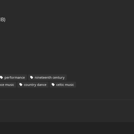
MB)
performance
nineteenth century
ce music
country dance
celtic music