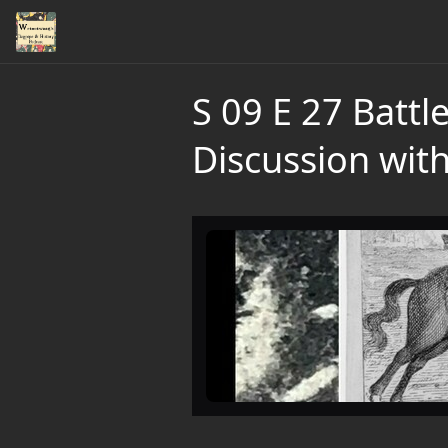
S 09 E 27 Batt
Discussion wit