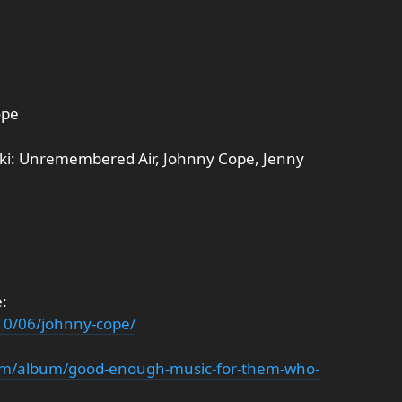
ope
ki: Unremembered Air, Johnny Cope, Jenny
:
10/06/johnny-cope/
om/album/good-enough-music-for-them-who-