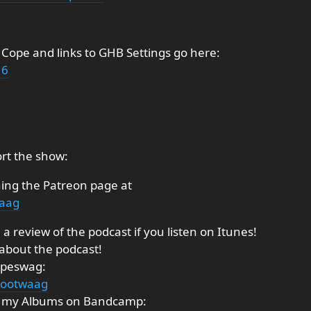
 Cope and links to GHB Settings go here:
16
rt the show:
ning the Patreon page at
waag
a review of the podcast if you listen on Itunes!
 about the podcast!
ipeswag:
tootwaag
ng my Albums on Bandcamp: