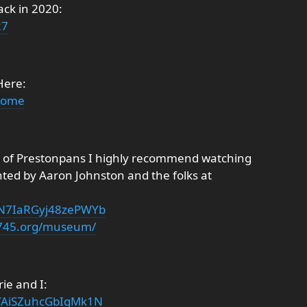
ack in 2020:
27
Here:
/home
e of Prestonpans I highly recommend watching
nted by Aaron Johnston and the folks at
i=N7IaRGyj48zePWYb
1745.org/museum/
ie and I:
=YAiSZuhcGbIqMk1N