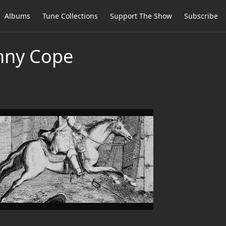
Albums
Tune Collections
Support The Show
Subscribe
hnny Cope