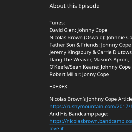
About this Episode
Tunes:
David Glen: Johnny Cope
Nicolas Brown (Oswald): Johnnie C
Father Son & Friends: Johnny Cope
Jeremy Kingsbury & Carrie Dlutows
Dang The Weaver, Mason’s Apron,
O’Keefe/Sean Keane: Johnny Cope
Robert Millar: Jonny Cope
+X+X+X
Nicolas Brown’s Johhny Cope Article
https://rushymountain.com/2017/
And His Bandcamp page:
https://nicolasbrown.bandcamp.c
love-it