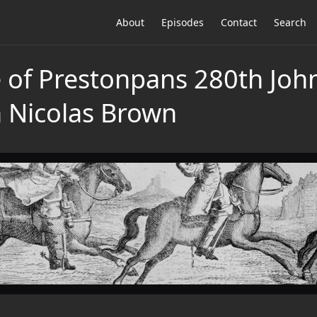
About
Episodes
Contact
Search
le of Prestonpans 280th Jo
h Nicolas Brown