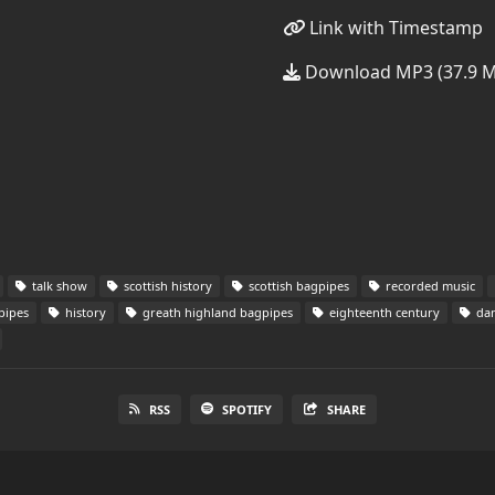
Link with Timestamp
Download MP3 (37.9 
talk show
scottish history
scottish bagpipes
recorded music
pipes
history
greath highland bagpipes
eighteenth century
dan
RSS
SPOTIFY
SHARE