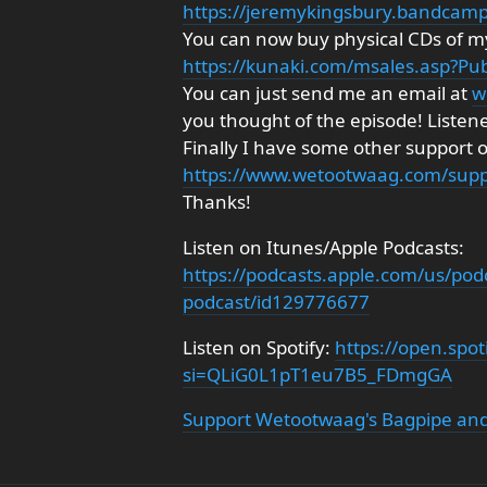
https://jeremykingsbury.bandcam
You can now buy physical CDs of my
https://kunaki.com/msales.asp?P
You can just send me an email at
w
you thought of the episode! Listen
Finally I have some other support 
https://www.wetootwaag.com/supp
Thanks!
Listen on Itunes/Apple Podcasts:
https://podcasts.apple.com/us/pod
podcast/id129776677
Listen on Spotify:
https://open.sp
si=QLiG0L1pT1eu7B5_FDmgGA
Support Wetootwaag's Bagpipe and