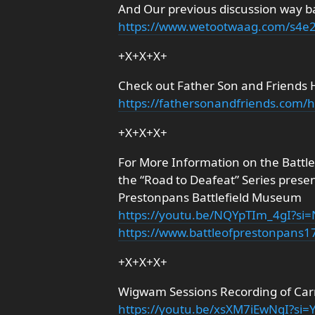
And Our previous discussion way b
https://www.wetootwaag.com/s4e
+X+X+X+
Check out Father Son and Friends 
https://fathersonandfriends.com
+X+X+X+
For More Information on the Battl
the “Road to Deafeat” Series prese
Prestonpans Battlefield Museum
https://youtu.be/NQYpTIm_4gI?s
https://www.battleofprestonpans
+X+X+X+
Wigwam Sessions Recording of Carr
https://youtu.be/xsXM7iEwNgI?si