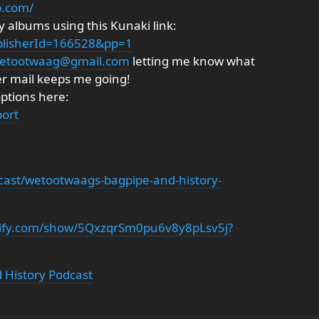
p.com/
 albums using this Kunaki link:
ublisherId=166528&pp=1
etootwaag@gmail.com
letting me know what
er mail keeps me going!
options here:
ort
cast/wetootwaags-bagpipe-and-history-
otify.com/show/5QxzqrSm0pu6v8y8pLsv5j?
 History Podcast