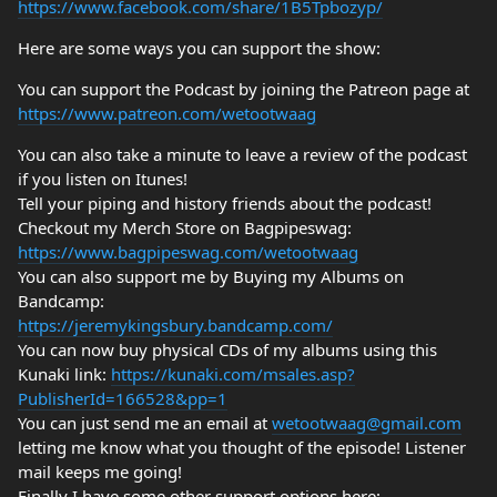
https://www.facebook.com/share/1B5Tpbozyp/
Here are some ways you can support the show:
You can support the Podcast by joining the Patreon page at
https://www.patreon.com/wetootwaag
You can also take a minute to leave a review of the podcast
if you listen on Itunes!
Tell your piping and history friends about the podcast!
Checkout my Merch Store on Bagpipeswag:
https://www.bagpipeswag.com/wetootwaag
You can also support me by Buying my Albums on
Bandcamp:
https://jeremykingsbury.bandcamp.com/
You can now buy physical CDs of my albums using this
Kunaki link:
https://kunaki.com/msales.asp?
PublisherId=166528&pp=1
You can just send me an email at
wetootwaag@gmail.com
letting me know what you thought of the episode! Listener
mail keeps me going!
Finally I have some other support options here: