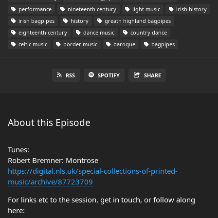
performance
nineteenth century
light music
irish history
irish bagpipes
history
greath highland bagpipes
eighteenth century
dance music
country dance
celtic music
border music
baroque
bagpipes
RSS
SPOTIFY
SHARE
About this Episode
Tunes:
Robert Bremner: Montrose
https://digital.nls.uk/special-collections-of-printed-
music/archive/87723709
For links etc to the session, get in touch, or follow along
here: