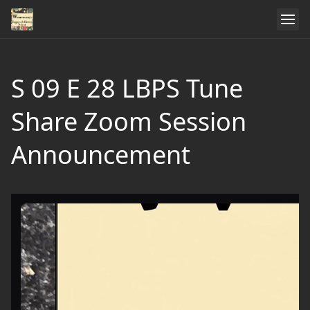
S 09 E 28 LBPS Tune
Share Zoom Session
Announcement