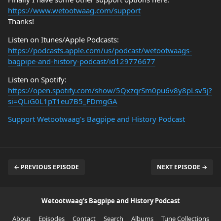
https://www.wetootwaag.com/support
Thanks!
Listen on Itunes/Apple Podcasts:
https://podcasts.apple.com/us/podcast/wetootwaags-
bagpipe-and-history-podcast/id129776677
Listen on Spotify:
https://open.spotify.com/show/5QxzqrSm0pu6v8y8pLsv5j?
si=QLiG0L1pT1eu7B5_FDmgGA
Support Wetootwaag's Bagpipe and History Podcast
← PREVIOUS EPISODE
NEXT EPISODE →
Wetootwaag's Bagpipe and History Podcast
About
Episodes
Contact
Search
Albums
Tune Collections