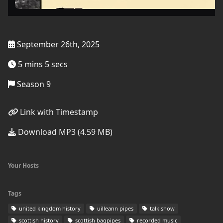
September 26th, 2025
5 mins 5 secs
Season 9
Link with Timestamp
Download MP3 (4.59 MB)
Your Hosts
Tags
united kingdom history
uilleann pipes
talk show
scottish history
scottish bagpipes
recorded music