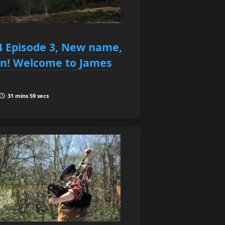
4 Episode 3, New name,
on! Welcome to James
31 mins 59 secs