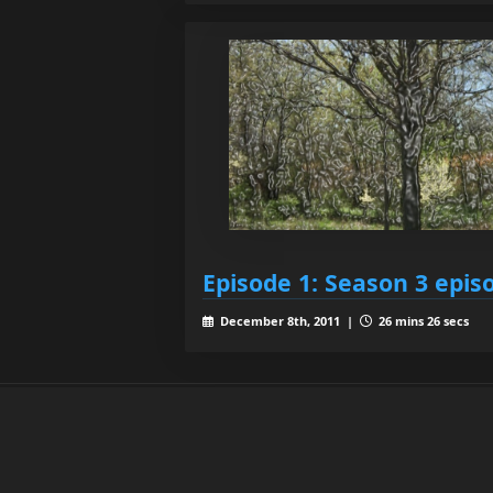
Episode 1: Season 3 epis
December 8th, 2011 |
26 mins 26 secs