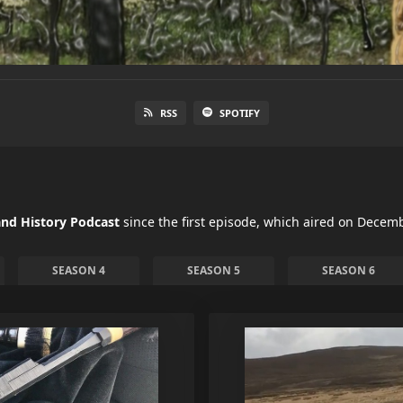
RSS
SPOTIFY
nd History Podcast
since the first episode, which aired on Decemb
SEASON 4
SEASON 5
SEASON 6