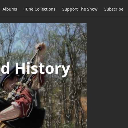
Albums
Tune Collections
Support The Show
Subscribe
d History