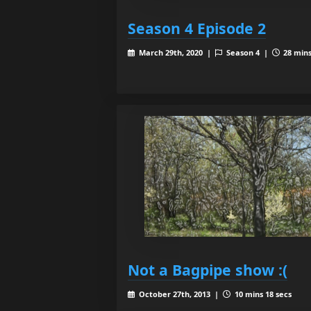
Season 4 Episode 2
March 29th, 2020 |
Season 4 |
28 mins
Not a Bagpipe show :(
October 27th, 2013 |
10 mins 18 secs