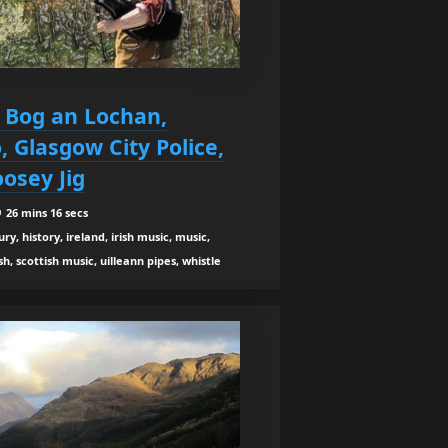
5 Bog an Lochan,
, Glasgow City Police,
osey Jig
26 mins 16 secs
y, history, ireland, irish music, music,
h, scottish music, uilleann pipes, whistle