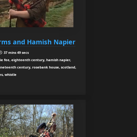
orms and Hamish Napier
37 mins 49 secs
rie fee, eighteenth century, hamish napier,
, nineteenth century, rosebank house, scotland,
es, whistle