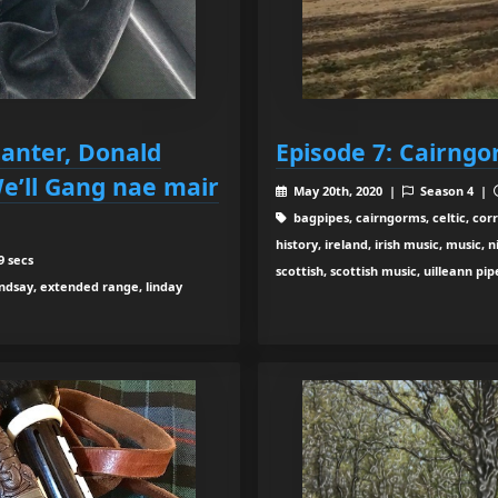
anter, Donald
Episode 7: Cairng
We’ll Gang nae mair
May 20th, 2020 |
Season 4 |
bagpipes, cairngorms, celtic, cor
history, ireland, irish music, music
9 secs
scottish, scottish music, uilleann pip
indsay, extended range, linday