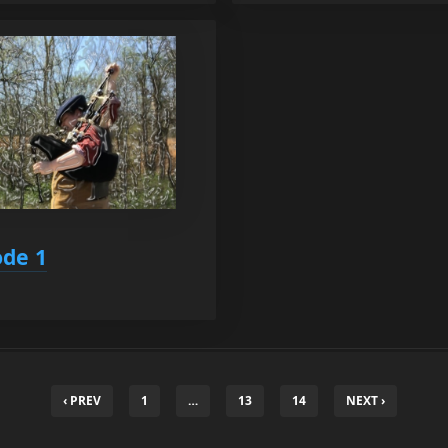
ode 1
‹ PREV
1
…
13
14
NEXT ›