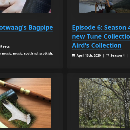
otwaag's Bagpipe
Episode 6: Season 
new Tune Collecti
Aird's Collection
9 secs
h music, music, scotland, scottish,
April 13th, 2020 |
Season 4 |