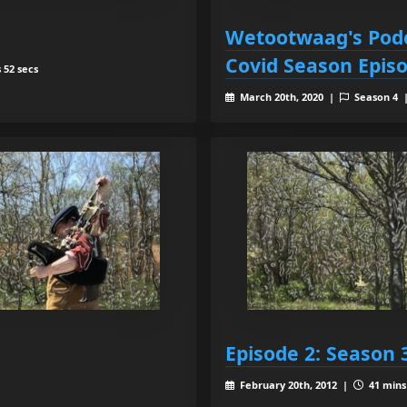
Wetootwaag's Podc
Covid Season Epis
 52 secs
March 20th, 2020 |
Season 4
Episode 2: Season 
February 20th, 2012 |
41 mins 