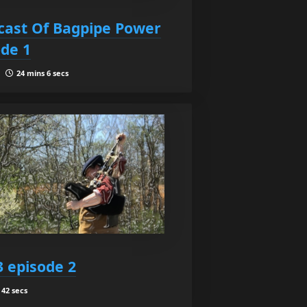
ast Of Bagpipe Power
ode 1
 |
24 mins 6 secs
3 episode 2
42 secs