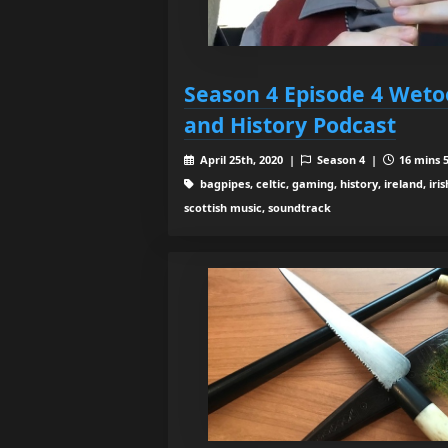
Season 4 Episode 4 Weto
and History Podcast
April 25th, 2020 |
Season 4 |
16 mins 5
bagpipes, celtic, gaming, history, ireland, iris
scottish music, soundtrack