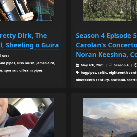
retty Dirk, The
Season 4 Episode 
l, Sheeling o Guira
Carolan's Concerto
Noran Keeshna, Co
4 secs
d pipes, irish music, james aird,
May 4th, 2020 |
Season 4 |
s, sporran, uilleann pipes
bagpipes, celtic, eighteenth centur
nineteenth century, scotland, scottis