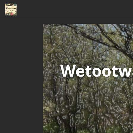
Wetootwa