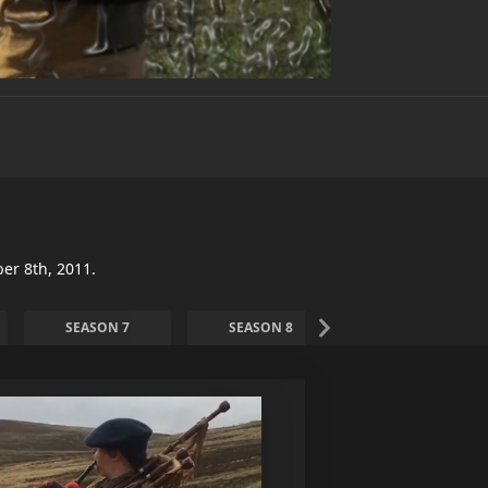
er 8th, 2011.
SEASON 7
SEASON 8
SEASON 9