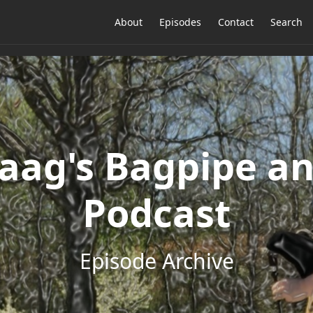
About
Episodes
Contact
Search
ag's Bagpipe an
Podcast
Episode Archive