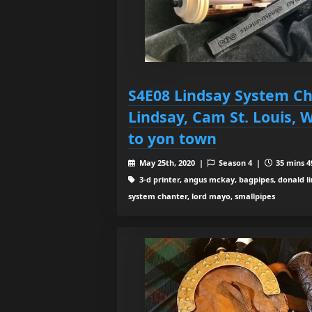
S4E08 Lindsay System Ch
Lindsay, Cam St. Louis, 
to yon town
May 25th, 2020 |
Season 4 |
35 mins 4
3-d printer, angus mckay, bagpipes, donald l
system chanter, lord mayo, smallpipes