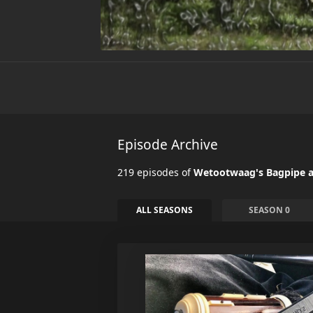
Episode Archive
219 episodes of
Wetootwaag's Bagpipe a
ALL SEASONS
SEASON 0