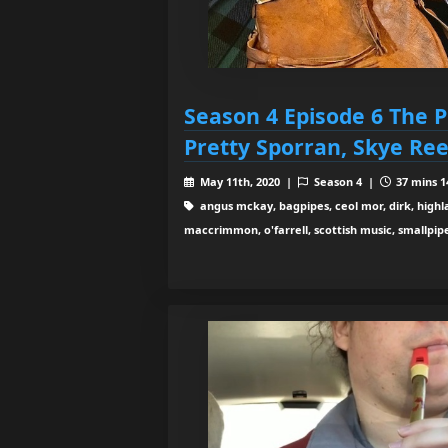
Season 4 Episode 6 The P
Pretty Sporran, Skye Ree
May 11th, 2020 |
Season 4 |
37 mins 1
angus mckay, bagpipes, ceol mor, dirk, highlan
maccrimmon, o'farrell, scottish music, smallpipe