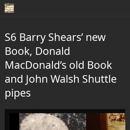
S6 Barry Shears’ new
Book, Donald
MacDonald’s old Book
and John Walsh Shuttle
pipes