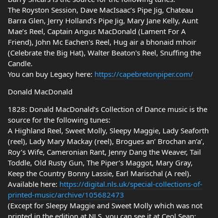
The Royston Session, Dave MacIsaac’s Pipe Jig, Chateau
Barra Glen, Jerry Holland’s Pipe Jig, Mary Jane Kelly, Aunt
Mae’s Reel, Captain Angus MacDonald (Lament For A
Friend), John Mc Eachen's Reel, Hug air a bhonaid mhoir
(Celebrate the Big Hat), Walter Beaton's Reel, Snuffing the
Candle.
You can buy Legacy here:
https://capebretonpiper.com/
Donald MacDonald
1828: Donald MacDonald’s Collection of Dance music is the
source for the following tunes:
A Highland Reel, Sweet Molly, Sleepy Maggie, Lady Seaforth
(reel), Lady Mary Mackay (reel), Brogues an’ Brochan an’a’,
Roy’s Wife, Cameronian Rant, Jenny Dang the Weaver, Tail
Toddle, Old Rusty Gun, The Piper’s Maggot, Mary Gray,
Keep the Country Bonny Lassie, Earl Marischal (A reel).
Available here:
https://digital.nls.uk/special-collections-of-
printed-music/archive/105682473
(Except for Sleepy Maggie and Sweet Molly which was not
printed in the edition at NLS, you can see it at Ceol Sean: