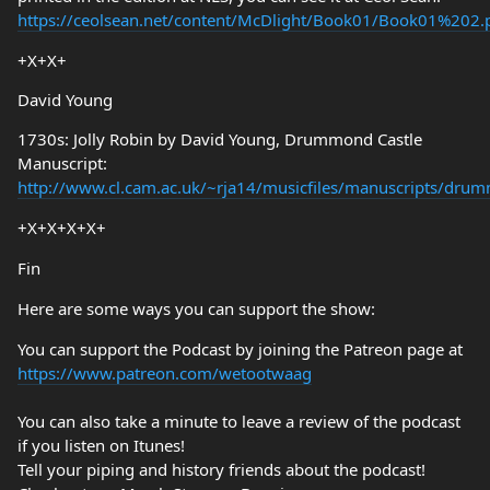
https://ceolsean.net/content/McDlight/Book01/Book01%202.
+X+X+
David Young
1730s: Jolly Robin by David Young, Drummond Castle
Manuscript:
http://www.cl.cam.ac.uk/~rja14/musicfiles/manuscripts/dru
+X+X+X+X+
Fin
Here are some ways you can support the show:
You can support the Podcast by joining the Patreon page at
https://www.patreon.com/wetootwaag
You can also take a minute to leave a review of the podcast
if you listen on Itunes!
Tell your piping and history friends about the podcast!