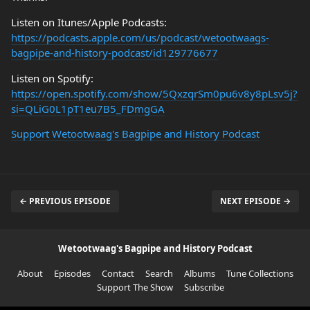
Listen on Itunes/Apple Podcasts:
https://podcasts.apple.com/us/podcast/wetootwaags-
bagpipe-and-history-podcast/id129776677
Listen on Spotify:
https://open.spotify.com/show/5QxzqrSm0pu6v8y8pLsv5j?
si=QLiG0L1pT1eu7B5_FDmgGA
Support Wetootwaag's Bagpipe and History Podcast
← PREVIOUS EPISODE
NEXT EPISODE →
Wetootwaag's Bagpipe and History Podcast
About
Episodes
Contact
Search
Albums
Tune Collections
Support The Show
Subscribe