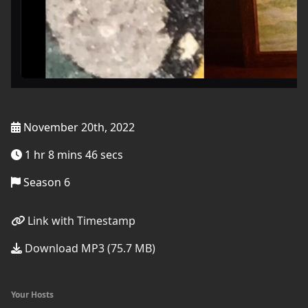
November 20th, 2022
1 hr 8 mins 46 secs
Season 6
Link with Timestamp
Download MP3 (75.7 MB)
Your Hosts