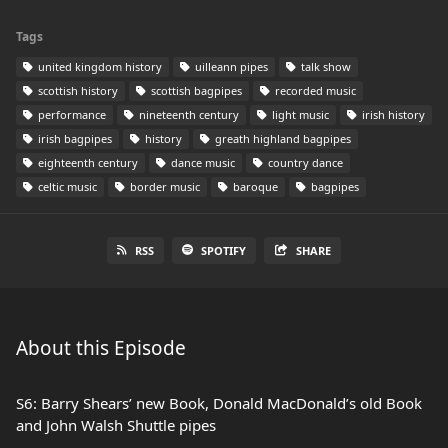
Tags
united kingdom history
uilleann pipes
talk show
scottish history
scottish bagpipes
recorded music
performance
nineteenth century
light music
irish history
irish bagpipes
history
greath highland bagpipes
eighteenth century
dance music
country dance
celtic music
border music
baroque
bagpipes
RSS
SPOTIFY
SHARE
About this Episode
S6: Barry Shears’ new Book, Donald MacDonald’s old Book
and John Walsh Shuttle pipes