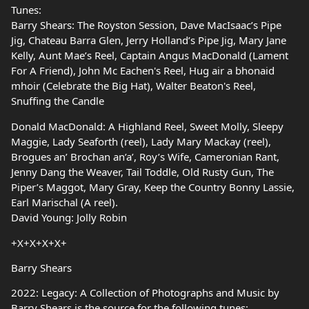
Tunes:
Barry Shears: The Royston Session, Dave MacIsaac’s Pipe
Jig, Chateau Barra Glen, Jerry Holland’s Pipe Jig, Mary Jane
Kelly, Aunt Mae’s Reel, Captain Angus MacDonald (Lament
For A Friend), John Mc Eachen's Reel, Hug air a bhonaid
mhoir (Celebrate the Big Hat), Walter Beaton's Reel,
Snuffing the Candle
Donald MacDonald: A Highland Reel, Sweet Molly, Sleepy
Maggie, Lady Seaforth (reel), Lady Mary Mackay (reel),
Brogues an’ Brochan an’a’, Roy’s Wife, Cameronian Rant,
Jenny Dang the Weaver, Tail Toddle, Old Rusty Gun, The
Piper’s Maggot, Mary Gray, Keep the Country Bonny Lassie,
Earl Marischal (A reel).
David Young: Jolly Robin
+X+X+X+X+
Barry Shears
2022: Legacy: A Collection of Photographs and Music by
Barry Shears is the source for the following tunes: