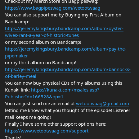
Checkout my Merch Store on Bagpipeswag:
https://www.bagpipeswag.com/wetootwaag
You can also support me by Buying my First Album on
Bandcamp:
https://jeremykingsbury.bandcamp.com/album/oyster-
wives-rant-a-year-of-historic-tunes
or my second album on Bandcamp!
https://jeremykingsbury.bandcamp.com/album/pay-the-
pipemaker
or my third album on Bandcamp!
https://jeremykingsbury.bandcamp.com/album/bannocks-
of-barley-meal
You can now buy physical CDs of my albums using this
Kunaki link:
https://kunaki.com/msales.asp?
PublisherId=166528&pp=1
You can just send me an email at
wetootwaag@gmail.com
letting me know what you thought of the episode! Listener
mail keeps me going!
Finally I have some other support options here:
https://www.wetootwaag.com/support
Thanks!