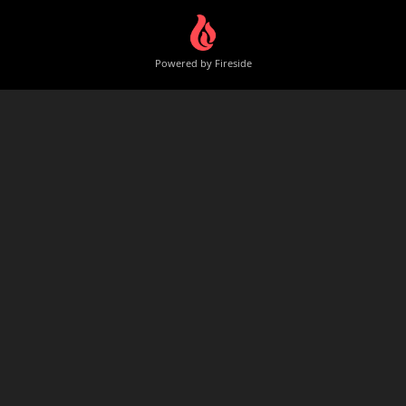
Powered by Fireside