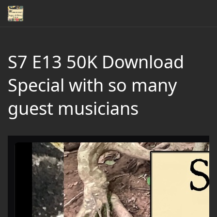
S7 E13 50K Download
Special with so many
guest musicians