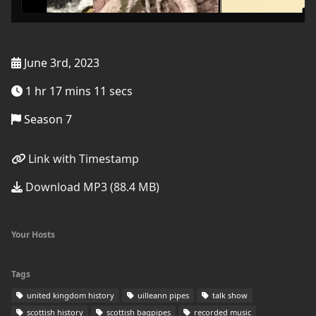
June 3rd, 2023
1 hr 17 mins 11 secs
Season 7
Link with Timestamp
Download MP3 (88.4 MB)
Your Hosts
Tags
united kingdom history
uilleann pipes
talk show
scottish history
scottish bagpipes
recorded music