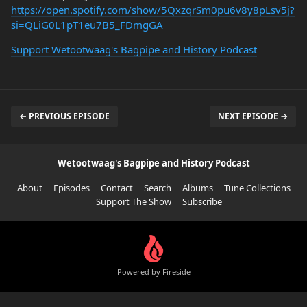
https://open.spotify.com/show/5QxzqrSm0pu6v8y8pLsv5j?
si=QLiG0L1pT1eu7B5_FDmgGA
Support Wetootwaag's Bagpipe and History Podcast
← PREVIOUS EPISODE
NEXT EPISODE →
Wetootwaag's Bagpipe and History Podcast
About
Episodes
Contact
Search
Albums
Tune Collections
Support The Show
Subscribe
Powered by Fireside