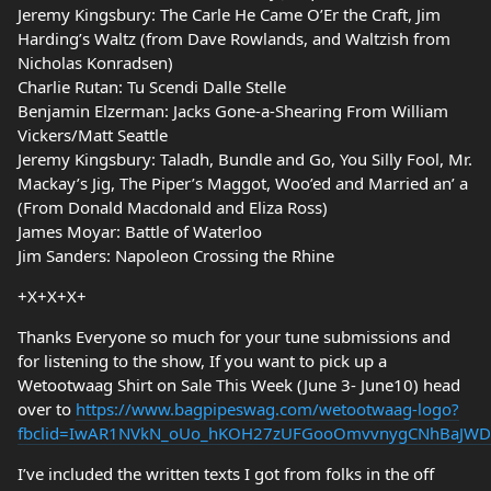
Jeremy Kingsbury: The Carle He Came O’Er the Craft, Jim
Harding’s Waltz (from Dave Rowlands, and Waltzish from
Nicholas Konradsen)
Charlie Rutan: Tu Scendi Dalle Stelle
Benjamin Elzerman: Jacks Gone-a-Shearing From William
Vickers/Matt Seattle
Jeremy Kingsbury: Taladh, Bundle and Go, You Silly Fool, Mr.
Mackay’s Jig, The Piper’s Maggot, Woo’ed and Married an’ a
(From Donald Macdonald and Eliza Ross)
James Moyar: Battle of Waterloo
Jim Sanders: Napoleon Crossing the Rhine
+X+X+X+
Thanks Everyone so much for your tune submissions and
for listening to the show, If you want to pick up a
Wetootwaag Shirt on Sale This Week (June 3- June10) head
over to
https://www.bagpipeswag.com/wetootwaag-logo?
fbclid=IwAR1NVkN_oUo_hKOH27zUFGooOmvvnygCNhBaJWD
I’ve included the written texts I got from folks in the off