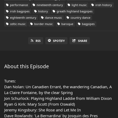
performance
nineteenth century
light music
irish history
irish bagpipes
history
greath highland bagpipes
eighteenth century
dance music
country dance
celtic music
border music
baroque
bagpipes
RSS
SPOTIFY
SHARE
About this Episode
Tunes:
Dan Nolan: Un Canadien Errant, the wandering Canadian, A
La Claire Fontaine, by the clear Spring
Jon Schurlock: Playing Highland Laddie from William Dixon
Ryan G Kirk: Mary Scott (From Oswald)
Jeremy Kingsbury: She Rose and Let Me In
Dave Rowlands: 'La Bernardina' by Josquin des Pres