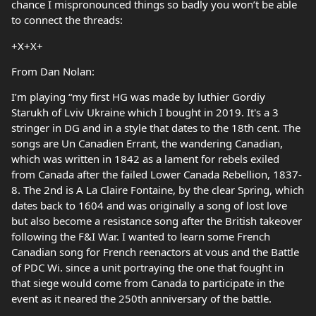
chance I mispronounced things so badly you won’t be able
to connect the threads:
+X+X+
From Dan Nolan:
I’m playing “my first HG was made by luthier Gordiy
Starukh of Lviv Ukraine which I bought in 2019. It's a 3
stringer in DG and in a style that dates to the 18th cent. The
songs are Un Canadien Errant, the wandering Canadian,
which was written in 1842 as a lament for rebels exiled
from Canada after the failed Lower Canada Rebellion, 1837-
8. The 2nd is A La Claire Fontaine, by the clear Spring, which
dates back to 1604 and was originally a song of lost love
but also become a resistance song after the British takeover
following the F&I War. I wanted to learn some French
Canadian song for French reenactors at vous and the Battle
of PDC Wi. since a unit portraying the one that fought in
that siege would come from Canada to participate in the
event as it neared the 250th anniversary of the battle.