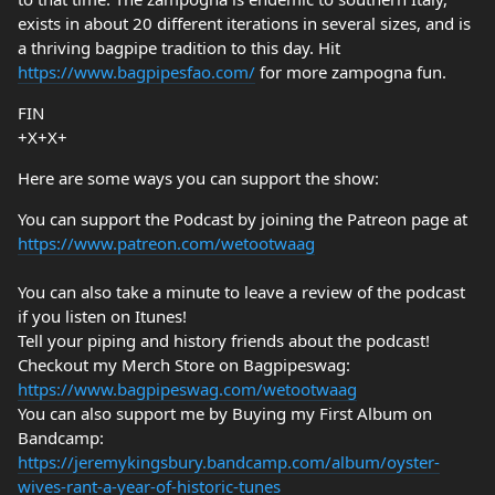
exists in about 20 different iterations in several sizes, and is
a thriving bagpipe tradition to this day. Hit
https://www.bagpipesfao.com/
for more zampogna fun.
FIN
+X+X+
Here are some ways you can support the show:
You can support the Podcast by joining the Patreon page at
https://www.patreon.com/wetootwaag
You can also take a minute to leave a review of the podcast
if you listen on Itunes!
Tell your piping and history friends about the podcast!
Checkout my Merch Store on Bagpipeswag:
https://www.bagpipeswag.com/wetootwaag
You can also support me by Buying my First Album on
Bandcamp:
https://jeremykingsbury.bandcamp.com/album/oyster-
wives-rant-a-year-of-historic-tunes