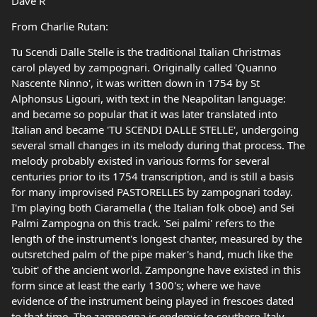
Dave R
From Charlie Rutan:
Tu Scendi Dalle Stelle is the traditional Italian Christmas
carol played by zampognari. Originally called 'Quanno
Nascente Ninno', it was written down in 1754 by St
Alphonsus Ligouri, with text in the Neapolitan language:
and became so popular that it was later translated into
Italian and became 'TU SCENDI DALLE STELLE', undergoing
several small changes in its melody during that process. The
melody probably existed in various forms for several
centuries prior to its 1754 transcription, and is still a basis
for many improvised PASTORELLES by zampognari today.
I'm playing both Ciaramella ( the Italian folk oboe) and Sei
Palmi Zampogna on this track. 'Sei palmi' refers to the
length of the instrument's longest chanter, measured by the
outsretched palm of the pipe maker's hand, much like the
'cubit' of the ancient world. Zampongne have existed in this
form since at least the early 1300's; where we have
evidence of the instrument being played in frescoes dated
to that time. The zampogna is endemic to southern Italy,