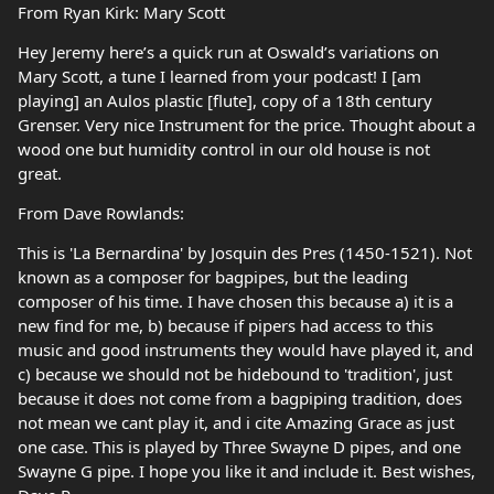
From Ryan Kirk: Mary Scott
Hey Jeremy here’s a quick run at Oswald’s variations on
Mary Scott, a tune I learned from your podcast! I [am
playing] an Aulos plastic [flute], copy of a 18th century
Grenser. Very nice Instrument for the price. Thought about a
wood one but humidity control in our old house is not
great.
From Dave Rowlands:
This is 'La Bernardina' by Josquin des Pres (1450-1521). Not
known as a composer for bagpipes, but the leading
composer of his time. I have chosen this because a) it is a
new find for me, b) because if pipers had access to this
music and good instruments they would have played it, and
c) because we should not be hidebound to 'tradition', just
because it does not come from a bagpiping tradition, does
not mean we cant play it, and i cite Amazing Grace as just
one case. This is played by Three Swayne D pipes, and one
Swayne G pipe. I hope you like it and include it. Best wishes,