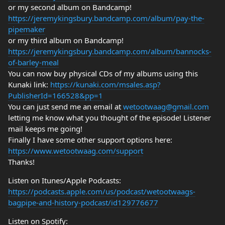
or my second album on Bandcamp!
https://jeremykingsbury.bandcamp.com/album/pay-the-
pipemaker
or my third album on Bandcamp!
https://jeremykingsbury.bandcamp.com/album/bannocks-
of-barley-meal
You can now buy physical CDs of my albums using this
Kunaki link:
https://kunaki.com/msales.asp?
PublisherId=166528&pp=1
You can just send me an email at
wetootwaag@gmail.com
letting me know what you thought of the episode! Listener
mail keeps me going!
Finally I have some other support options here:
https://www.wetootwaag.com/support
Thanks!
Listen on Itunes/Apple Podcasts:
https://podcasts.apple.com/us/podcast/wetootwaags-
bagpipe-and-history-podcast/id129776677
Listen on Spotify: