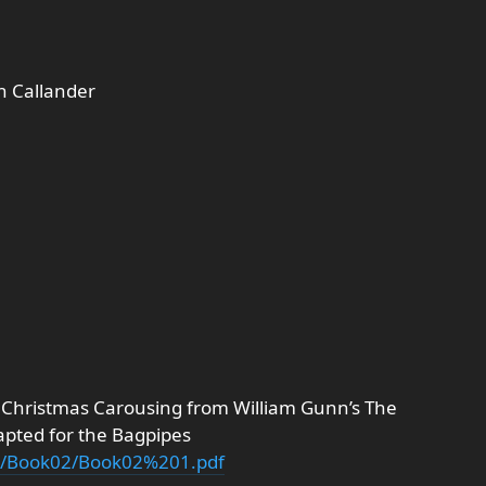
n Callander
 Christmas Carousing from William Gunn’s The
apted for the Bagpipes
nn/Book02/Book02%201.pdf