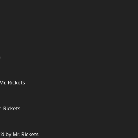
n
Mr. Rickets
. Rickets
d by Mr. Rickets