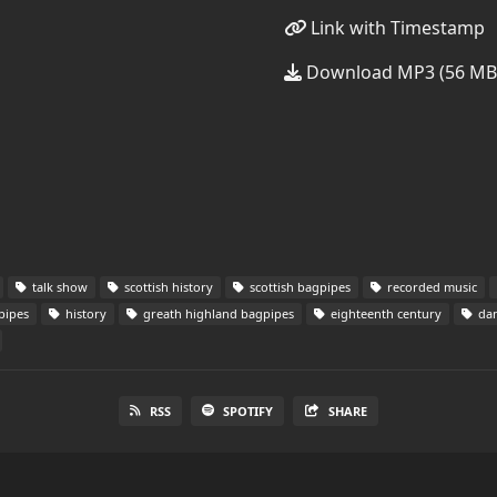
Link with Timestamp
Download MP3 (56 MB
talk show
scottish history
scottish bagpipes
recorded music
pipes
history
greath highland bagpipes
eighteenth century
dan
RSS
SPOTIFY
SHARE