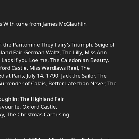
es With tune from James McGlauhlin
in the Pantomine They Fairy’s Triumph, Seige of
nd Fair, German Waltz, The Lilly, Miss Ann
, Lads if you Loe me, The Caledonian Beauty,
xford Castle, Miss Wardlaws Reel, The
 at Paris, July 14, 1790, Jack the Sailor, The
urrender of Calais, Better Late than Never, The
ughlin: The Highland Fair
avourite, Oxford Castle,
y, The Christmas Carousing.