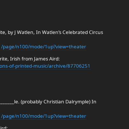
ite, by J Watlen, In Watlen’s Celebrated Circus
d11/page/n100/mode/1up?view=theater
ite, Irish from James Aird:
ections-of-printed-music/archive/87706251
______le. (probably Christian Dalrymple) In
d11/page/n100/mode/1up?view=theater
ird: