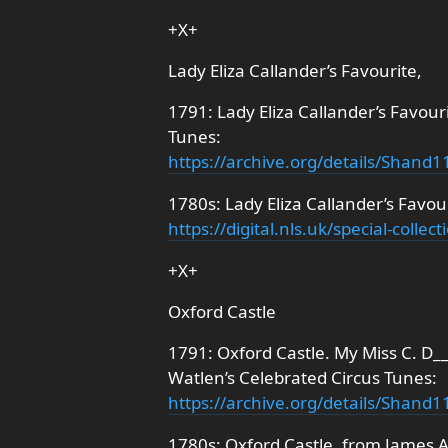
+X+
Lady Eliza Callander’s Favourite,
1791: Lady Eliza Callander’s Favour
Tunes:
https://archive.org/details/Shan
1780s: Lady Eliza Callander’s Favour
https://digital.nls.uk/special-coll
+X+
Oxford Castle
1791: Oxford Castle. My Miss C. D__
Watlen’s Celebrated Circus Tunes:
https://archive.org/details/Shan
1780s: Oxford Castle, from James A