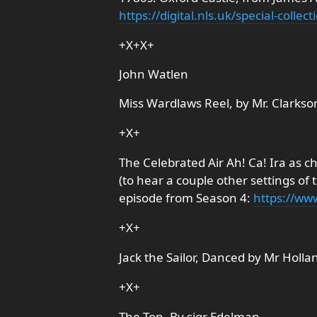
https://digital.nls.uk/special-coll
+X+X+
John Watlen
Miss Wardlaws Reel, by Mr. Clarkso
+X+
The Celebrated Air Ah! Ca! Ira as ch
(to hear a couple other settings of t
episode from Season 4:
https://w
+X+
Jack the Sailor, Danced by Mr Holla
+X+
The Ton, By sigr Edelman