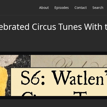
About
Episodes
Contact
Search
lebrated Circus Tunes With