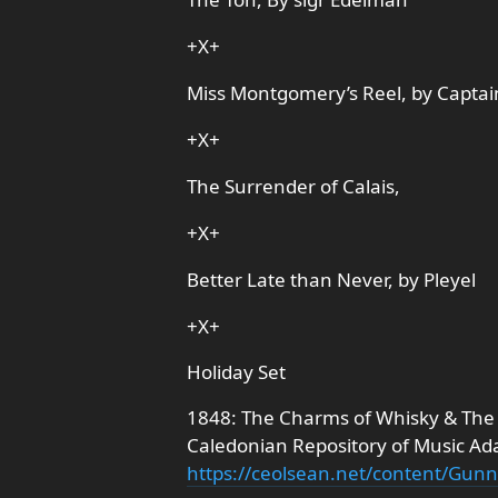
+X+
Miss Montgomery’s Reel, by Captai
+X+
The Surrender of Calais,
+X+
Better Late than Never, by Pleyel
+X+
Holiday Set
1848: The Charms of Whisky & The
Caledonian Repository of Music Ad
https://ceolsean.net/content/Gu