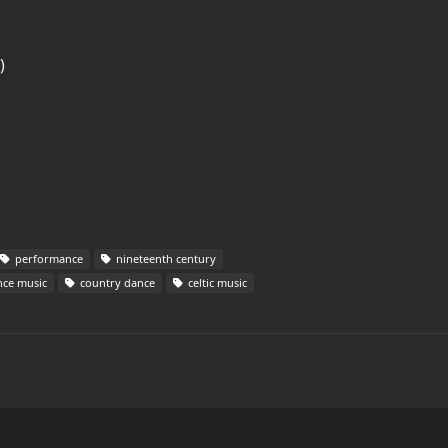
)
performance
nineteenth century
ce music
country dance
celtic music