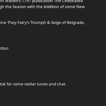
ohn Watlen’s 1791 publication The Celebrated
gh the Season with the Addition of some New
ine They Fairy’s Triumph & Seige of Belgrade,
utton
tok for some stellar tunes and chat.
e