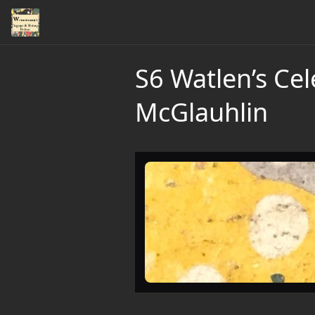
S6 Watlen’s Ce
McGlauhlin