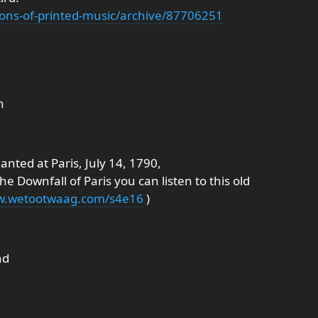
ections-of-printed-music/archive/87706251
n
anted at Paris, July 14, 1790,
he Downfall of Paris you can listen to this old
ww.wetootwaag.com/s4e16
)
nd