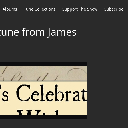
Albums
Tune Collections
Support The Show
Subscribe
 tune from James