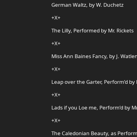
German Waltz, by W. Duchetz
+X+
The Lilly, Performed by Mr. Rickets
+X+
Miss Ann Baines Fancy, by J. Watle
+X+
Leap over the Garter, Perform’d by 
+X+
Lads if you Loe me, Perform’d by Mr
+X+
The Caledonian Beauty, as Perform’