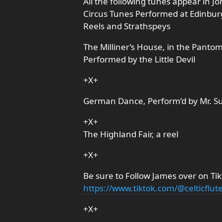
All the following tunes appear in J
Circus Tunes Performed at Edinbur
Reels and Strathspeys
The Milliner’s House, in the Pantom
Performed by the Little Devil
+X+
German Dance, Perform’d by Mr. S
+X+
The Highland Fair, a reel
+X+
Be sure to Follow James over on Tik
https://www.tiktok.com/@celticflut
+X+