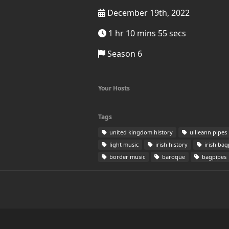
December 19th, 2022
1 hr 10 mins 55 secs
Season 6
Your Hosts
Tags
united kingdom history
uilleann pipes
light music
irish history
irish bag
border music
baroque
bagpipes