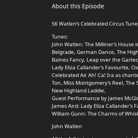
About this Episode
S6 Watlen’s Celebrated Circus Tun
Tunes:
John Watlen: The Milliner’s House 
Belgrade, German Dance, The Highla
Baines Fancy, Leap over the Garter
Lady Eliza Callander’s Favourite, O
Celebrated Air Ah! Ca! Ira as chanted
Ton, Miss Montgomery’s Reel, The S
New Highland Laddie,
Guest Performance by James McGlo
James Aird: Lady Eliza Callander’s F
William Gunn: The Charms of Whisk
John Watlen