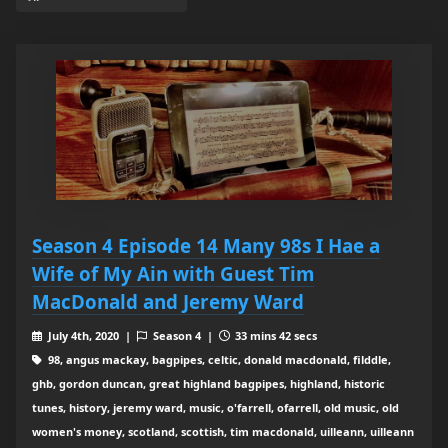
Season 4 Episode 14 Many 98s I Hae a
Wife of My Ain with Guest Tim
MacDonald and Jeremy Ward
July 4th, 2020 |
Season 4 |
33 mins 42 secs
98, angus mackay, bagpipes, celtic, donald macdonald, filddle,
ghb, gordon duncan, great highland bagpipes, highland, historic
tunes, history, jeremy ward, music, o'farrell, ofarrell, old music, old
women's money, scotland, scottish, tim macdonald, uilleann, uilleann