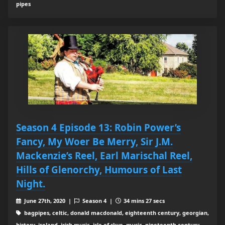
pipes
Season 4 Episode 13: Robin Power’s
Fancy, My Woer Be Merry, Sir J.M.
Mackenzie’s Reel, Earl Marischal Reel,
Hills of Glenorchy, Humours of Last
Night.
June 27th, 2020 |
Season 4 |
34 mins 27 secs
bagpipes, celtic, donald macdonald, eighteenth century, georgian,
history, ireland, irish music, isle of skye, music, nineteenth century,