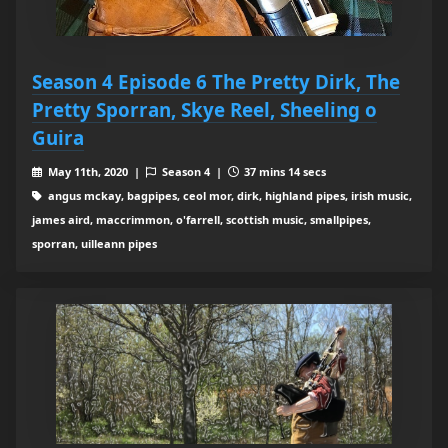
Season 4 Episode 6 The Pretty Dirk, The
Pretty Sporran, Skye Reel, Sheeling o
Guira
May 11th, 2020 |
Season 4 |
37 mins 14 secs
angus mckay, bagpipes, ceol mor, dirk, highland pipes, irish music,
james aird, maccrimmon, o'farrell, scottish music, smallpipes,
sporran, uilleann pipes