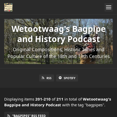
Wetootwaag's Bagpipe
and History Podcast
Original Compositions, Historic Tunes and
Popular Culture of the 18th and 19th Centuries
RSS
SPOTIFY
Displaying items
201-210
of
211
in total
of
Wetootwaag's
Bagpipe and History Podcast
with the tag "bagpipes".
“BAGPIPES” RSS FEED