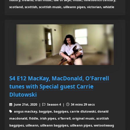
scotland, scottish, scottish music, uilleann pipes, victorian, whistle
S4 E12 MacKay, MacDonald, O'Farrell
tunes with Special guest Carrie
Dlutowski
June 21st, 2020 |
Season 4 |
34 mins 29 secs
angus mackay, bagpipe, bagpipes, carrie dlutowski, donald
macdonald, fiddle, irish pipes, o'farrell, original music, scottish
bagpipes, uilleann, uilleann bagpipes, uilleann pipes, wetootwaag