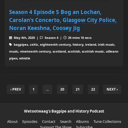
Season 4 Episode 5 Bog an Lochan,
Carolan's Concerto, Glasgow City Police,
Noran Keeshna, Coosey Jig
May 4th, 2020 |
Season 4 |
26 mins 16 secs
bagpipes, celtic, eighteenth century, history, ireland, irish music,
music, nineteenth century, scotland, scottish, scottish music, uilleann
pipes, whistle
‹ PREV
1
…
20
21
22
NEXT ›
Wetootwaag's Bagpipe and History Podcast
About
Episodes
Contact
Search
Albums
Tune Collections
Support The Show
Subscribe