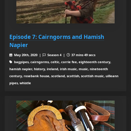
Episode 7: Cairngorms and Hamish
Napier
May 20th, 2020 |
Season 4 |
37 mins 49 secs
bagpipes, cairngorms, celtic, corrie fee, eighteenth century,
hamish napier, history, ireland, irish music, music, nineteenth
century, rosebank house, scotland, scottish, scottish music, uilleann
pipes, whistle