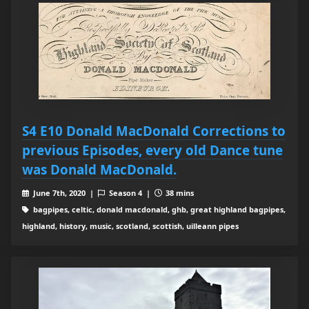
S4 E10 Donald MacDonald Corrections to
previous Episodes, every old Dance tune
was Donald MacDonald.
June 7th, 2020 |
Season 4 |
38 mins
bagpipes, celtic, donald macdonald, ghb, great highland bagpipes,
highland, history, music, scotland, scottish, uilleann pipes