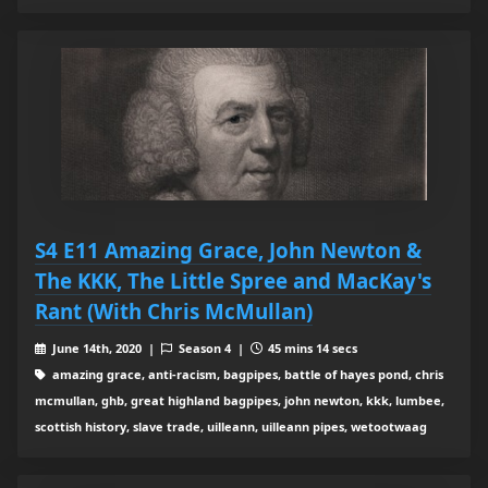
S4 E11 Amazing Grace, John Newton &
The KKK, The Little Spree and MacKay's
Rant (With Chris McMullan)
June 14th, 2020 |
Season 4 |
45 mins 14 secs
amazing grace, anti-racism, bagpipes, battle of hayes pond, chris
mcmullan, ghb, great highland bagpipes, john newton, kkk, lumbee,
scottish history, slave trade, uilleann, uilleann pipes, wetootwaag