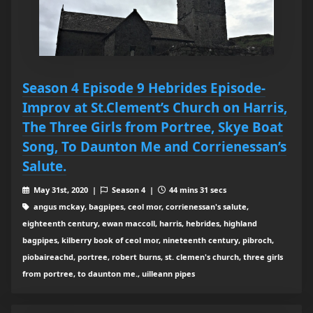
Season 4 Episode 9 Hebrides Episode-
Improv at St.Clement’s Church on Harris,
The Three Girls from Portree, Skye Boat
Song, To Daunton Me and Corrienessan’s
Salute.
May 31st, 2020 |
Season 4 |
44 mins 31 secs
angus mckay, bagpipes, ceol mor, corrienessan's salute,
eighteenth century, ewan maccoll, harris, hebrides, highland
bagpipes, kilberry book of ceol mor, nineteenth century, pibroch,
piobaireachd, portree, robert burns, st. clemen's church, three girls
from portree, to daunton me., uilleann pipes