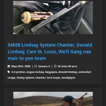
S4E08 Lindsay System Chanter, Donald
Lindsay, Cam St. Louis, We’ll Gang nae
mair to yon town
May 25th, 2020 |
Season 4 |
35 mins 49 secs
3-d printer, angus mckay, bagpipes, donald lindsay, extended
range, linday system chanter, lord mayo, smallpipes